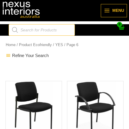
Skip
to
MENU
content
Products
search
Home
/ Product Ecofriendly /
YES
/ Page 6
Refine Your Search