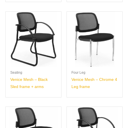
Seating
Four Leg
Venice Mesh – Black
Venice Mesh – Chrome 4
Sled frame + arms
Leg frame