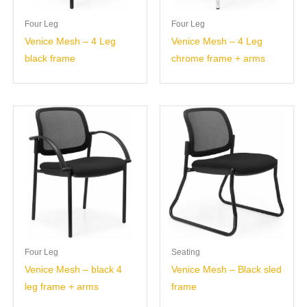
Four Leg
Four Leg
Venice Mesh – 4 Leg
Venice Mesh – 4 Leg
black frame
chrome frame + arms
Four Leg
Seating
Venice Mesh – black 4
Venice Mesh – Black sled
leg frame + arms
frame