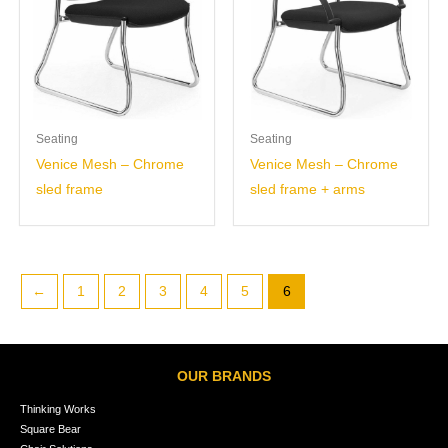
Seating
Seating
Venice Mesh – Chrome
Venice Mesh – Chrome
sled frame
sled frame + arms
←
1
2
3
4
5
6
OUR BRANDS
Thinking Works
Square Bear