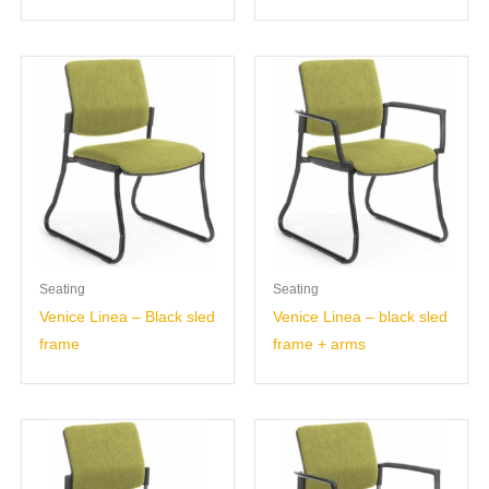
Seating
Seating
Venice Linea – Black sled
Venice Linea – black sled
frame
frame + arms