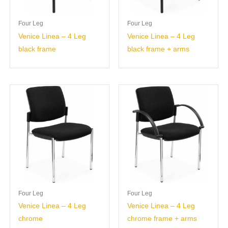
Four Leg
Four Leg
Venice Linea – 4 Leg
Venice Linea – 4 Leg
black frame
black frame + arms
Four Leg
Four Leg
Venice Linea – 4 Leg
Venice Linea – 4 Leg
chrome
chrome frame + arms