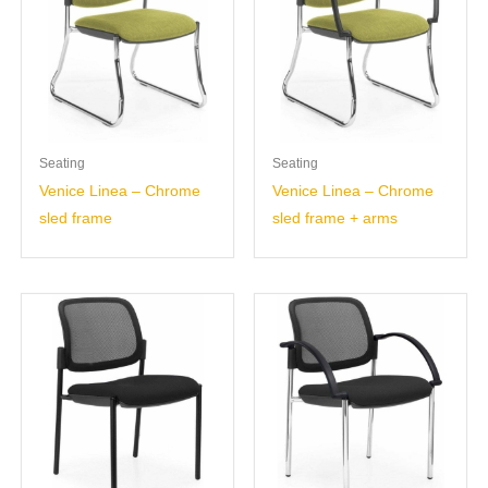
Seating
Seating
Venice Linea – Chrome
Venice Linea – Chrome
sled frame
sled frame + arms