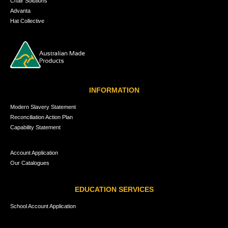
Chair Solutions
Advanta
Hat Collective
INFORMATION
Modern Slavery Statement
Reconciliation Action Plan
Capability Statement
Account Application
Our Catalogues
EDUCATION SERVICES
School Account Application