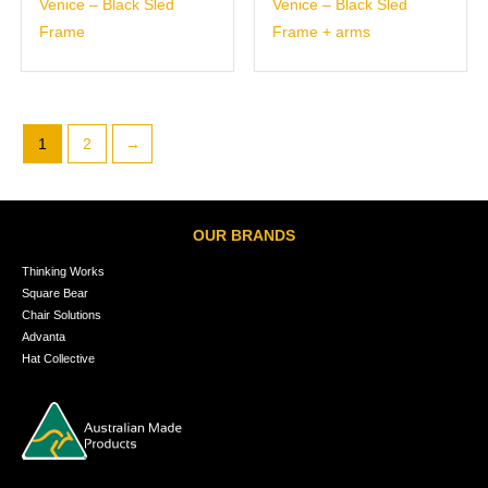
Venice – Black Sled
Venice – Black Sled
Frame
Frame + arms
1
2
→
OUR BRANDS
Thinking Works
Square Bear
Chair Solutions
Advanta
Hat Collective