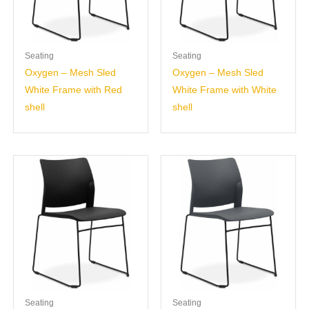
Seating
Seating
Oxygen – Mesh Sled
Oxygen – Mesh Sled
White Frame with Red
White Frame with White
shell
shell
Seating
Seating