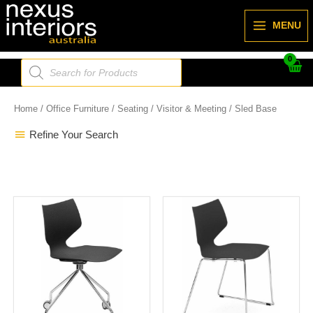
Skip
to
MENU
content
Products
search
Home
/
Office Furniture
/
Seating
/
Visitor & Meeting
/ Sled Base
Refine Your Search