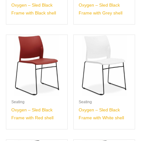
Oxygen – Sled Black
Oxygen – Sled Black
Frame with Black shell
Frame with Grey shell
Seating
Seating
Oxygen – Sled Black
Oxygen – Sled Black
Frame with Red shell
Frame with White shell