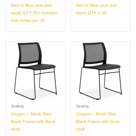
Red or Blue seat and
Red or Blue seat and
back) QTY 39+ includes
back) QTY 1-38
free trolley per 39
Seating
Seating
Oxygen – Mesh Sled
Oxygen – Mesh Sled
Black Frame with Black
Black Frame with Grey
shell
shell