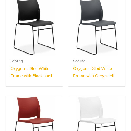
Seating
Seating
Oxygen – Sled White
Oxygen – Sled White
Frame with Black shell
Frame with Grey shell