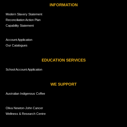
INFORMATION
Modern Slavery Statement
Reconciliation Action Plan
Capability Statement
Account Application
Our Catalogues
EDUCATION SERVICES
School Account Application
WE SUPPORT
Australian Indigenous Coffee
Oliva Newton-John Cancer
Wellness & Research Centre