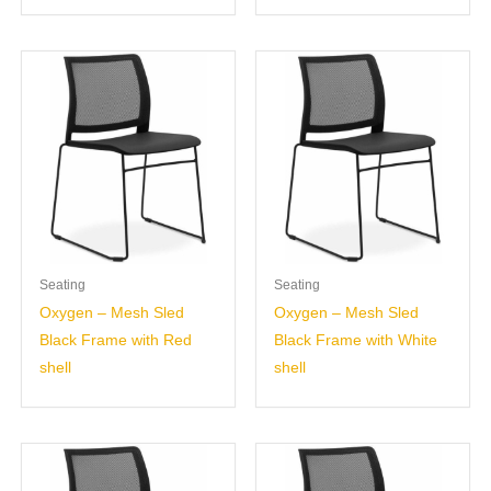
Seating
Seating
Oxygen – Mesh Sled
Oxygen – Mesh Sled
Black Frame with Red
Black Frame with White
shell
shell