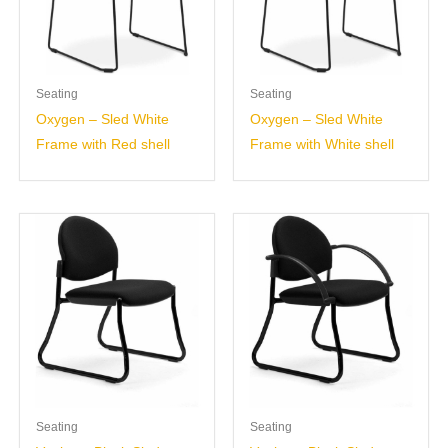
Seating
Seating
Oxygen – Sled White
Oxygen – Sled White
Frame with Red shell
Frame with White shell
Seating
Seating