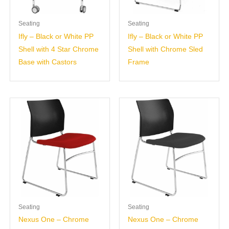
Seating
Seating
Ifly – Black or White PP
Ifly – Black or White PP
Shell with 4 Star Chrome
Shell with Chrome Sled
Base with Castors
Frame
Seating
Seating
Nexus One – Chrome
Nexus One – Chrome