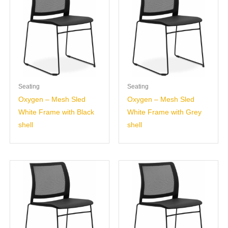
Seating
Seating
Oxygen – Mesh Sled
Oxygen – Mesh Sled
White Frame with Black
White Frame with Grey
shell
shell