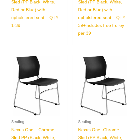
Sled (PP Black, White,
Sled (PP Black, White,
Red or Blue) with
Red or Blue) with
upholstered seat – QTY
upholstered seat – QTY
1-39
39+includes free trolley
per 39
Seating
Seating
Nexus One – Chrome
Nexus One -Chrome
Sled PP (Black, White,
Sled (PP Black, White,