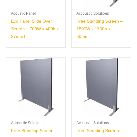
Acoustic Panel
Accoustic Solutions
Eco Panel Slide Over
Free Standing Screen –
Screen – 700W x 400h x
1500W x 1500h x
27mmT
50mmT
Accoustic Solutions
Accoustic Solutions
Free Standing Screen –
Free Standing Screen –