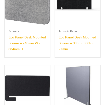
Screens
Acoustic Panel
Eco Panel Desk Mounted
Eco Panel Desk Mounted
Screen – 740mm W x
Screen – 890L x 300h x
384mm H
27mmT