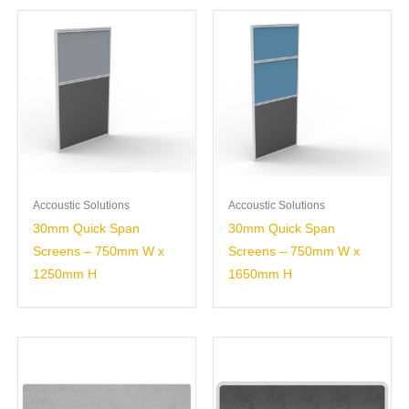
Accoustic Solutions
Accoustic Solutions
30mm Quick Span
30mm Quick Span
Screens – 750mm W x
Screens – 750mm W x
1250mm H
1650mm H