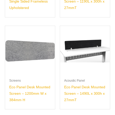
Single Sided Frameless
Screen – 1190L x 300h x
Upholstered
27mmT
Screens
Acoustic Panel
Eco Panel Desk Mounted
Eco Panel Desk Mounted
Screen – 1200mm W x
Screen – 1490L x 300h x
384mm H
27mmT