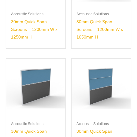
Accoustic Solutions
Accoustic Solutions
30mm Quick Span
30mm Quick Span
Screens – 1200mm W x
Screens – 1200mm W x
1250mm H
1650mm H
Accoustic Solutions
Accoustic Solutions
30mm Quick Span
30mm Quick Span