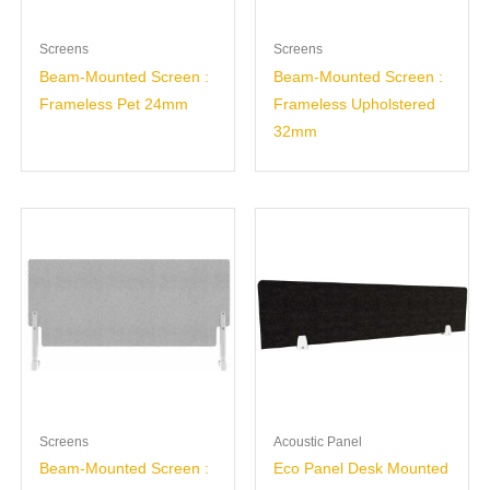
Screens
Screens
Beam-Mounted Screen :
Beam-Mounted Screen :
Frameless Pet 24mm
Frameless Upholstered
32mm
Screens
Acoustic Panel
Beam-Mounted Screen :
Eco Panel Desk Mounted