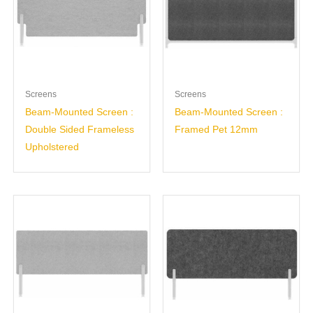
Screens
Screens
Beam-Mounted Screen :
Beam-Mounted Screen :
Double Sided Frameless
Framed Pet 12mm
Upholstered