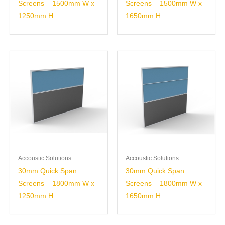
Screens – 1500mm W x
Screens – 1500mm W x
1250mm H
1650mm H
Accoustic Solutions
Accoustic Solutions
30mm Quick Span
30mm Quick Span
Screens – 1800mm W x
Screens – 1800mm W x
1250mm H
1650mm H