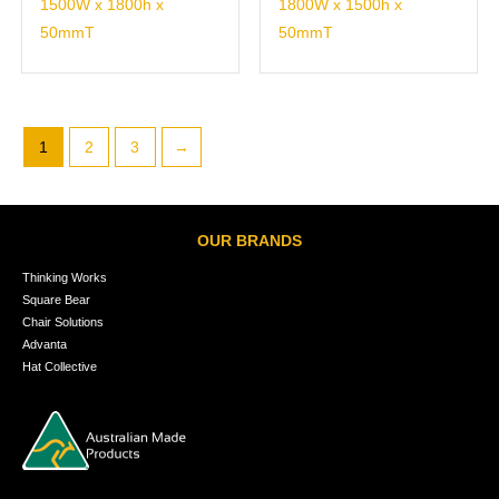
1500W x 1800h x
1800W x 1500h x
50mmT
50mmT
1
2
3
→
OUR BRANDS
Thinking Works
Square Bear
Chair Solutions
Advanta
Hat Collective