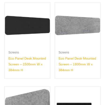
Screens
Screens
Eco Panel Desk Mounted
Eco Panel Desk Mounted
Screen – 1500mm W x
Screen – 1800mm W x
384mm H
384mm H