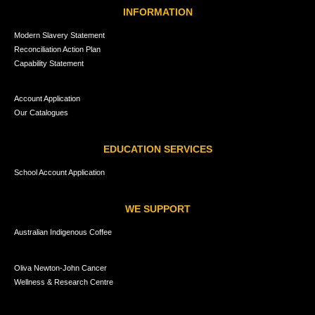
INFORMATION
Modern Slavery Statement
Reconciliation Action Plan
Capability Statement
Account Application
Our Catalogues
EDUCATION SERVICES
School Account Application
WE SUPPORT
Australian Indigenous Coffee
Oliva Newton-John Cancer
Wellness & Research Centre