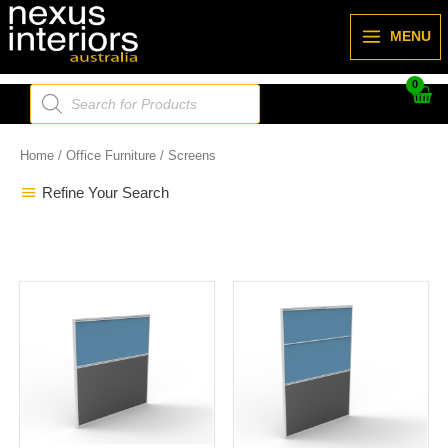
Skip
to
MENU
content
Products
search
Home
/
Office Furniture
/ Screens
Refine Your Search