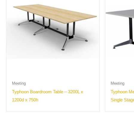
Meeting
Meeting
Typhoon Boardroom Table – 3200L x
Typhoon Mee
1200d x 750h
Single Stag