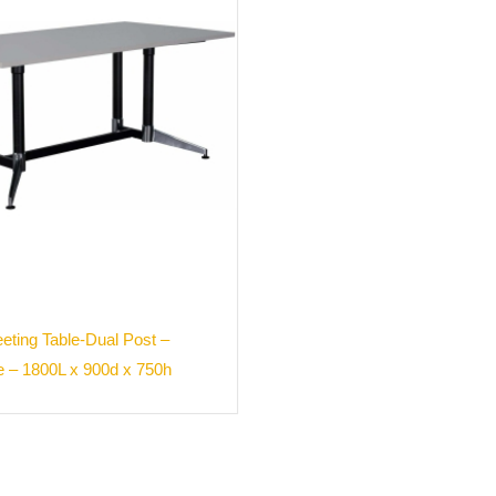
ting Table-Dual Post –
e – 1800L x 900d x 750h