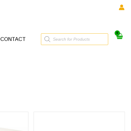
Products
CONTACT
search