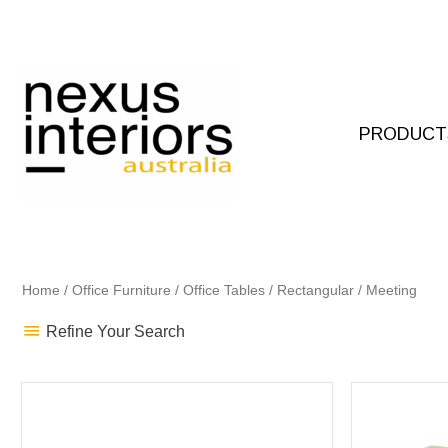
Skip
to
content
PRODUCT
Home
/
Office Furniture
/
Office Tables
/
Rectangular
/ Meeting
Refine Your Search