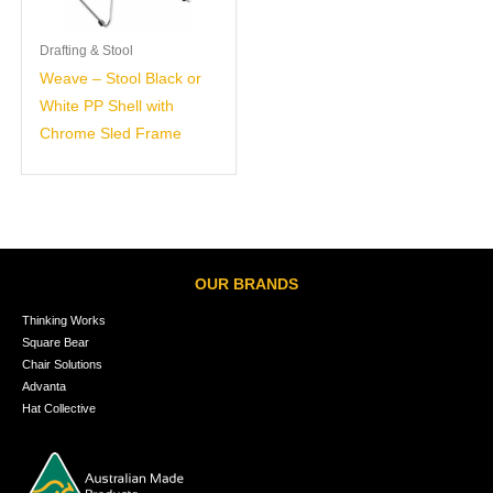
Drafting & Stool
Weave – Stool Black or
White PP Shell with
Chrome Sled Frame
OUR BRANDS
Thinking Works
Square Bear
Chair Solutions
Advanta
Hat Collective