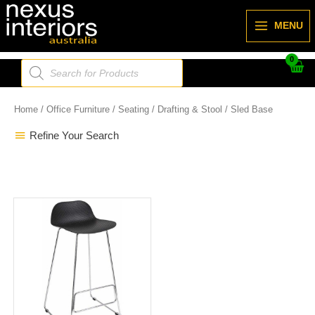
Skip
to
MENU
content
Products
search
Home
/
Office Furniture
/
Seating
/
Drafting & Stool
/ Sled Base
Refine Your Search