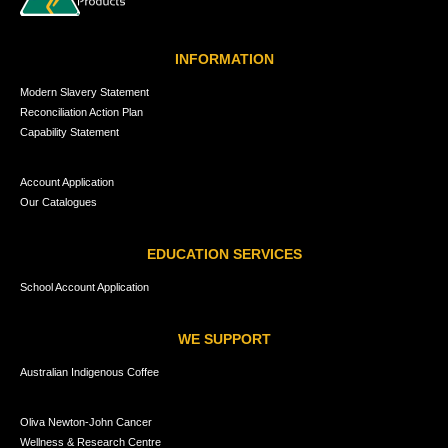
INFORMATION
Modern Slavery Statement
Reconciliation Action Plan
Capability Statement
Account Application
Our Catalogues
EDUCATION SERVICES
School Account Application
WE SUPPORT
Australian Indigenous Coffee
Oliva Newton-John Cancer
Wellness & Research Centre