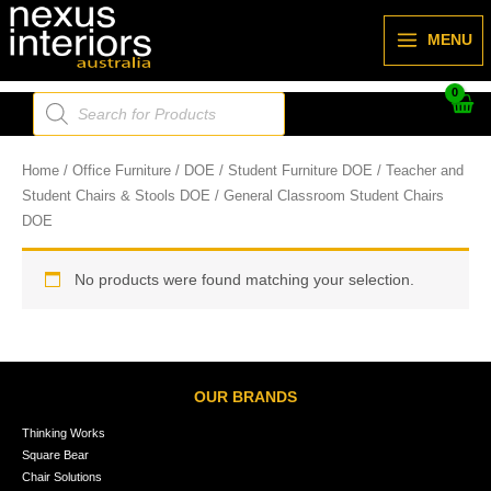
Skip
to
MENU
content
Products
search
Home
/
Office Furniture
/
DOE
/
Student Furniture DOE
/
Teacher and
Student Chairs & Stools DOE
/ General Classroom Student Chairs
DOE
No products were found matching your selection.
OUR BRANDS
Thinking Works
Square Bear
Chair Solutions