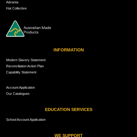
Advanta
Hat Collective
INFORMATION
Modern Slavery Statement
Reconciliation Action Plan
Capability Statement
Account Application
Our Catalogues
EDUCATION SERVICES
School Account Application
WE SUPPORT