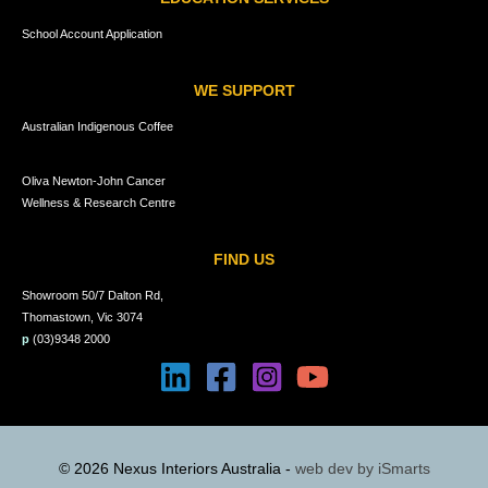
School Account Application
WE SUPPORT
Australian Indigenous Coffee
Oliva Newton-John Cancer
Wellness & Research Centre
FIND US
Showroom 50/7 Dalton Rd,
Thomastown, Vic 3074
p
(03)9348 2000
© 2026 Nexus Interiors Australia -
web dev by
iSmarts