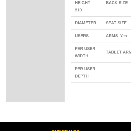
HEIGHT
BACK SIZE
810
DIAMETER
SEAT SIZE
USERS
ARMS
Yes
PER USER
TABLET AR
WIDTH
PER USER
DEPTH