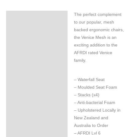
The perfect complement
Specifications
to our popular, mesh
backed ergonomic chairs,
the Venice Mesh is an
exciting addition to the
AFRDI rated Venice
family.
– Waterfall Seat
– Moulded Seat Foam
– Stacks (x4)
– Anti-bacterial Foam
– Upholstered Locally in
New Zealand and
Australia to Order
– AFRDI Lvl 6