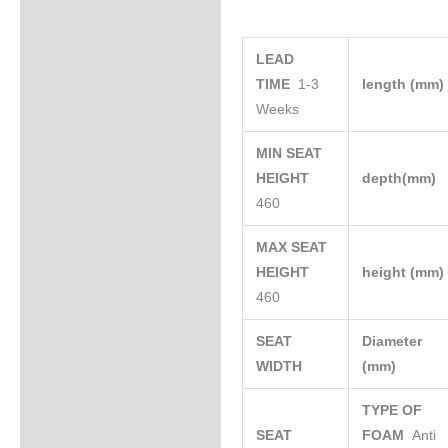
LEAD
TIME
1-3
length (mm
Weeks
MIN SEAT
HEIGHT
depth(mm)
460
MAX SEAT
HEIGHT
height (mm
460
SEAT
Diameter
WIDTH
(mm)
TYPE OF
SEAT
FOAM
Anti