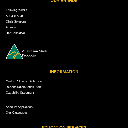
OUR BRANDS
Thinking Works
Square Bear
Chair Solutions
Advanta
Hat Collective
INFORMATION
Modern Slavery Statement
Reconciliation Action Plan
Capability Statement
Account Application
Our Catalogues
EDUCATION SERVICES