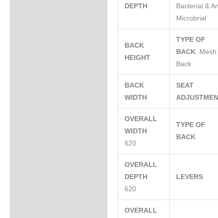
DEPTH
Bacterial & An
Microbrial
TYPE OF
BACK
BACK
Mesh
HEIGHT
Back
BACK
SEAT
WIDTH
ADJUSTME
OVERALL
TYPE OF
WIDTH
BACK
620
OVERALL
DEPTH
LEVERS
620
OVERALL