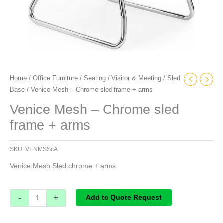
Home
/
Office Furniture
/
Seating
/
Visitor & Meeting
/
Sled
Base
/ Venice Mesh – Chrome sled frame + arms
Venice Mesh – Chrome sled
frame + arms
SKU:
VENMSScA
Venice Mesh Sled chrome + arms
-
+
Add to Quote Request