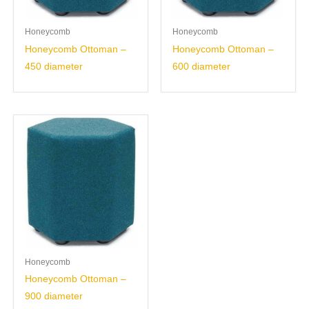
Honeycomb
Honeycomb
Honeycomb Ottoman –
Honeycomb Ottoman –
450 diameter
600 diameter
Honeycomb
Honeycomb Ottoman –
900 diameter