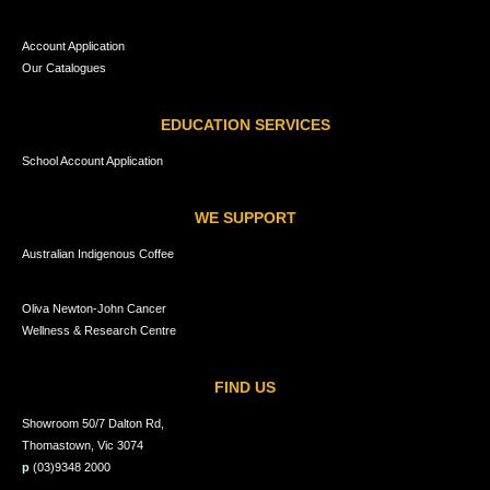
Account Application
Our Catalogues
EDUCATION SERVICES
School Account Application
WE SUPPORT
Australian Indigenous Coffee
Oliva Newton-John Cancer
Wellness & Research Centre
FIND US
Showroom 50/7 Dalton Rd,
Thomastown, Vic 3074
p
(03)9348 2000