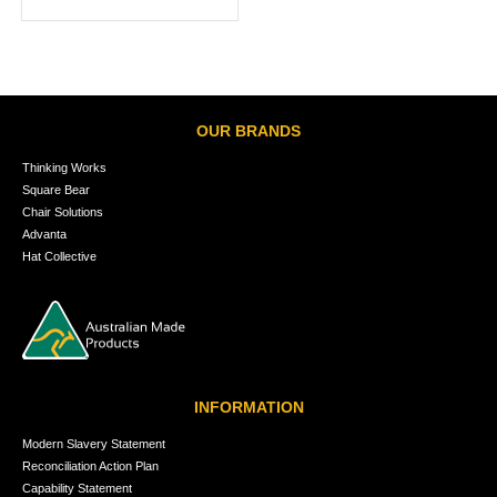
OUR BRANDS
Thinking Works
Square Bear
Chair Solutions
Advanta
Hat Collective
INFORMATION
Modern Slavery Statement
Reconciliation Action Plan
Capability Statement