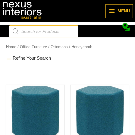
Skip
to
MENU
content
Products
search
Home
/
Office Furniture
/
Ottomans
/ Honeycomb
Refine Your Search