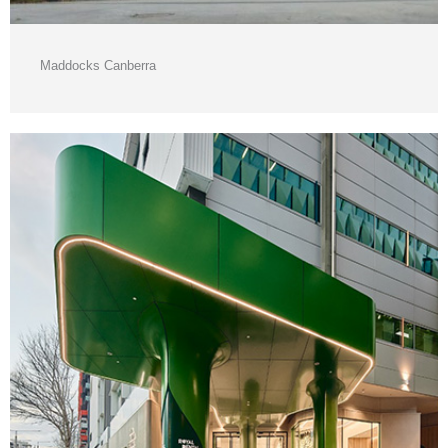
Maddocks Canberra