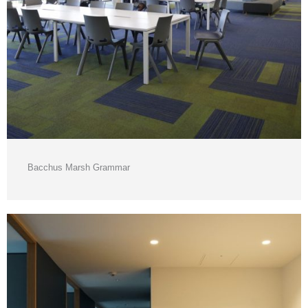
Bacchus Marsh Grammar