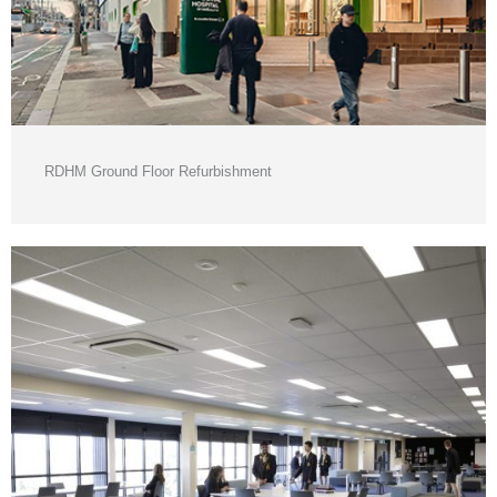
RDHM Ground Floor Refurbishment