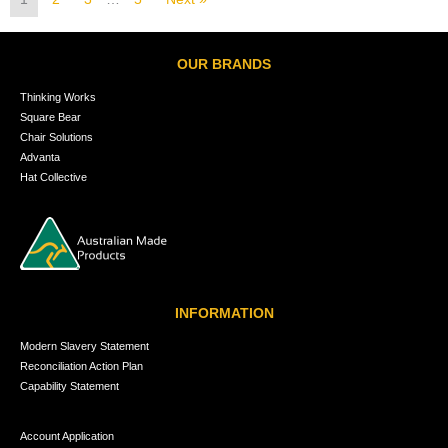
OUR BRANDS
Thinking Works
Square Bear
Chair Solutions
Advanta
Hat Collective
INFORMATION
Modern Slavery Statement
Reconciliation Action Plan
Capability Statement
Account Application