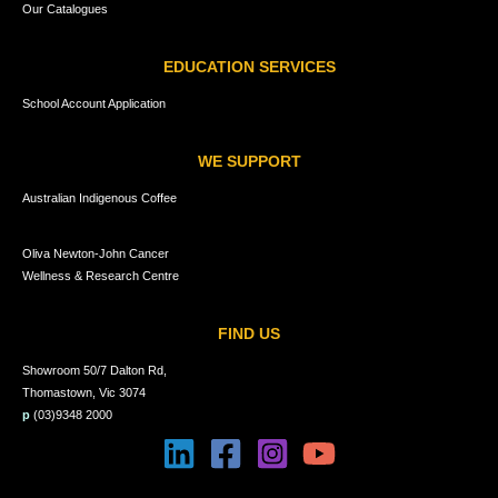
Our Catalogues
EDUCATION SERVICES
School Account Application
WE SUPPORT
Australian Indigenous Coffee
Oliva Newton-John Cancer
Wellness & Research Centre
FIND US
Showroom 50/7 Dalton Rd,
Thomastown, Vic 3074
p
(03)9348 2000