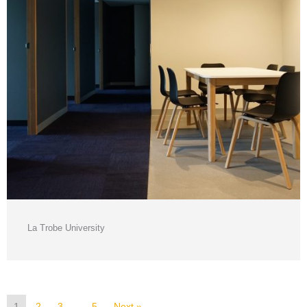
La Trobe University
1
2
3
…
5
Next »