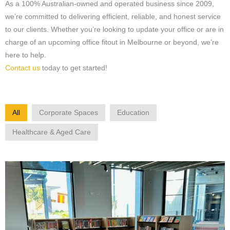
As a 100% Australian-owned and operated business since 2009,
we’re committed to delivering efficient, reliable, and honest service
to our clients. Whether you’re looking to update your office or are in
charge of an upcoming office fitout in Melbourne or beyond, we’re
here to help.
Contact us
today to get started!
All
Corporate Spaces
Education
Healthcare & Aged Care