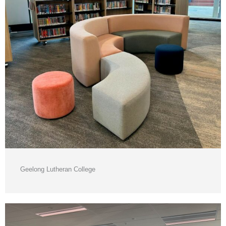
Geelong Lutheran College