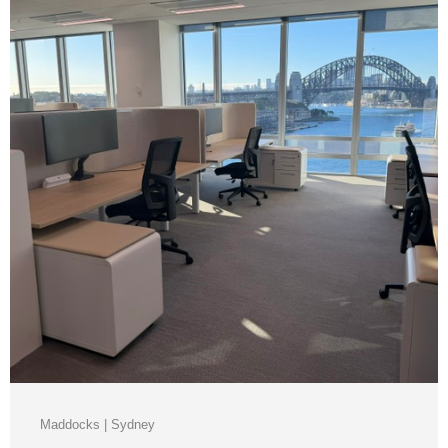
Maddocks | Sydney