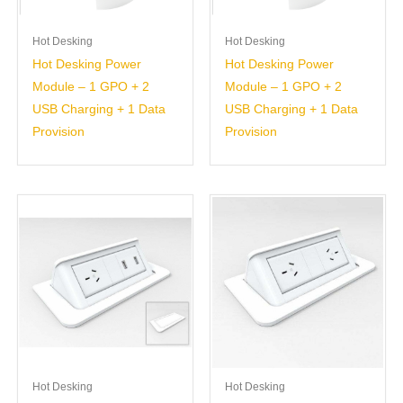
Hot Desking
Hot Desking
Hot Desking Power
Hot Desking Power
Module – 1 GPO + 2
Module – 1 GPO + 2
USB Charging + 1 Data
USB Charging + 1 Data
Provision
Provision
Hot Desking
Hot Desking