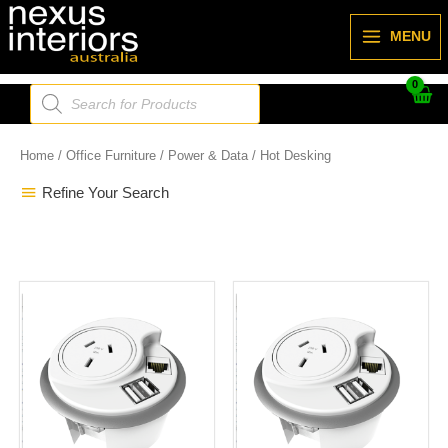
Skip
to
MENU
content
Products
search
Home
/
Office Furniture
/
Power & Data
/ Hot Desking
Refine Your Search