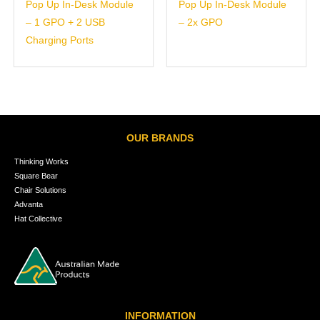
Pop Up In-Desk Module
Pop Up In-Desk Module
– 1 GPO + 2 USB
– 2x GPO
Charging Ports
OUR BRANDS
Thinking Works
Square Bear
Chair Solutions
Advanta
Hat Collective
INFORMATION