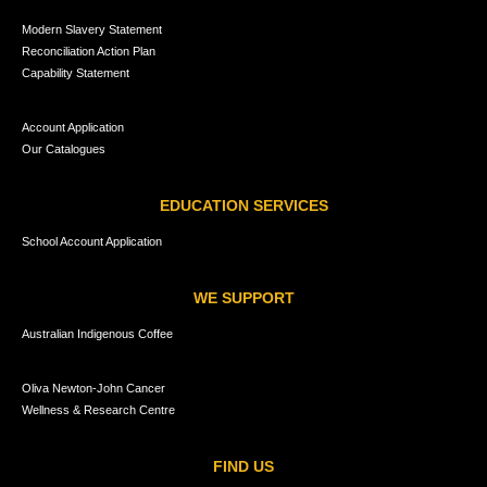
Modern Slavery Statement
Reconciliation Action Plan
Capability Statement
Account Application
Our Catalogues
EDUCATION SERVICES
School Account Application
WE SUPPORT
Australian Indigenous Coffee
Oliva Newton-John Cancer
Wellness & Research Centre
FIND US