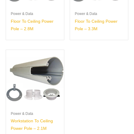
Power & Data
Power & Data
Floor To Ceiling Power
Floor To Ceiling Power
Pole – 2.8M
Pole – 3.3M
Power & Data
Workstation To Ceiling
Power Pole – 2.1M