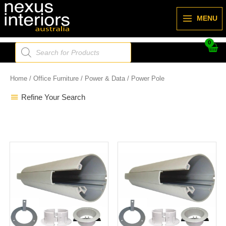
Skip
to
MENU
content
Products
search
Home
/
Office Furniture
/
Power & Data
/ Power Pole
Refine Your Search