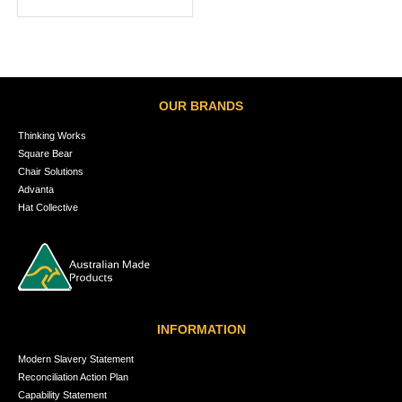
OUR BRANDS
Thinking Works
Square Bear
Chair Solutions
Advanta
Hat Collective
INFORMATION
Modern Slavery Statement
Reconciliation Action Plan
Capability Statement