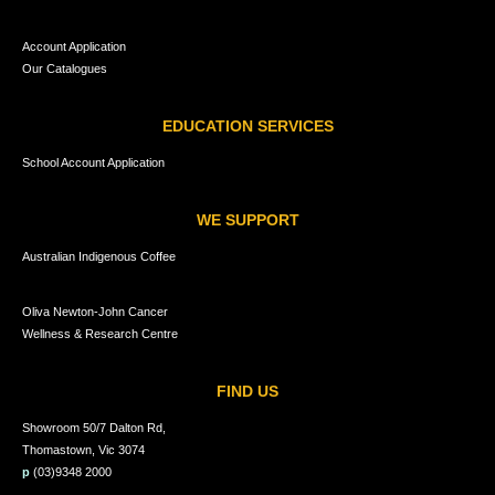
Account Application
Our Catalogues
EDUCATION SERVICES
School Account Application
WE SUPPORT
Australian Indigenous Coffee
Oliva Newton-John Cancer
Wellness & Research Centre
FIND US
Showroom 50/7 Dalton Rd,
Thomastown, Vic 3074
p
(03)9348 2000