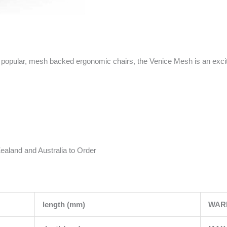
popular, mesh backed ergonomic chairs, the Venice Mesh is an exciti
ealand and Australia to Order
length (mm)
WAR