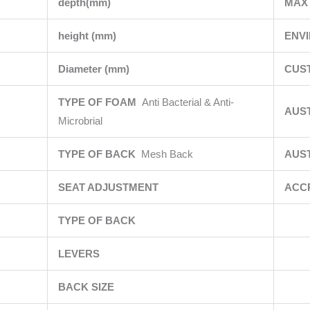
depth(mm)
MAX 
height (mm)
ENV
Diameter (mm)
CUS
TYPE OF FOAM
Anti Bacterial & Anti-
AUS
Microbrial
TYPE OF BACK
Mesh Back
AUS
SEAT ADJUSTMENT
ACC
TYPE OF BACK
LEVERS
BACK SIZE