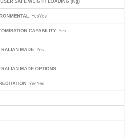
USER SAFE WEIGHT LOADING (Kg)
IRONMENTAL
YesYes
TOMISATION CAPABILITY
Yes
TRALIAN MADE
Yes
TRALIAN MADE OPTIONS
REDITATION
YesYes