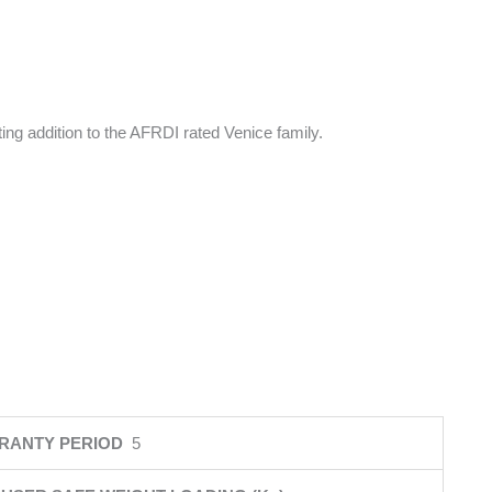
ng addition to the AFRDI rated Venice family.
RANTY PERIOD
5