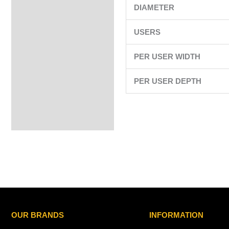
DIAMETER
USERS
PER USER WIDTH
PER USER DEPTH
OUR BRANDS
INFORMATION