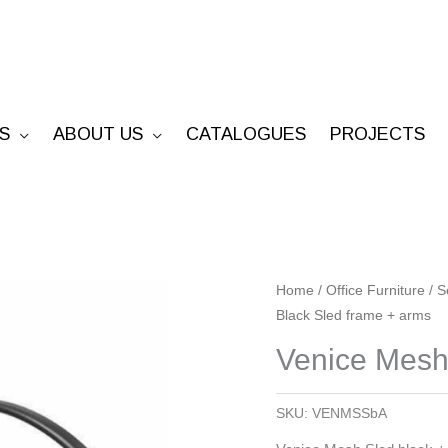
S
ABOUT US
CATALOGUES
PROJECTS
Venice
Home
/
Office Furniture
/
S
Black Sled frame + arms
Mesh
-
Venice Mesh
Black
Sled
SKU:
VENMSSbA
frame