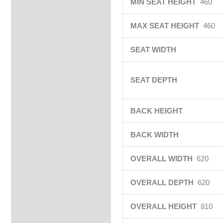
MIN SEAT HEIGHT
460
MAX SEAT HEIGHT
460
SEAT WIDTH
SEAT DEPTH
BACK HEIGHT
BACK WIDTH
OVERALL WIDTH
620
OVERALL DEPTH
620
OVERALL HEIGHT
810