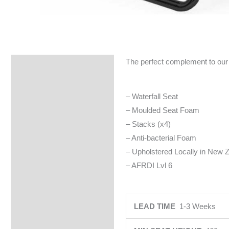
The perfect complement to our 
Specifications
– Waterfall Seat
– Moulded Seat Foam
– Stacks (x4)
– Anti-bacterial Foam
– Upholstered Locally in New Z
– AFRDI Lvl 6
LEAD TIME
1-3 Weeks