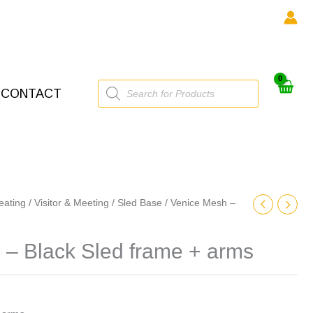
Products
CONTACT
search
eating
/
Visitor & Meeting
/
Sled Base
/ Venice Mesh –
 – Black Sled frame + arms