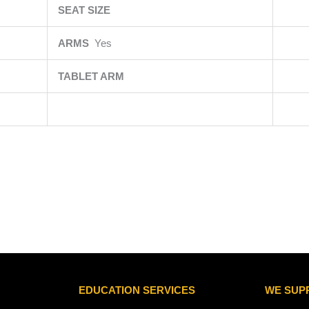
SEAT SIZE
ARMS
Yes
TABLET ARM
EDUCATION SERVICES
WE SUP