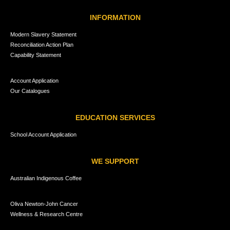
INFORMATION
Modern Slavery Statement
Reconciliation Action Plan
Capability Statement
Account Application
Our Catalogues
EDUCATION SERVICES
School Account Application
WE SUPPORT
Australian Indigenous Coffee
Oliva Newton-John Cancer
Wellness & Research Centre