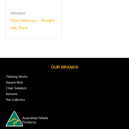
Ottomans
Flow Ottoman – Straight
with Back
OUR BRANDS
Thinking Works
Square Bear
Chair Solutions
Advanta
Hat Collective