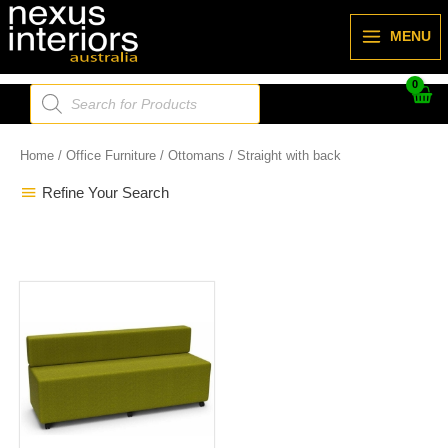
Skip
to
MENU
content
Products
search
Home
/
Office Furniture
/
Ottomans
/ Straight with back
Refine Your Search