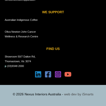
WE SUPPORT
Australian Indigenous Coffee
Oliva Newton-John Cancer
Wellness & Research Centre
FIND US
Showroom 50/7 Dalton Rd,
Thomastown, Vic 3074
p
(03)9348 2000
© 2026 Nexus Interiors Australia -
web dev by
iSmarts