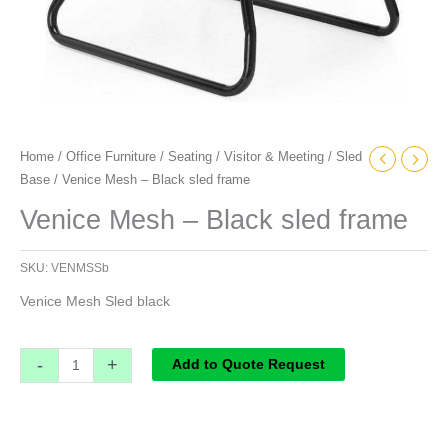
Home
/
Office Furniture
/
Seating
/
Visitor & Meeting
/
Sled
Base
/ Venice Mesh – Black sled frame
Venice Mesh – Black sled frame
SKU:
VENMSSb
Venice Mesh Sled black
-
+
Add to Quote Request