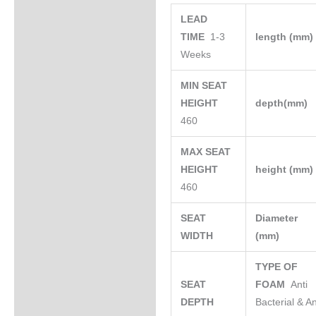
LEAD
TIME
1-3
length (mm
Weeks
MIN SEAT
HEIGHT
depth(mm)
460
MAX SEAT
HEIGHT
height (mm
460
SEAT
Diameter
WIDTH
(mm)
TYPE OF
SEAT
FOAM
Anti
DEPTH
Bacterial & An