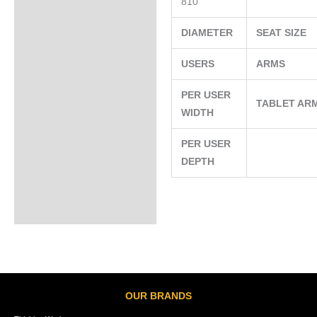
810
DIAMETER
SEAT SIZE
USERS
ARMS
PER USER
TABLET AR
WIDTH
PER USER
DEPTH
OUR BRANDS