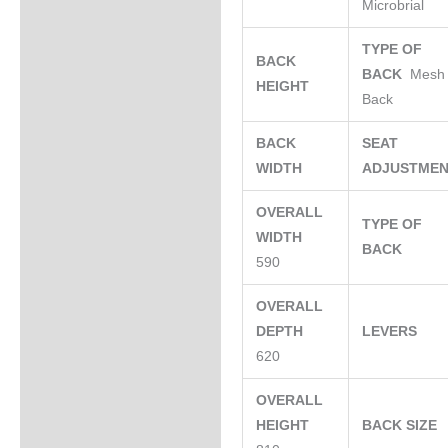
Microbrial
TYPE OF
BACK
BACK
Mesh
HEIGHT
Back
BACK
SEAT
WIDTH
ADJUSTME
OVERALL
TYPE OF
WIDTH
BACK
590
OVERALL
DEPTH
LEVERS
620
OVERALL
HEIGHT
BACK SIZE