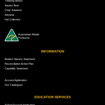
Thinking Works
Square Bear
Chair Solutions
Advanta
Hat Collective
INFORMATION
Modern Slavery Statement
Reconciliation Action Plan
Capability Statement
Account Application
Our Catalogues
EDUCATION SERVICES
School Account Application