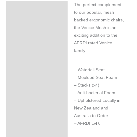
The perfect complement
Specifications
to our popular, mesh
backed ergonomic chairs,
the Venice Mesh is an
exciting addition to the
AFRDI rated Venice
family.
– Waterfall Seat
– Moulded Seat Foam
– Stacks (x4)
– Anti-bacterial Foam
– Upholstered Locally in
New Zealand and
Australia to Order
– AFRDI Lvl 6