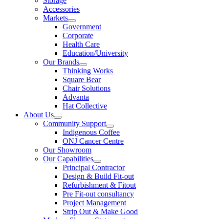
Storage
Accessories
Markets
Government
Corporate
Health Care
Education/University
Our Brands
Thinking Works
Square Bear
Chair Solutions
Advanta
Hat Collective
About Us
Community Support
Indigenous Coffee
ONJ Cancer Centre
Our Showroom
Our Capabilities
Principal Contractor
Design & Build Fit-out
Refurbishment & Fitout
Pre Fit-out consultancy
Project Management
Strip Out & Make Good