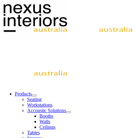
Products
Seating
Workstations
Accoustic Solutions
Booths
Walls
Ceilings
Tables