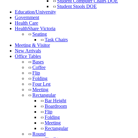
Student Computer Chairs DOE
Student Stools DOE
Education/University
Government
Health Care
HealthShare Victoria
Seating
Task Chairs
Meeting & Visitor
New Arrivals
Office Tables
Bases
Coffee
Flip
Folding
Four Leg
Meeting
Rectangular
Bar Height
Boardroom
Flip
Folding
Meeting
Rectangular
Round