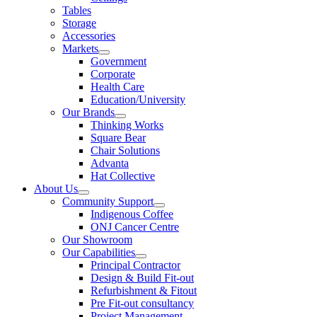
Tables
Storage
Accessories
Markets
Government
Corporate
Health Care
Education/University
Our Brands
Thinking Works
Square Bear
Chair Solutions
Advanta
Hat Collective
About Us
Community Support
Indigenous Coffee
ONJ Cancer Centre
Our Showroom
Our Capabilities
Principal Contractor
Design & Build Fit-out
Refurbishment & Fitout
Pre Fit-out consultancy
Project Management