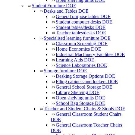
Open shelving units DOE
Student Furniture DOE
Desks and Tables DOE
General purpose tables DOE
Student computer desks DOE
Student tables/desks DOE
Teacher tables/desks DOE
Specialised learning furniture DOE
Classroom Screening DOE
Home Economics DOE
Industrial Machinery Facilities DOE
Learning Aids DOE
Science Laboratories DOE
Storage furniture DOE
Desking Storage Options DOE
Filing cabinets and lockers DOE
General School Storage DOE
Library Shelving DOE
Open shelving units DOE
School Bag Storage DOE
Teacher and Student Chairs & Stools DOE
General Classroom Student Chairs
DOE
General Classroom Teacher Chairs
DOE