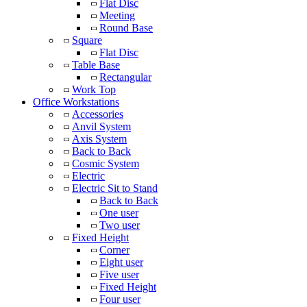
Flat Disc
Meeting
Round Base
Square
Flat Disc
Table Base
Rectangular
Work Top
Office Workstations
Accessories
Anvil System
Axis System
Back to Back
Cosmic System
Electric
Electric Sit to Stand
Back to Back
One user
Two user
Fixed Height
Corner
Eight user
Five user
Fixed Height
Four user