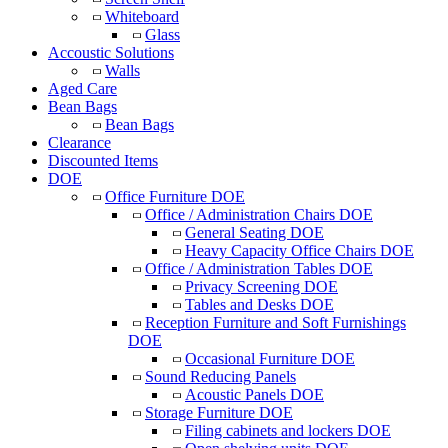
Whiteboard
Glass
Accoustic Solutions
Walls
Aged Care
Bean Bags
Bean Bags
Clearance
Discounted Items
DOE
Office Furniture DOE
Office / Administration Chairs DOE
General Seating DOE
Heavy Capacity Office Chairs DOE
Office / Administration Tables DOE
Privacy Screening DOE
Tables and Desks DOE
Reception Furniture and Soft Furnishings
DOE
Occasional Furniture DOE
Sound Reducing Panels
Acoustic Panels DOE
Storage Furniture DOE
Filing cabinets and lockers DOE