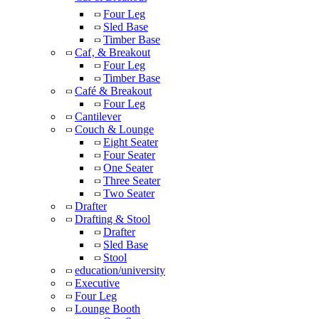
Four Leg
Sled Base
Timber Base
Caf‚ & Breakout
Four Leg
Timber Base
Café & Breakout
Four Leg
Cantilever
Couch & Lounge
Eight Seater
Four Seater
One Seater
Three Seater
Two Seater
Drafter
Drafting & Stool
Drafter
Sled Base
Stool
education/university
Executive
Four Leg
Lounge Booth