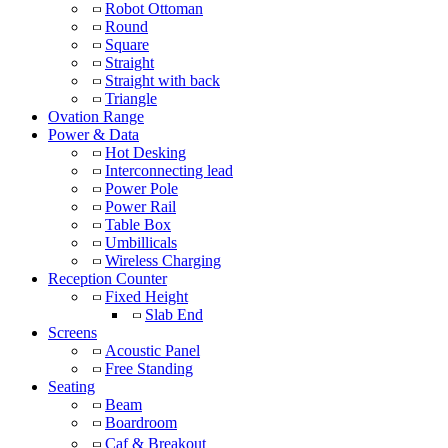
Robot Ottoman
Round
Square
Straight
Straight with back
Triangle
Ovation Range
Power & Data
Hot Desking
Interconnecting lead
Power Pole
Power Rail
Table Box
Umbillicals
Wireless Charging
Reception Counter
Fixed Height
Slab End
Screens
Acoustic Panel
Free Standing
Seating
Beam
Boardroom
Caf & Breakout