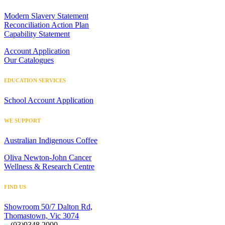
Modern Slavery Statement
Reconciliation Action Plan
Capability Statement
Account Application
Our Catalogues
EDUCATION SERVICES
School Account Application
WE SUPPORT
Australian Indigenous Coffee
Oliva Newton-John Cancer
Wellness & Research Centre
FIND US
Showroom 50/7 Dalton Rd,
Thomastown, Vic 3074
p
(03)9348 2000