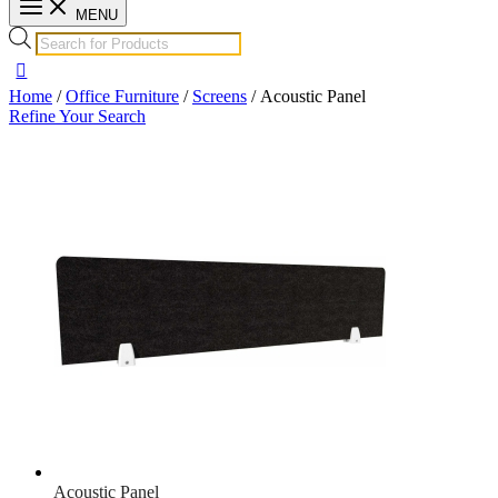
MENU
Home
/
Office Furniture
/
Screens
/ Acoustic Panel
Refine Your Search
Acoustic Panel