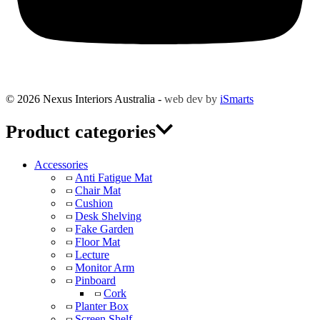
© 2026 Nexus Interiors Australia -
web dev by
iSmarts
Product categories
Accessories
Anti Fatigue Mat
Chair Mat
Cushion
Desk Shelving
Fake Garden
Floor Mat
Lecture
Monitor Arm
Pinboard
Cork
Planter Box
Screen Shelf