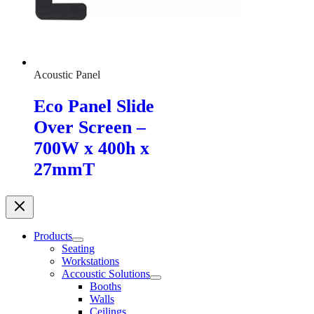
Acoustic Panel
Eco Panel Slide
Over Screen –
700W x 400h x
27mmT
Products
Seating
Workstations
Accoustic Solutions
Booths
Walls
Ceilings