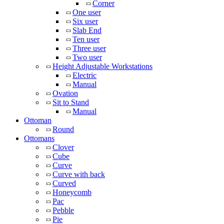
Corner
One user
Six user
Slab End
Ten user
Three user
Two user
Height Adjustable Workstations
Electric
Manual
Ovation
Sit to Stand
Manual
Ottoman
Round
Ottomans
Clover
Cube
Curve
Curve with back
Curved
Honeycomb
Pac
Pebble
Pie