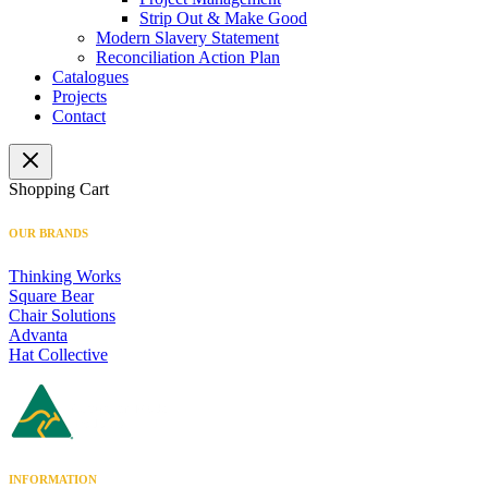
Strip Out & Make Good
Modern Slavery Statement
Reconciliation Action Plan
Catalogues
Projects
Contact
Shopping Cart
OUR BRANDS
Thinking Works
Square Bear
Chair Solutions
Advanta
Hat Collective
INFORMATION