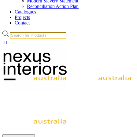
Modern Slavery Statement
Reconciliation Action Plan
Catalogues
Projects
Contact