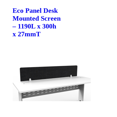
Eco Panel Desk
Mounted Screen
– 1190L x 300h
x 27mmT