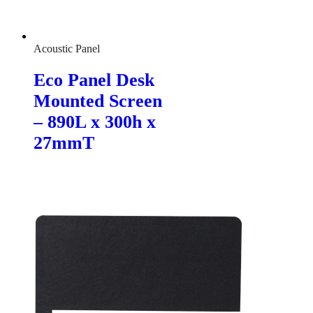
Acoustic Panel
Eco Panel Desk
Mounted Screen
– 890L x 300h x
27mmT