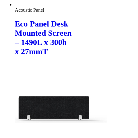
Acoustic Panel
Eco Panel Desk
Mounted Screen
– 1490L x 300h
x 27mmT