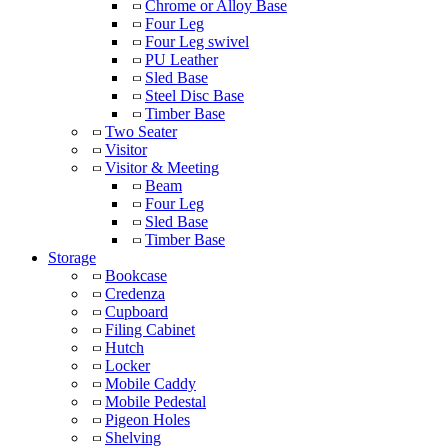
Chrome or Alloy Base
Four Leg
Four Leg swivel
PU Leather
Sled Base
Steel Disc Base
Timber Base
Two Seater
Visitor
Visitor & Meeting
Beam
Four Leg
Sled Base
Timber Base
Storage
Bookcase
Credenza
Cupboard
Filing Cabinet
Hutch
Locker
Mobile Caddy
Mobile Pedestal
Pigeon Holes
Shelving