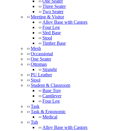
One Seater
Three Seater
Two Seater
Meeting & Visitor
Alloy Base with Castors
Four Leg
Sled Base
Stool
Timber Base
Mesh
Occassional
One Seater
Ottoman
Straight
PU Leather
Stool
Student & Classroom
Base Tray
Cantilever
Four Leg
Task
Task & Ergonomic
Medical
Tub
Alloy Base with Castors