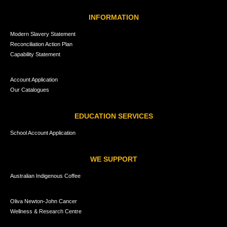
INFORMATION
Modern Slavery Statement
Reconciliation Action Plan
Capability Statement
Account Application
Our Catalogues
EDUCATION SERVICES
School Account Application
WE SUPPORT
Australian Indigenous Coffee
Oliva Newton-John Cancer
Wellness & Research Centre