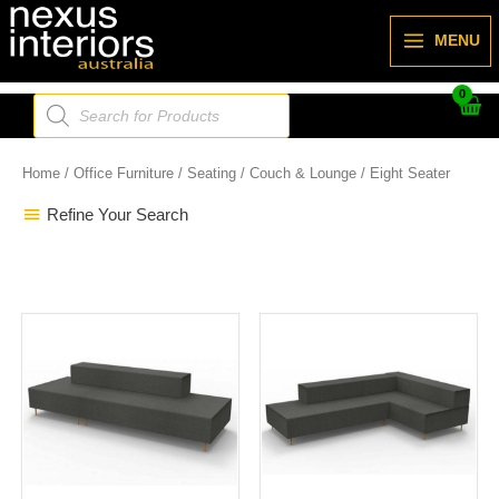
Skip
to
MENU
content
Products
search
Home
/
Office Furniture
/
Seating
/
Couch & Lounge
/ Eight Seater
Refine Your Search