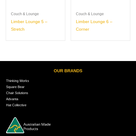
Couch & Lounge
Couch & Lounge
Limber Lounge 5 –
Limber Lounge 6 –
Stretch
Corner
OUR BRANDS
Thinking Works
Square Bear
Chair Solutions
Advanta
Hat Collective