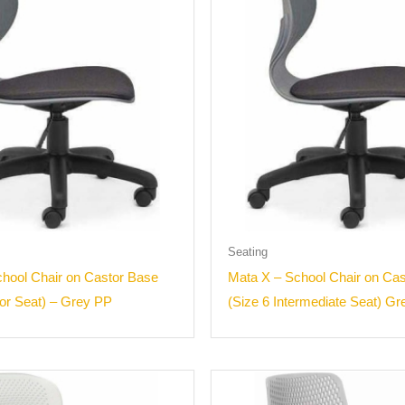
Seating
hool Chair on Castor Base
Mata X – School Chair on Ca
ior Seat) – Grey PP
(Size 6 Intermediate Seat) G