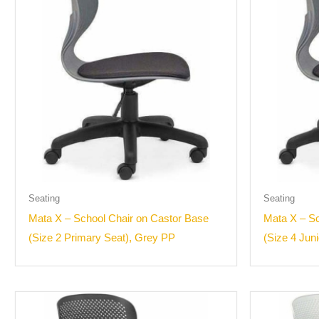
Seating
Seating
Mata X – School Chair on Castor Base
Mata X – Sc
(Size 2 Primary Seat), Grey PP
(Size 4 Jun