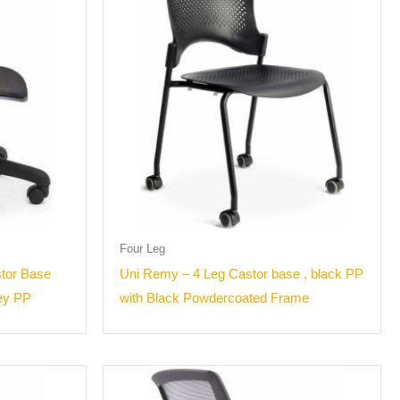
Four Leg
stor Base
Uni Remy – 4 Leg Castor base , black PP
rey PP
with Black Powdercoated Frame