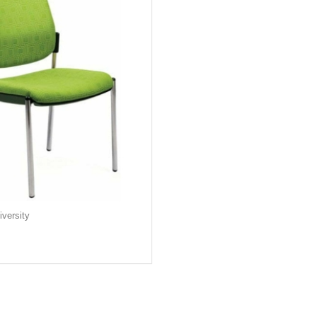
versity