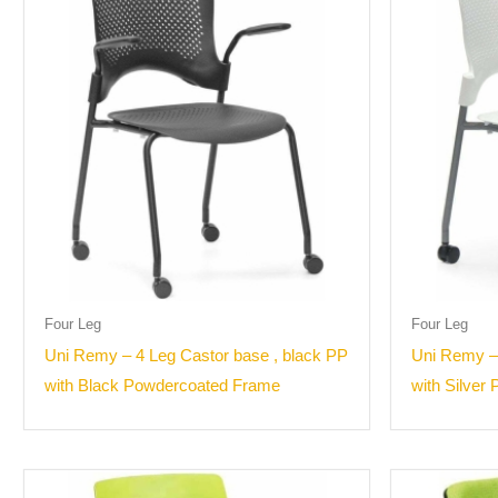
Four Leg
Four Leg
Uni Remy – 4 Leg Castor base , black PP
Uni Remy –
with Black Powdercoated Frame
with Silver