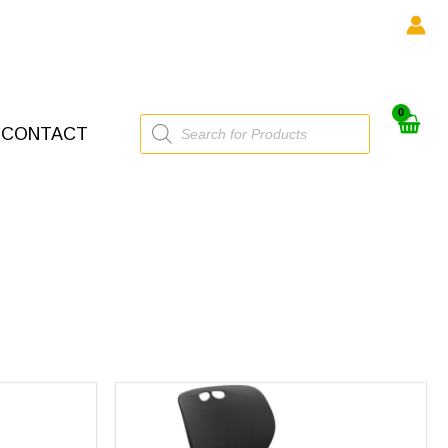
Products
CONTACT
search