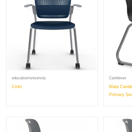
education/university
Cantilever
Cinto
Mata Cantil
Primary Se