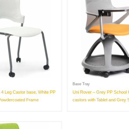
Base Tray
 4 Leg Castor base, White PP
Uni Rover – Grey PP School 
 Powdercoated Frame
castors with Tablet and Grey 