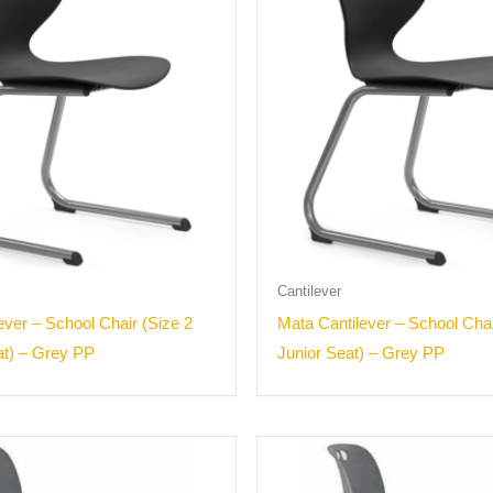
Cantilever
ever – School Chair (Size 2
Mata Cantilever – School Chai
at) – Grey PP
Junior Seat) – Grey PP