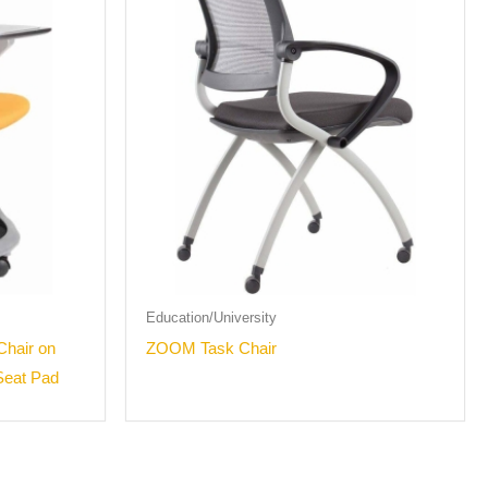
Education/University
Chair on
ZOOM Task Chair
Seat Pad