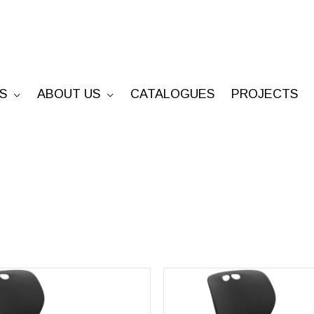
S
ABOUT US
CATALOGUES
PROJECTS