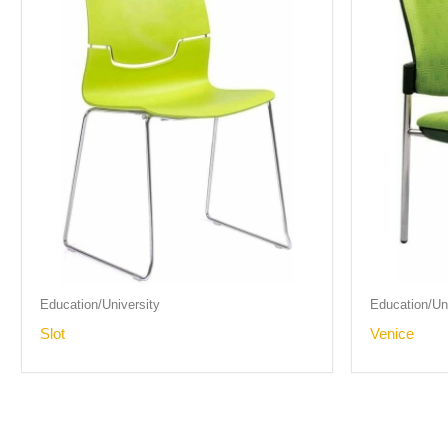
Education/University
Education/Uni
Slot
Venice