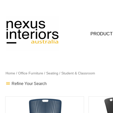
Skip
to
content
PRODUCT
Home
/
Office Furniture
/
Seating
/ Student & Classroom
Refine Your Search