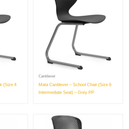
Cantilever
r (Size 4
Mata Cantilever – School Chair (Size 6
Intermediate Seat) – Grey PP