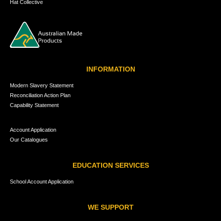
Hat Collective
INFORMATION
Modern Slavery Statement
Reconciliation Action Plan
Capability Statement
Account Application
Our Catalogues
EDUCATION SERVICES
School Account Application
WE SUPPORT