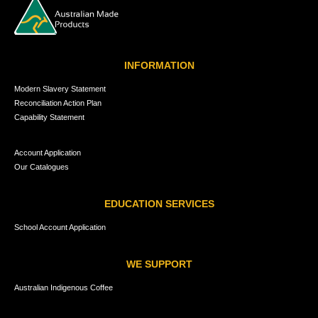
INFORMATION
Modern Slavery Statement
Reconciliation Action Plan
Capability Statement
Account Application
Our Catalogues
EDUCATION SERVICES
School Account Application
WE SUPPORT
Australian Indigenous Coffee