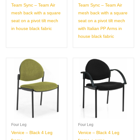
Team Sync – Team Air
Team Sync – Team Air
mesh back with a square
mesh back with a square
seat on a pivot tilt mech
seat on a pivot tilt mech
in house black fabric
with Italian PP Arms in
house black fabric
Four Leg
Four Leg
Venice – Black 4 Leg
Venice – Black 4 Leg