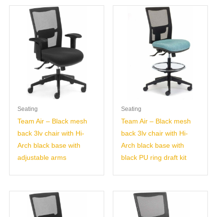
Seating
Seating
Team Air – Black mesh
Team Air – Black mesh
back 3lv chair with Hi-
back 3lv chair with Hi-
Arch black base with
Arch black base with
adjustable arms
black PU ring draft kit