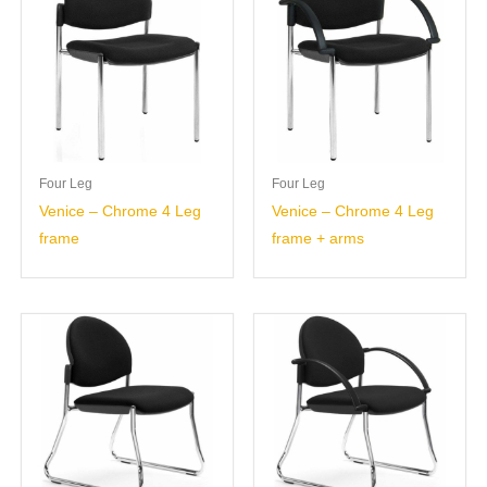
Four Leg
Four Leg
Venice – Chrome 4 Leg
Venice – Chrome 4 Leg
frame
frame + arms