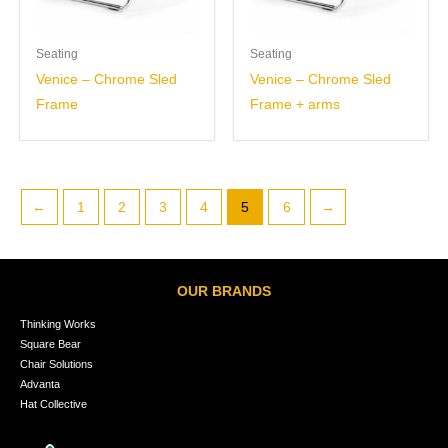
Seating
Seating
Venice – Chrome Sled
Venice – Chrome Sled
Frame
Frame + arms
←
1
2
3
4
5
6
→
OUR BRANDS
Thinking Works
Square Bear
Chair Solutions
Advanta
Hat Collective