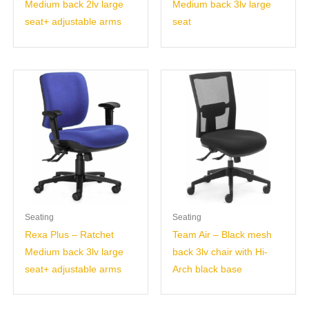
Medium back 2lv large
Medium back 3lv large
seat+ adjustable arms
seat
Seating
Seating
Rexa Plus – Ratchet
Team Air – Black mesh
Medium back 3lv large
back 3lv chair with Hi-
seat+ adjustable arms
Arch black base