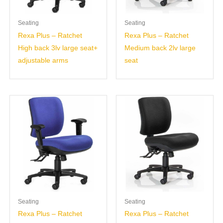
Seating
Seating
Rexa Plus – Ratchet
Rexa Plus – Ratchet
High back 3lv large seat+
Medium back 2lv large
adjustable arms
seat
Seating
Seating
Rexa Plus – Ratchet
Rexa Plus – Ratchet