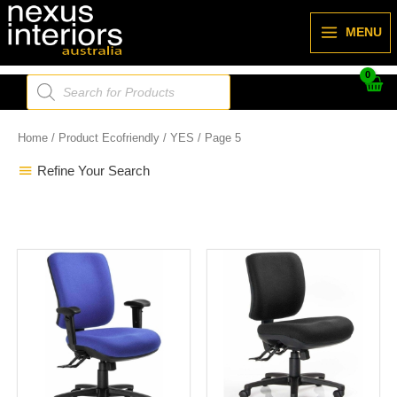
Skip
to
MENU
content
Products
search
Home
/ Product Ecofriendly /
YES
/ Page 5
Refine Your Search