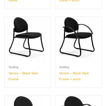
frame
frame + arms
Seating
Seating
Venice – Black Sled
Venice – Black Sled
Frame
Frame + arms