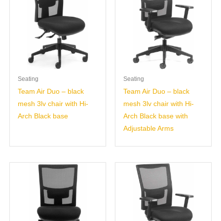
Seating
Seating
Team Air Duo – black
Team Air Duo – black
mesh 3lv chair with Hi-
mesh 3lv chair with Hi-
Arch Black base
Arch Black base with
Adjustable Arms