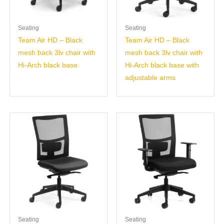
Seating
Seating
Team Air HD – Black
Team Air HD – Black
mesh back 3lv chair with
mesh back 3lv chair with
Hi-Arch black base
Hi-Arch black base with
adjustable arms
Seating
Seating