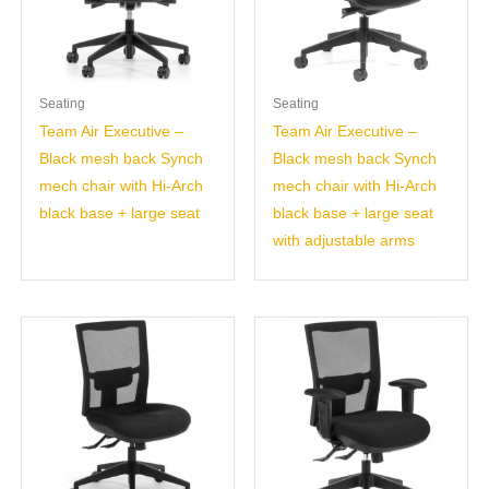
Seating
Seating
Team Air Executive –
Team Air Executive –
Black mesh back Synch
Black mesh back Synch
mech chair with Hi-Arch
mech chair with Hi-Arch
black base + large seat
black base + large seat
with adjustable arms