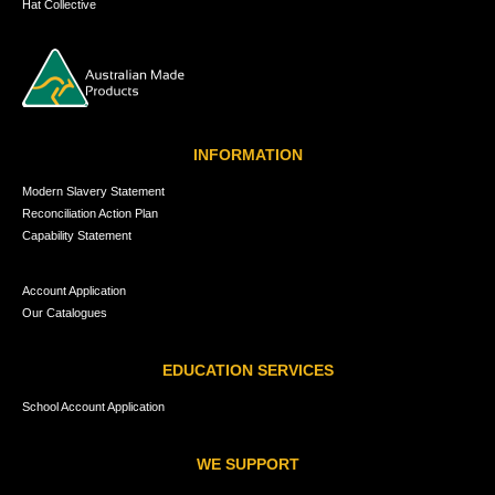
Hat Collective
INFORMATION
Modern Slavery Statement
Reconciliation Action Plan
Capability Statement
Account Application
Our Catalogues
EDUCATION SERVICES
School Account Application
WE SUPPORT