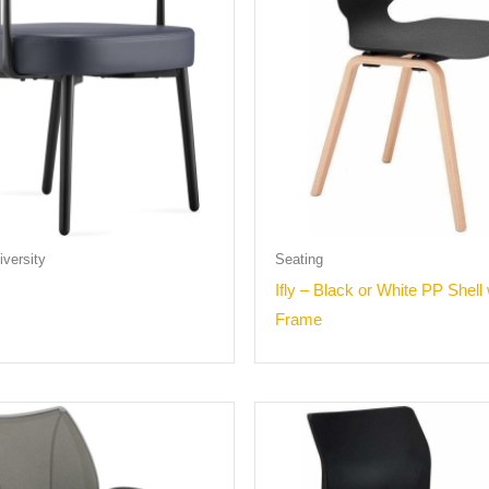
versity
Seating
Ifly – Black or White PP Shell
Frame