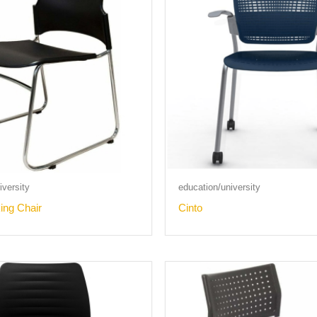
versity
education/university
ing Chair
Cinto