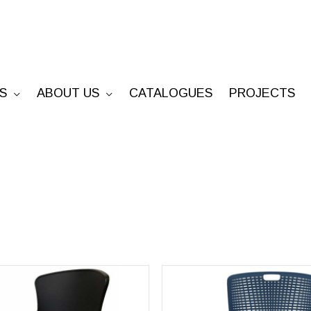
S
ABOUT US
CATALOGUES
PROJECTS