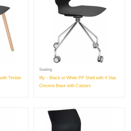
Seating
 with Timber
Ifly – Black or White PP Shell with 4 Star
Chrome Base with Castors