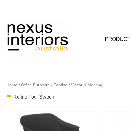
Skip
to
content
PRODUCT
Home
/
Office Furniture
/
Seating
/ Visitor & Meeting
Refine Your Search