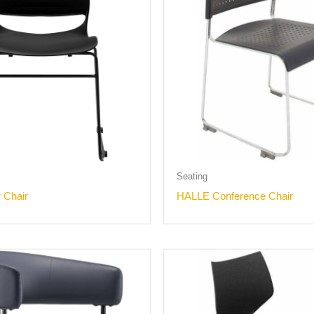
Seating
r Chair
HALLE Conference Chair