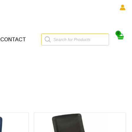
Products
CONTACT
search