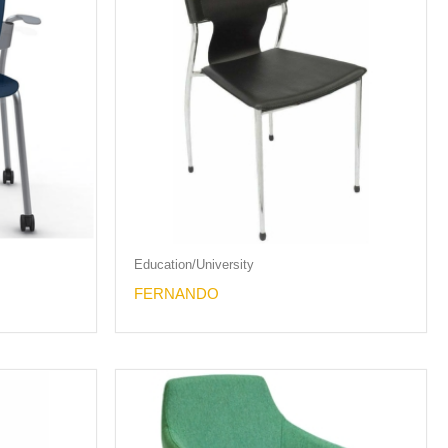
Education/University
FERNANDO