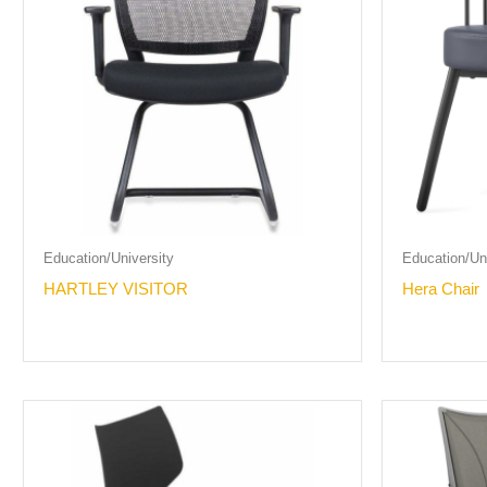
Education/University
Education/Uni
HARTLEY VISITOR
Hera Chair