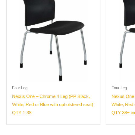
Four Leg
Four Leg
Nexus One – Chrome 4 Leg (PP Black,
Nexus One 
White, Red or Blue with upholstered seat)
White, Red 
QTY 1-38
QTY 38+ inc