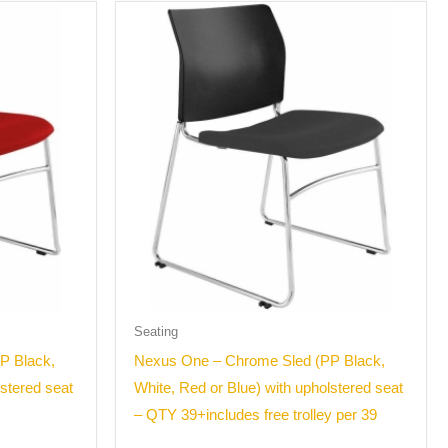
Seating
P Black,
Nexus One – Chrome Sled (PP Black,
lstered seat
White, Red or Blue) with upholstered seat
– QTY 39+includes free trolley per 39