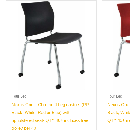
Four Leg
Four Leg
Nexus One – Chrome 4 Leg castors (PP
Nexus One 
Black, White, Red or Blue) with
Black, Whit
upholstered seat- QTY 40+ includes free
QTY 40+ inc
trolley per 40