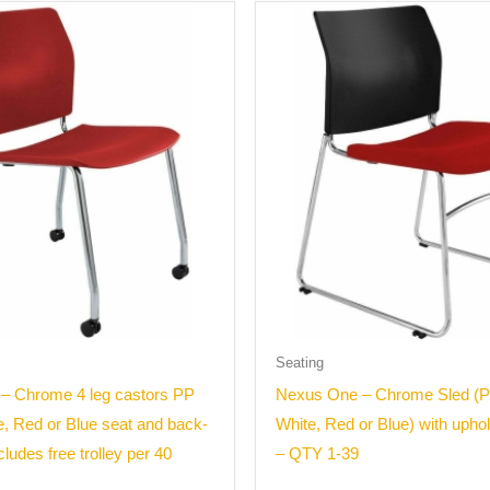
Seating
– Chrome 4 leg castors PP
Nexus One – Chrome Sled (P
e, Red or Blue seat and back-
White, Red or Blue) with upho
ludes free trolley per 40
– QTY 1-39