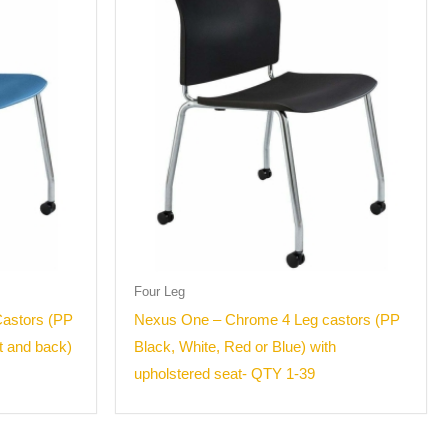
Four Leg
astors (PP
Nexus One – Chrome 4 Leg castors (PP
t and back)
Black, White, Red or Blue) with
upholstered seat- QTY 1-39