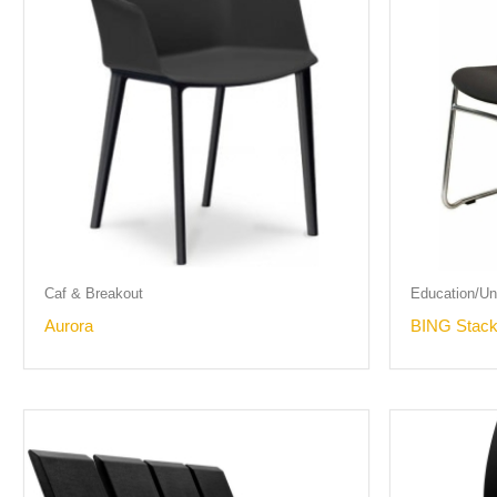
Caf & Breakout
Education/Uni
Aurora
BING Stack