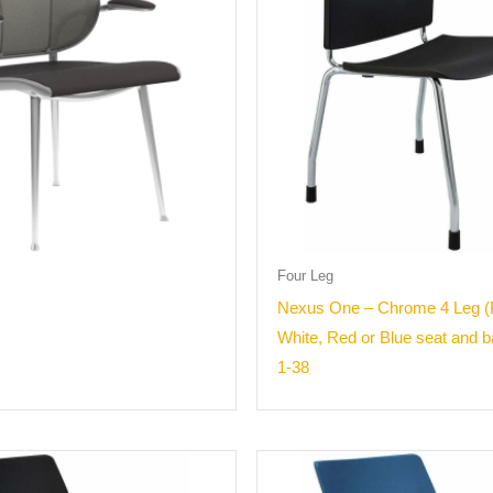
Four Leg
Nexus One – Chrome 4 Leg (
White, Red or Blue seat and 
1-38