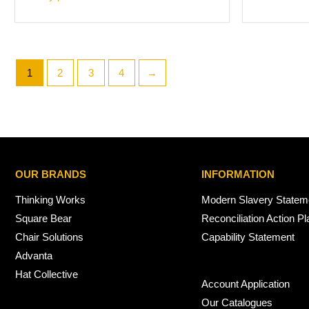
1
2
3
4
→
OUR BRANDS
INFORMATION
Thinking Works
Modern Slavery Statem
Square Bear
Reconciliation Action Pl
Chair Solutions
Capability Statement
Advanta
Hat Collective
Account Application
Our Catalogues