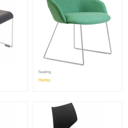
Seating
Harley