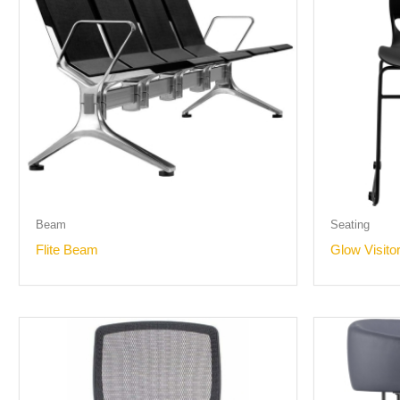
Beam
Seating
Flite Beam
Glow Visito