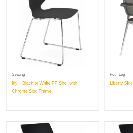
Seating
Four Leg
Ifly – Black or White PP Shell with
Liberty Side
Chrome Sled Frame