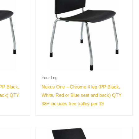
Four Leg
PP Black,
Nexus One – Chrome 4 leg (PP Black,
back) QTY
White, Red or Blue seat and back) QTY
38+ includes free trolley per 39