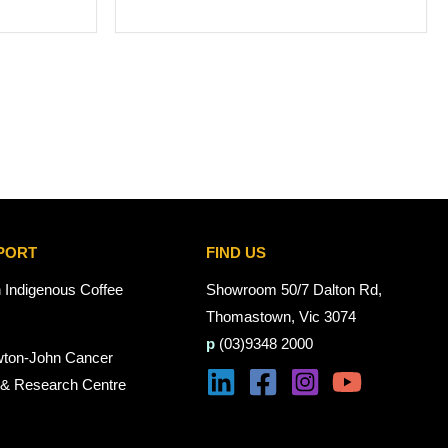
PORT
FIND US
n Indigenous Coffee
Showroom 50/7 Dalton Rd,
Thomastown, Vic 3074
p
(03)9348 2000
wton-John Cancer
 & Research Centre