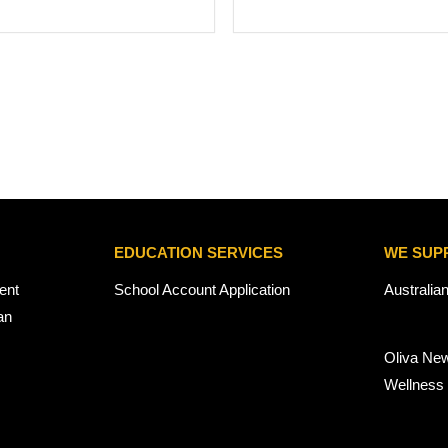
EDUCATION SERVICES
WE SUP
ent
School Account Application
Australia
an
Oliva Ne
Wellness