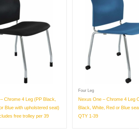
Four Leg
– Chrome 4 Leg (PP Black,
Nexus One – Chrome 4 Leg C
or Blue with upholstered seat)
Black, White, Red or Blue sea
ludes free trolley per 39
QTY 1-39