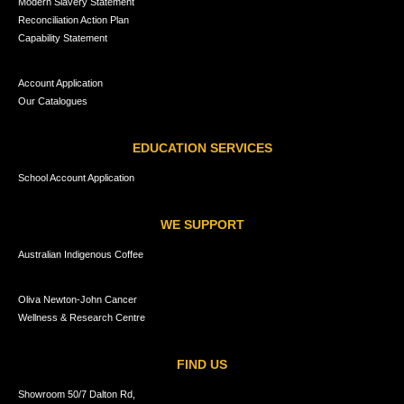
Modern Slavery Statement
Reconciliation Action Plan
Capability Statement
Account Application
Our Catalogues
EDUCATION SERVICES
School Account Application
WE SUPPORT
Australian Indigenous Coffee
Oliva Newton-John Cancer
Wellness & Research Centre
FIND US
Showroom 50/7 Dalton Rd,