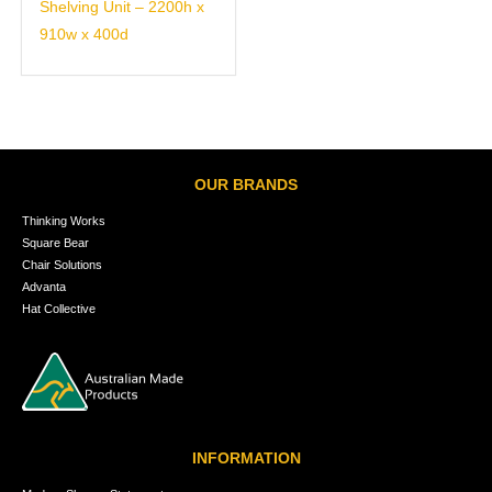
Shelving Unit – 2200h x
910w x 400d
OUR BRANDS
Thinking Works
Square Bear
Chair Solutions
Advanta
Hat Collective
INFORMATION