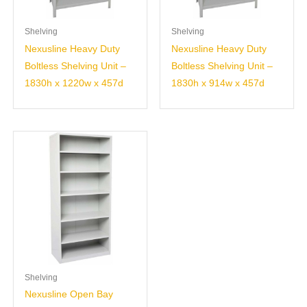
Shelving
Shelving
Nexusline Heavy Duty
Nexusline Heavy Duty
Boltless Shelving Unit –
Boltless Shelving Unit –
1830h x 1220w x 457d
1830h x 914w x 457d
Shelving
Nexusline Open Bay