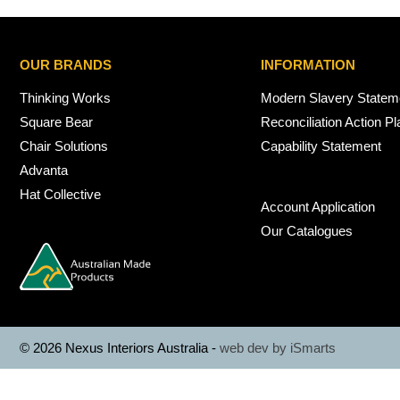
OUR BRANDS
INFORMATION
Thinking Works
Modern Slavery Statem
Square Bear
Reconciliation Action Pl
Chair Solutions
Capability Statement
Advanta
Hat Collective
Account Application
Our Catalogues
© 2026 Nexus Interiors Australia -
web dev by
iSmarts