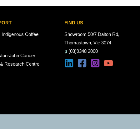
PORT
FIND US
n Indigenous Coffee
Showroom 50/7 Dalton Rd,
Thomastown, Vic 3074
p
(03)9348 2000
wton-John Cancer
 & Research Centre