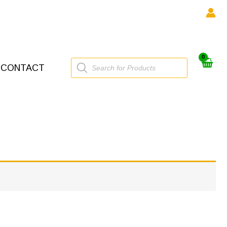
Products
CONTACT
search