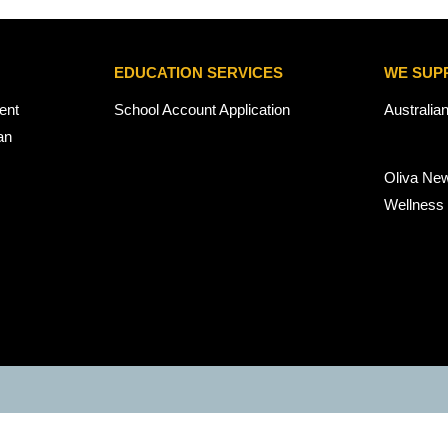
EDUCATION SERVICES
WE SUP
ent
School Account Application
Australia
an
Oliva Ne
Wellness