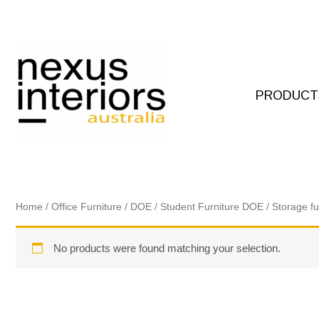
Skip
to
content
PRODUCT
Home
/
Office Furniture
/
DOE
/
Student Furniture DOE
/
Storage f
No products were found matching your selection.