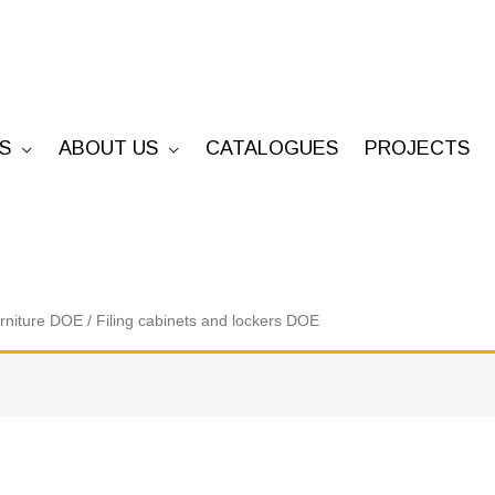
S
ABOUT US
CATALOGUES
PROJECTS
urniture DOE
/ Filing cabinets and lockers DOE