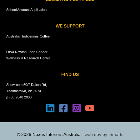
School Account Application
WE SUPPORT
Australian Indigenous Coffee
Oliva Newton-John Cancer
Wellness & Research Centre
FIND US
Showroom 50/7 Dalton Rd,
Thomastown, Vic 3074
p
(03)9348 2000
© 2026 Nexus Interiors Australia -
web dev by
iSmarts