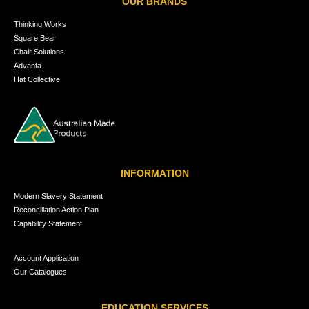
OUR BRANDS
Thinking Works
Square Bear
Chair Solutions
Advanta
Hat Collective
INFORMATION
Modern Slavery Statement
Reconciliation Action Plan
Capability Statement
Account Application
Our Catalogues
EDUCATION SERVICES