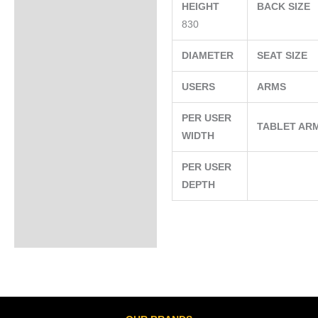
HEIGHT
BACK SIZE
830
DIAMETER
SEAT SIZE
USERS
ARMS
PER USER
TABLET AR
WIDTH
PER USER
DEPTH