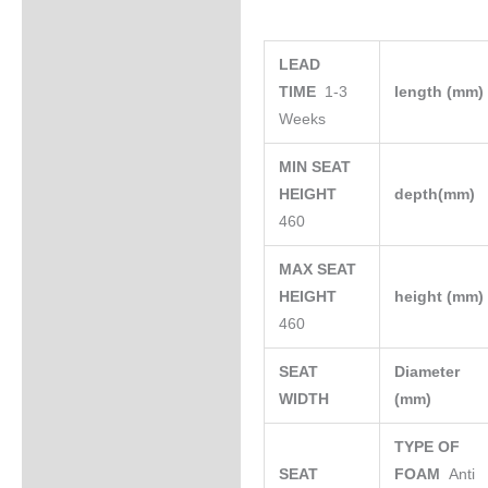
LEAD
TIME
1-3
length (mm
Weeks
MIN SEAT
HEIGHT
depth(mm)
460
MAX SEAT
HEIGHT
height (mm
460
SEAT
Diameter
WIDTH
(mm)
TYPE OF
SEAT
FOAM
Anti