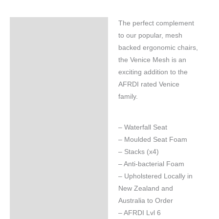
The perfect complement
Specifications
to our popular, mesh
backed ergonomic chairs,
the Venice Mesh is an
exciting addition to the
AFRDI rated Venice
family.
– Waterfall Seat
– Moulded Seat Foam
– Stacks (x4)
– Anti-bacterial Foam
– Upholstered Locally in
New Zealand and
Australia to Order
– AFRDI Lvl 6