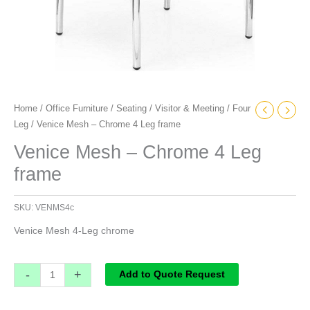
Home
/
Office Furniture
/
Seating
/
Visitor & Meeting
/
Four
Leg
/ Venice Mesh – Chrome 4 Leg frame
Venice Mesh – Chrome 4 Leg
frame
SKU:
VENMS4c
Venice Mesh 4-Leg chrome
-
+
Add to Quote Request