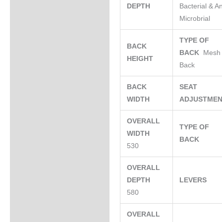
DEPTH
Bacterial & An
Microbrial
TYPE OF
BACK
BACK
Mesh
HEIGHT
Back
BACK
SEAT
WIDTH
ADJUSTME
OVERALL
TYPE OF
WIDTH
BACK
530
OVERALL
DEPTH
LEVERS
580
OVERALL