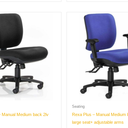
Seating
– Manual Medium back 2lv
Rexa Plus – Manual Medium 
large seat+ adjustable arms