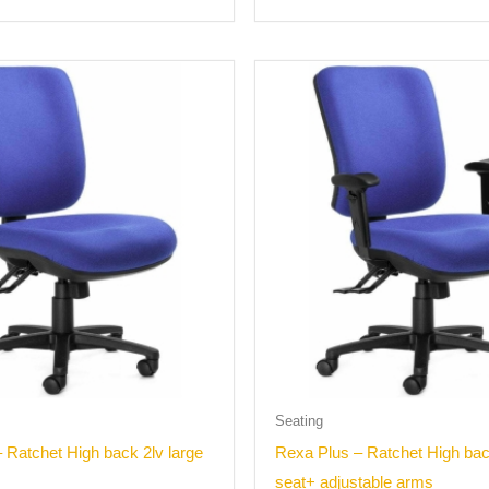
Seating
 Ratchet High back 2lv large
Rexa Plus – Ratchet High bac
seat+ adjustable arms