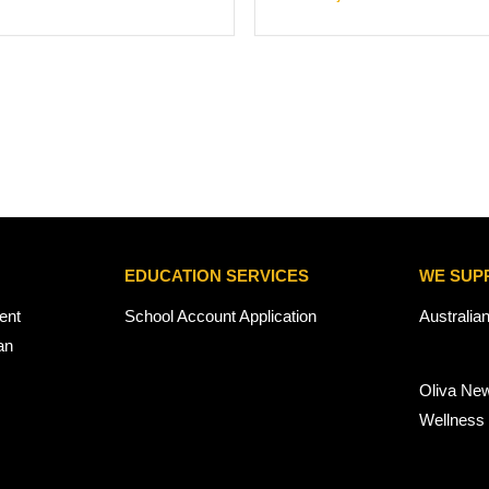
EDUCATION SERVICES
WE SUP
ent
School Account Application
Australia
an
Oliva Ne
Wellness