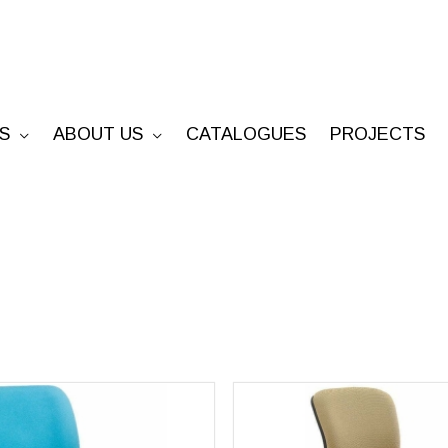
S
ABOUT US
CATALOGUES
PROJECTS