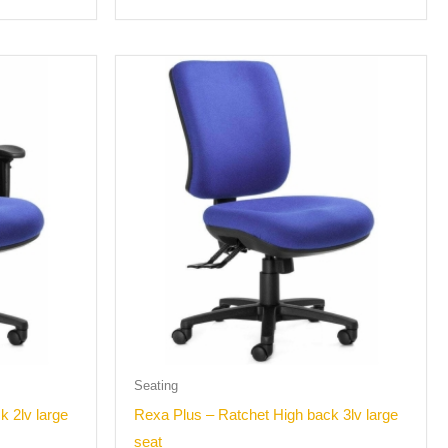
Seating
k 2lv large
Rexa Plus – Ratchet High back 3lv large
seat