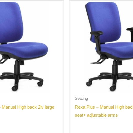
Seating
 Manual High back 2lv large
Rexa Plus – Manual High back
seat+ adjustable arms