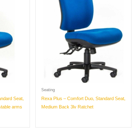
Seating
ndard Seat,
Rexa Plus – Comfort Duo, Standard Seat,
stable arms
Medium Back 3lv Ratchet