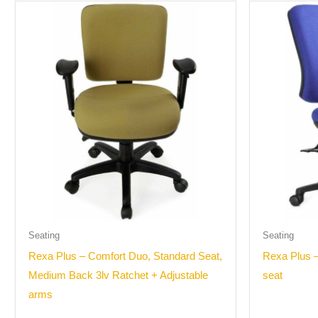
Seating
Seating
Rexa Plus – Comfort Duo, Standard Seat,
Rexa Plus –
Medium Back 3lv Ratchet + Adjustable
seat
arms