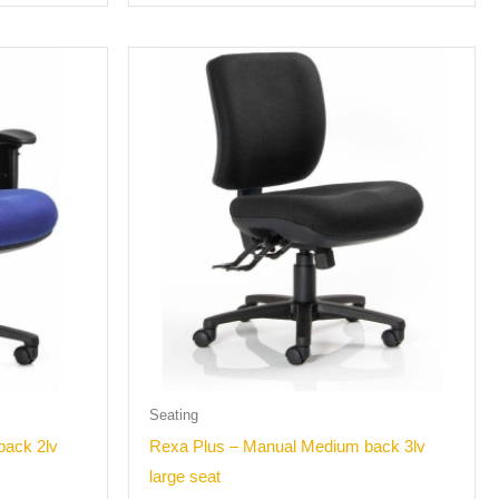
Seating
back 2lv
Rexa Plus – Manual Medium back 3lv
large seat