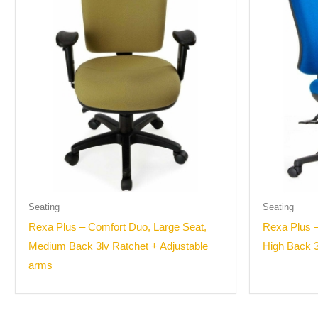
Seating
Seating
Rexa Plus – Comfort Duo, Large Seat,
Rexa Plus –
Medium Back 3lv Ratchet + Adjustable
High Back 3
arms