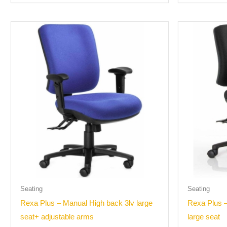
Seating
Seating
Rexa Plus – Manual High back 3lv large
Rexa Plus 
seat+ adjustable arms
large seat