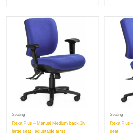
Seating
Seating
Rexa Plus – Manual Medium back 3lv
Rexa Plus –
large seat+ adjustable arms
seat