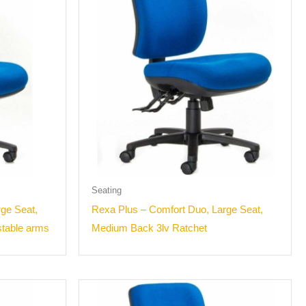
Seating
ge Seat,
Rexa Plus – Comfort Duo, Large Seat,
stable arms
Medium Back 3lv Ratchet