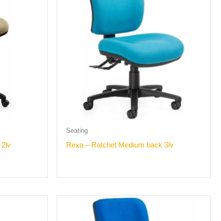
Seating
 2lv
Rexa – Ratchet Medium back 3lv