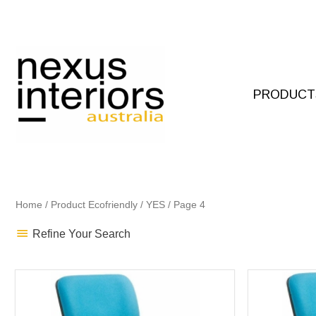
Skip
to
content
PRODUCT
Home
/ Product Ecofriendly /
YES
/ Page 4
Refine Your Search