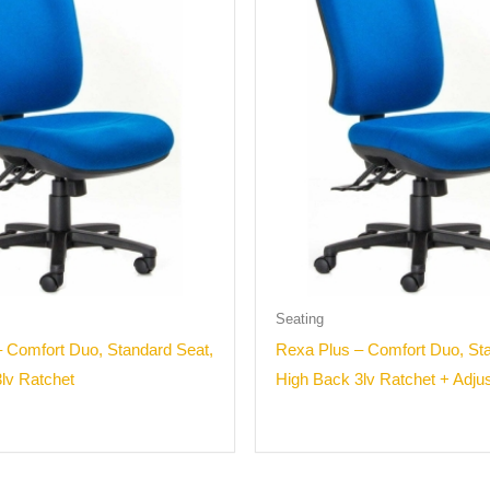
Seating
 Comfort Duo, Standard Seat,
Rexa Plus – Comfort Duo, Sta
lv Ratchet
High Back 3lv Ratchet + Adju