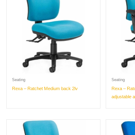
Seating
Seating
Rexa – Ratchet Medium back 2lv
Rexa – Rat
adjustable 