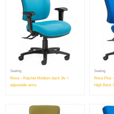
Seating
Seating
Rexa – Ratchet Medium back 3lv +
Rexa Plus –
adjustable arms
High Back 3