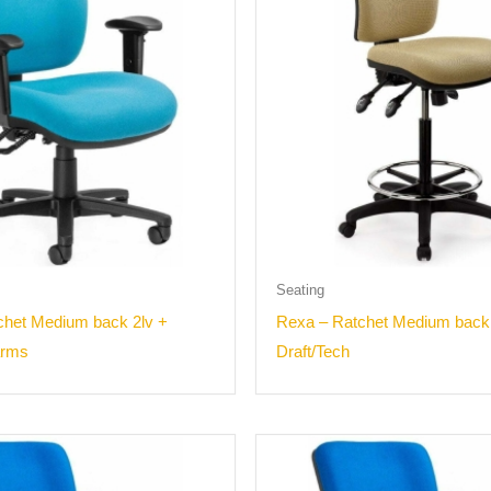
Seating
chet Medium back 2lv +
Rexa – Ratchet Medium back
arms
Draft/Tech