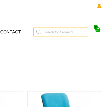
Products
CONTACT
search