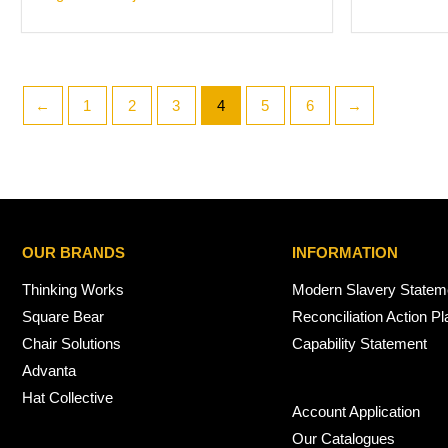
←
1
2
3
4
5
6
→
OUR BRANDS
INFORMATION
Thinking Works
Modern Slavery Statem
Square Bear
Reconciliation Action Pl
Chair Solutions
Capability Statement
Advanta
Hat Collective
Account Application
Our Catalogues