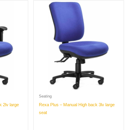
Seating
 2lv large
Rexa Plus – Manual High back 3lv large
seat