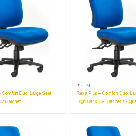
Seating
 Comfort Duo, Large Seat,
Rexa Plus – Comfort Duo, Lar
lv Ratchet
High Back 3lv Ratchet + Adju