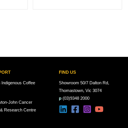
PORT
FIND US
n Indigenous Coffee
Showroom 50/7 Dalton Rd,
Thomastown, Vic 3074
p
(03)9348 2000
wton-John Cancer
 & Research Centre