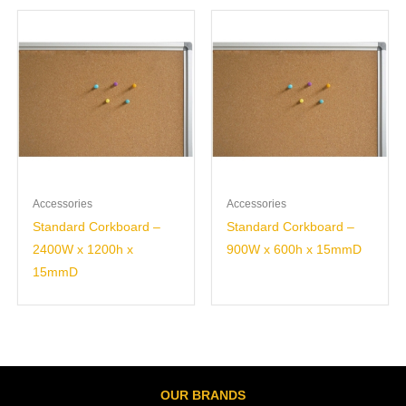
Accessories
Accessories
Standard Corkboard –
Standard Corkboard –
2400W x 1200h x
900W x 600h x 15mmD
15mmD
OUR BRANDS