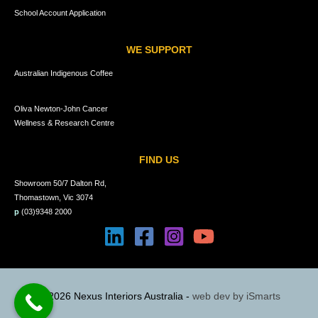
School Account Application
WE SUPPORT
Australian Indigenous Coffee
Oliva Newton-John Cancer
Wellness & Research Centre
FIND US
Showroom 50/7 Dalton Rd,
Thomastown, Vic 3074
p
(03)9348 2000
© 2026 Nexus Interiors Australia -
web dev by
iSmarts