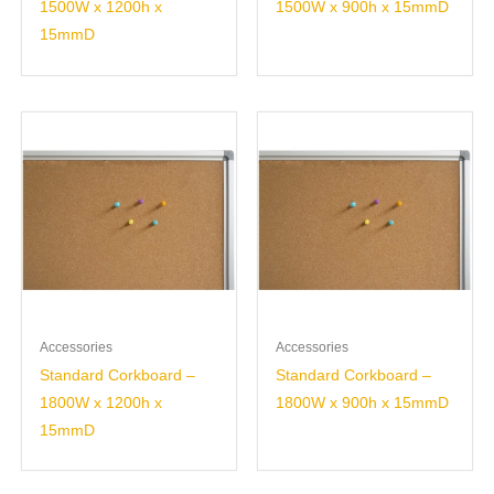
1500W x 1200h x
1500W x 900h x 15mmD
15mmD
Accessories
Accessories
Standard Corkboard –
Standard Corkboard –
1800W x 1200h x
1800W x 900h x 15mmD
15mmD