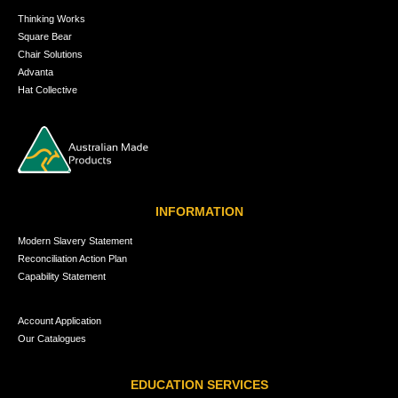
Thinking Works
Square Bear
Chair Solutions
Advanta
Hat Collective
INFORMATION
Modern Slavery Statement
Reconciliation Action Plan
Capability Statement
Account Application
Our Catalogues
EDUCATION SERVICES