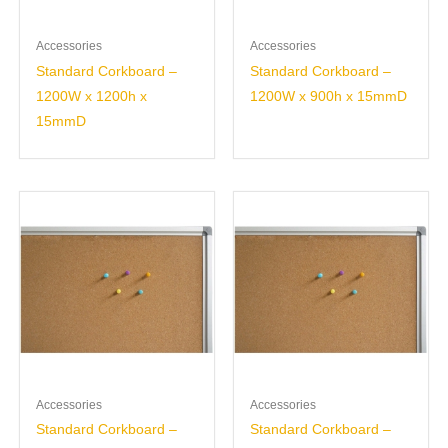
Accessories
Accessories
Standard Corkboard –
Standard Corkboard –
1200W x 1200h x
1200W x 900h x 15mmD
15mmD
Accessories
Accessories
Standard Corkboard –
Standard Corkboard –