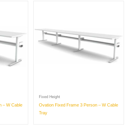
Fixed Height
n – W Cable
Ovation Fixed Frame 3 Person – W Cable
Tray