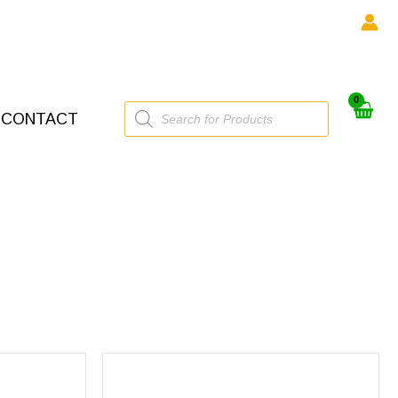
Products
CONTACT
search