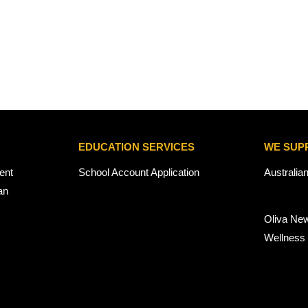
EDUCATION SERVICES
WE SUP
ent
School Account Application
Australia
an
Oliva Ne
Wellness