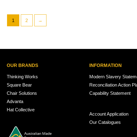
1
2
→
OUR BRANDS
INFORMATION
Thinking Works
Modern Slavery Statem
Square Bear
Reconciliation Action Pl
Chair Solutions
Capability Statement
Advanta
Hat Collective
Account Application
Our Catalogues