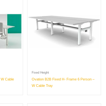
Fixed Height
– W Cable
Ovation B2B Fixed H- Frame 6 Person –
W Cable Tray