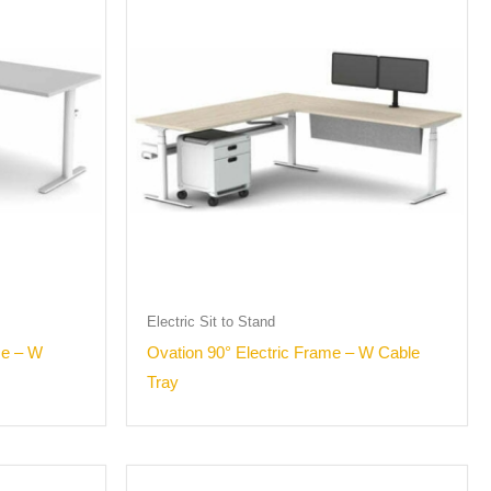
Electric Sit to Stand
me – W
Ovation 90° Electric Frame – W Cable
Tray