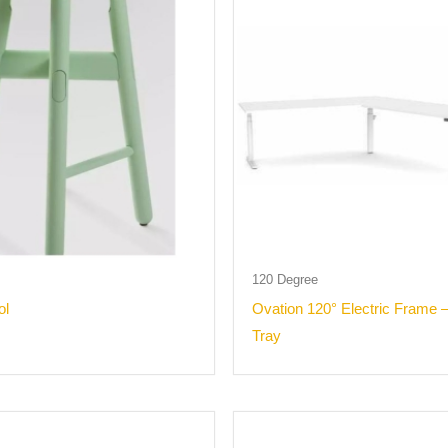
120 Degree
ol
Ovation 120° Electric Frame 
Tray