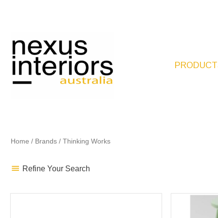
Skip
to
content
PRODUCT
Home
/
Brands
/ Thinking Works
Refine Your Search