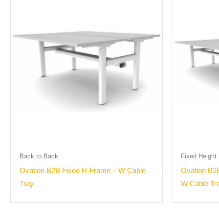
Back to Back
Fixed Height
Ovation B2B Fixed H-Frame – W Cable
Ovation B2
Tray
W Cable Tr