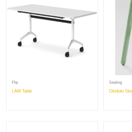
Flip
Seating
I.AM Table
Okidoki Sto