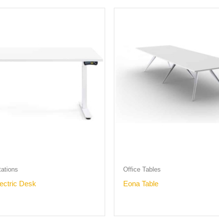
tations
Office Tables
lectric Desk
Eona Table