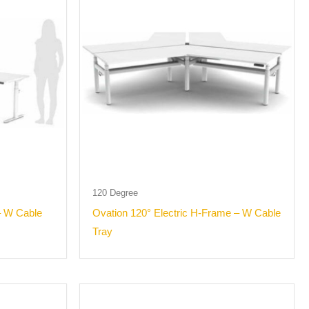
120 Degree
– W Cable
Ovation 120° Electric H-Frame – W Cable
Tray