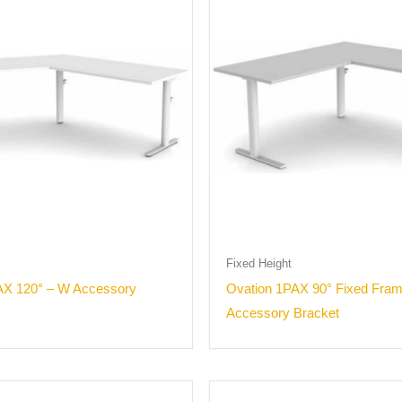
Fixed Height
AX 120° – W Accessory
Ovation 1PAX 90° Fixed Fra
Accessory Bracket