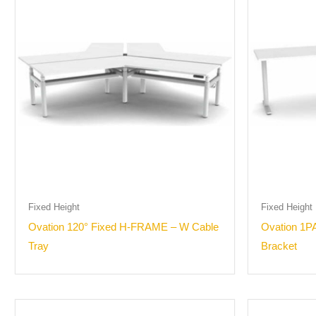
Fixed Height
Fixed Height
Ovation 120° Fixed H-FRAME – W Cable
Ovation 1P
Tray
Bracket