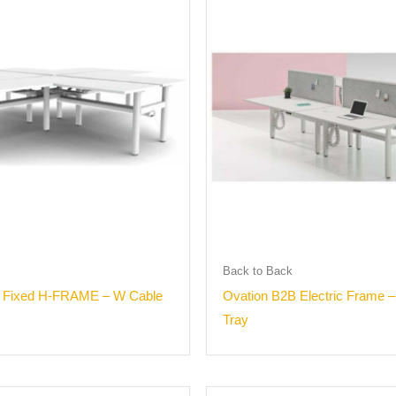
Back to Back
° Fixed H-FRAME – W Cable
Ovation B2B Electric Frame 
Tray