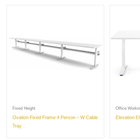
Fixed Height
Office Works
Ovation Fixed Frame 4 Person – W Cable
Elevation E
Tray