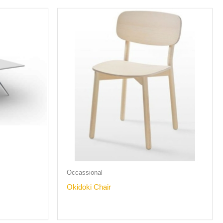
Occassional
Okidoki Chair