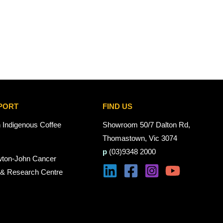
PORT
FIND US
n Indigenous Coffee
Showroom 50/7 Dalton Rd,
Thomastown, Vic 3074
p
(03)9348 2000
wton-John Cancer
 & Research Centre