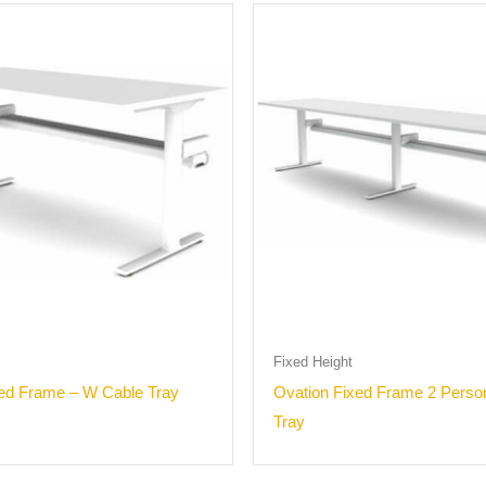
Fixed Height
xed Frame – W Cable Tray
Ovation Fixed Frame 2 Perso
Tray