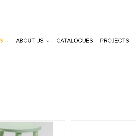
S
ABOUT US
CATALOGUES
PROJECTS