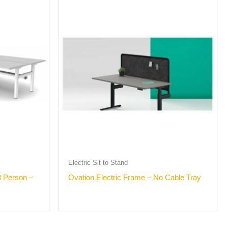
Electric Sit to Stand
 Person –
Ovation Electric Frame – No Cable Tray