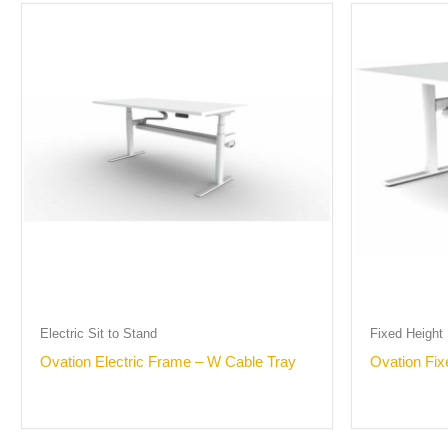
Electric Sit to Stand
Fixed Height
Ovation Electric Frame – W Cable Tray
Ovation Fi