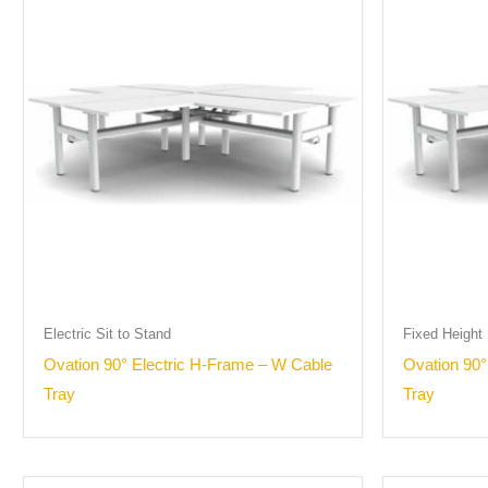
Electric Sit to Stand
Fixed Height
Ovation 90° Electric H-Frame – W Cable
Ovation 90
Tray
Tray