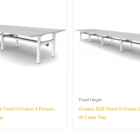
Fixed Height
B Fixed H-Frame 4 Person –
Ovation B2B Fixed H-Frame 8
ay
W Cable Tray