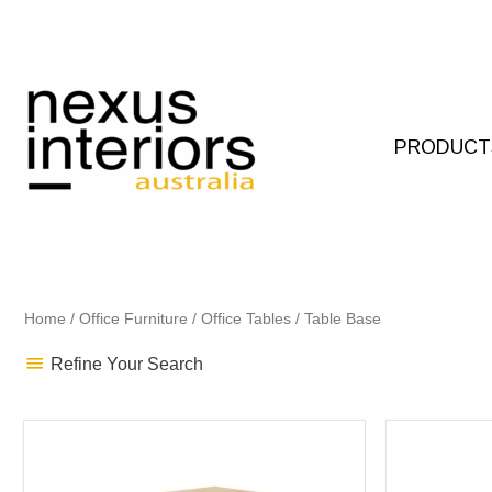
Skip
to
content
PRODUCT
Home
/
Office Furniture
/
Office Tables
/ Table Base
Refine Your Search