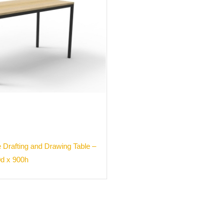
 Drafting and Drawing Table –
0d x 900h