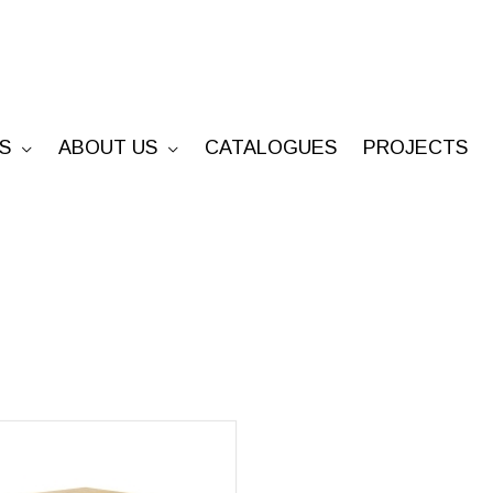
S
ABOUT US
CATALOGUES
PROJECTS