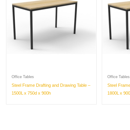
Office Tables
Office Tables
Steel Frame Drafting and Drawing Table –
Steel Frame
1500L x 750d x 900h
1800L x 90