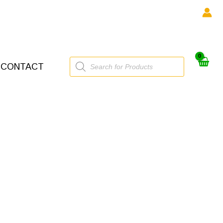
Products
CONTACT
search