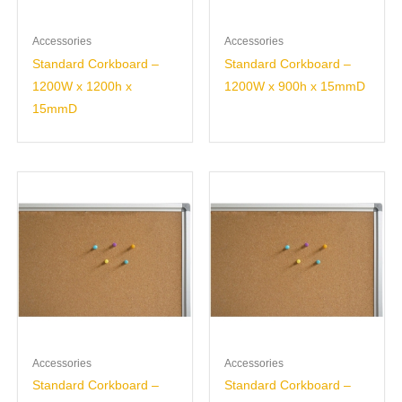
Accessories
Accessories
Standard Corkboard –
Standard Corkboard –
1200W x 1200h x
1200W x 900h x 15mmD
15mmD
Accessories
Accessories
Standard Corkboard –
Standard Corkboard –