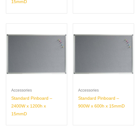
15mmD
Accessories
Accessories
Standard Pinboard –
Standard Pinboard –
2400W x 1200h x
900W x 600h x 15mmD
15mmD