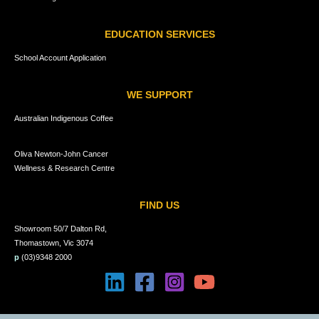
EDUCATION SERVICES
School Account Application
WE SUPPORT
Australian Indigenous Coffee
Oliva Newton-John Cancer
Wellness & Research Centre
FIND US
Showroom 50/7 Dalton Rd,
Thomastown, Vic 3074
p
(03)9348 2000