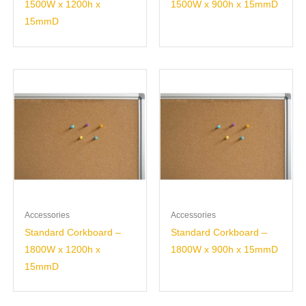
1500W x 1200h x
1500W x 900h x 15mmD
15mmD
Accessories
Accessories
Standard Corkboard –
Standard Corkboard –
1800W x 1200h x
1800W x 900h x 15mmD
15mmD