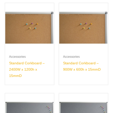
Accessories
Accessories
Standard Corkboard –
Standard Corkboard –
2400W x 1200h x
900W x 600h x 15mmD
15mmD