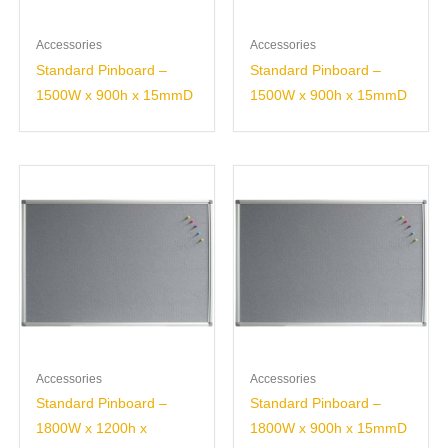
Accessories
Accessories
Standard Pinboard –
Standard Pinboard –
1500W x 900h x 15mmD
1500W x 900h x 15mmD
Accessories
Accessories
Standard Pinboard –
Standard Pinboard –
1800W x 1200h x
1800W x 900h x 15mmD