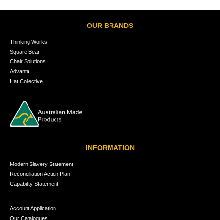
OUR BRANDS
Thinking Works
Square Bear
Chair Solutions
Advanta
Hat Collective
INFORMATION
Modern Slavery Statement
Reconciliation Action Plan
Capability Statement
Account Application
Our Catalogues