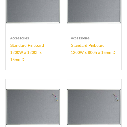
Accessories
Accessories
Standard Pinboard –
Standard Pinboard –
1200W x 1200h x
1200W x 900h x 15mmD
15mmD