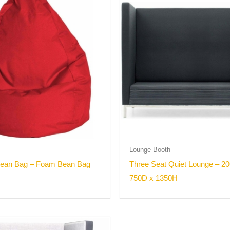
Lounge Booth
Bean Bag – Foam Bean Bag
Three Seat Quiet Lounge – 2
750D x 1350H