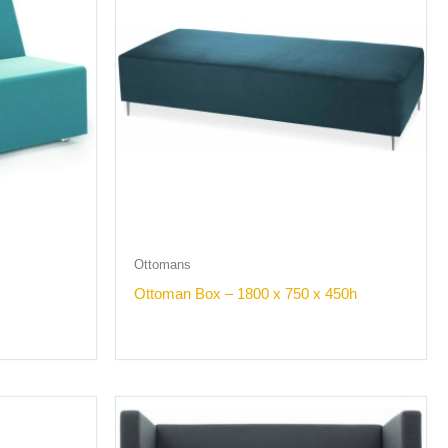
Ottomans
Ottoman Box – 1800 x 750 x 450h