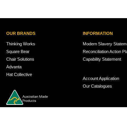
OUR BRANDS
INFORMATION
Thinking Works
Modern Slavery Statem
Square Bear
Reconciliation Action Pl
Chair Solutions
Capability Statement
Advanta
Hat Collective
Account Application
Our Catalogues
© 2026 Nexus Interiors Australia -
web dev by
iSmarts