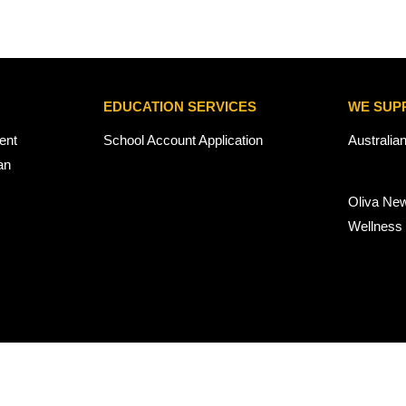
EDUCATION SERVICES
WE SUP
ent
School Account Application
Australia
an
Oliva Ne
Wellness