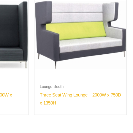
Lounge Booth
000W x
Three Seat Wing Lounge – 2000W x 750D
x 1350H