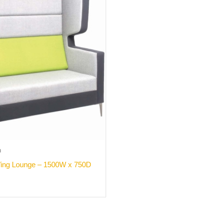
h
ing Lounge – 1500W x 750D