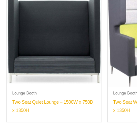
Lounge Booth
Lounge Boot
Two Seat Quiet Lounge – 1500W x 750D
Two Seat W
x 1350H
x 1350H