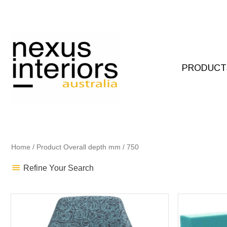
Skip
to
content
PRODUCT
Home
/ Product Overall depth mm / 750
Refine Your Search