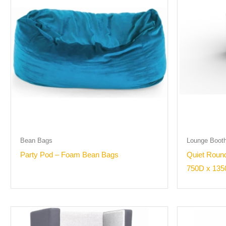
Bean Bags
Lounge Boot
Party Pod – Foam Bean Bags
Quiet Round
750D x 135