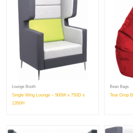
Lounge Booth
Bean Bags
Single Wing Lounge – 900W x 750D x
Tear Drop 
1350H