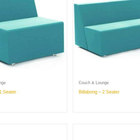
nge
Couch & Lounge
1 Seater
Billabong – 2 Seater