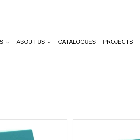
S
ABOUT US
CATALOGUES
PROJECTS