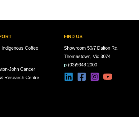
PORT
FIND US
n Indigenous Coffee
Showroom 50/7 Dalton Rd,
Thomastown, Vic 3074
p
(03)9348 2000
wton-John Cancer
 & Research Centre