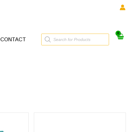
Products
CONTACT
search