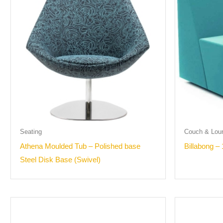
Seating
Couch & Lou
Athena Moulded Tub – Polished base
Billabong – 
Steel Disk Base (Swivel)