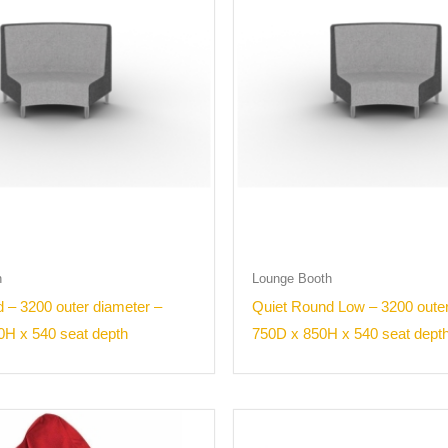
h
Lounge Booth
 – 3200 outer diameter –
Quiet Round Low – 3200 outer
0H x 540 seat depth
750D x 850H x 540 seat dept