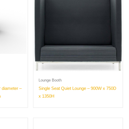
Lounge Booth
 diameter –
Single Seat Quiet Lounge – 900W x 750D
h
x 1350H