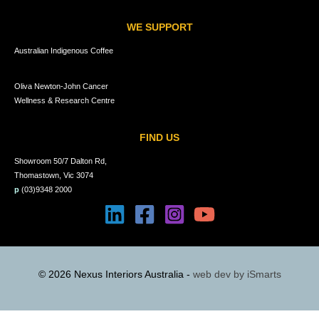
WE SUPPORT
Australian Indigenous Coffee
Oliva Newton-John Cancer
Wellness & Research Centre
FIND US
Showroom 50/7 Dalton Rd,
Thomastown, Vic 3074
p
(03)9348 2000
© 2026 Nexus Interiors Australia -
web dev by
iSmarts