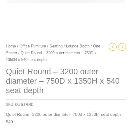
seat
depth
quantity
Home
/
Office Furniture
/
Seating
/
Lounge Booth
/
One
Seater
/ Quiet Round – 3200 outer diameter – 750D x
1350H x 540 seat depth
Quiet Round – 3200 outer
diameter – 750D x 1350H x 540
seat depth
SKU:
QUIETRND
Quiet Round- 3200 outer diameter- 750d x 1350h- seat depth
540