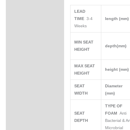
LEAD
TIME
3-4
length (mm
Weeks
MIN SEAT
depth(mm)
HEIGHT
MAX SEAT
height (mm
HEIGHT
SEAT
Diameter
WIDTH
(mm)
TYPE OF
SEAT
FOAM
Anti
DEPTH
Bacterial & An
Microbrial