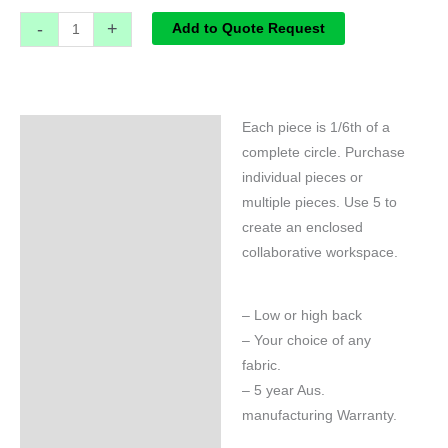
-
+
Add to Quote Request
Each piece is 1/6th of a
Specifications
complete circle. Purchase
individual pieces or
multiple pieces. Use 5 to
create an enclosed
collaborative workspace.
– Low or high back
– Your choice of any
fabric.
– 5 year Aus.
manufacturing Warranty.