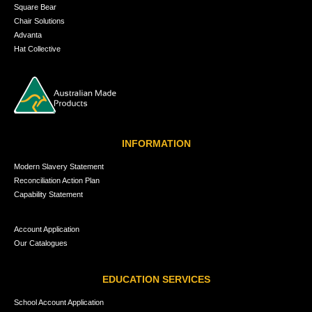
Square Bear
Chair Solutions
Advanta
Hat Collective
INFORMATION
Modern Slavery Statement
Reconciliation Action Plan
Capability Statement
Account Application
Our Catalogues
EDUCATION SERVICES
School Account Application