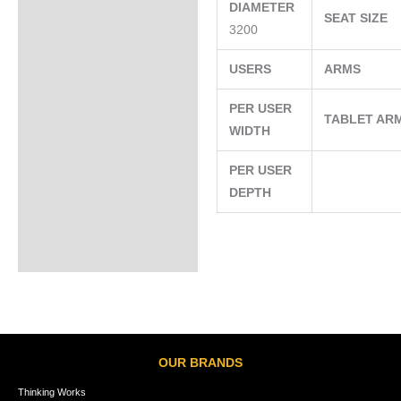
DIAMETER
SEAT SIZE
3200
USERS
ARMS
PER USER
TABLET AR
WIDTH
PER USER
DEPTH
OUR BRANDS
Thinking Works