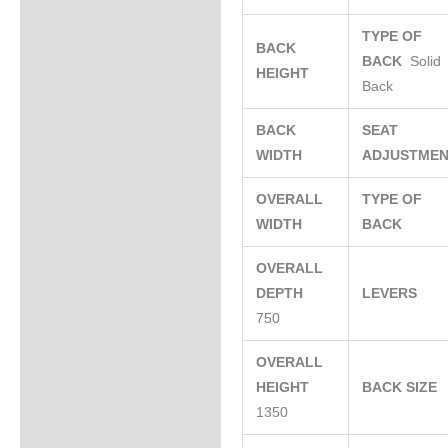
TYPE OF
BACK
BACK
Solid
HEIGHT
Back
BACK
SEAT
WIDTH
ADJUSTME
OVERALL
TYPE OF
WIDTH
BACK
OVERALL
DEPTH
LEVERS
750
OVERALL
HEIGHT
BACK SIZE
1350