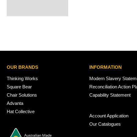
OUR BRANDS
INFORMATION
Thinking Works
Modern Slavery Statem
Square Bear
Reconciliation Action Pl
Chair Solutions
Capability Statement
Advanta
Hat Collective
Account Application
Our Catalogues