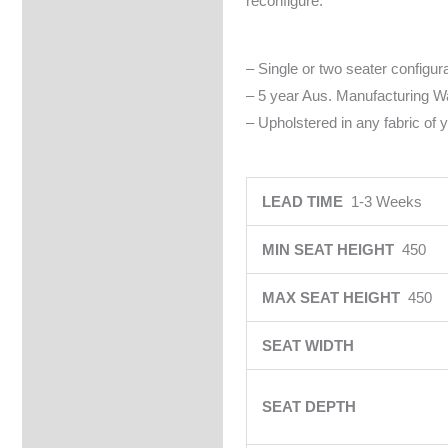
reconfigure.
– Single or two seater configura
– 5 year Aus. Manufacturing Wa
– Upholstered in any fabric of 
LEAD TIME
1-3 Weeks
MIN SEAT HEIGHT
450
MAX SEAT HEIGHT
450
SEAT WIDTH
SEAT DEPTH