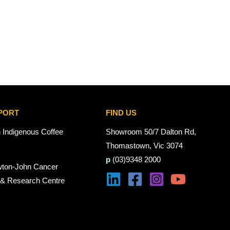
PORT
FIND US
n Indigenous Coffee
Showroom 50/7 Dalton Rd,
Thomastown, Vic 3074
p
(03)9348 2000
wton-John Cancer
 & Research Centre