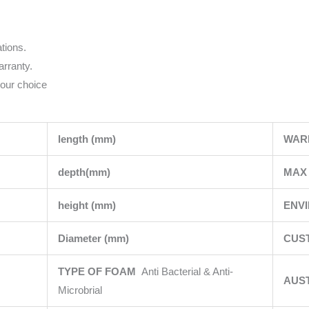
tions.
rranty.
your choice
length (mm)
WAR
depth(mm)
MAX 
height (mm)
ENV
Diameter (mm)
CUS
TYPE OF FOAM
Anti Bacterial & Anti-
AUS
Microbrial