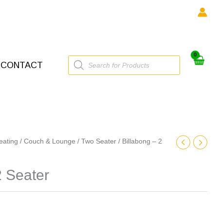
Products
CONTACT
search
eating
/
Couch & Lounge
/
Two Seater
/ Billabong – 2
2 Seater