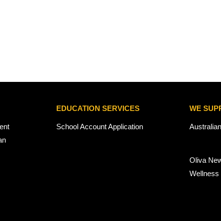
EDUCATION SERVICES
WE SUP
ent
School Account Application
Australia
an
Oliva Ne
Wellness