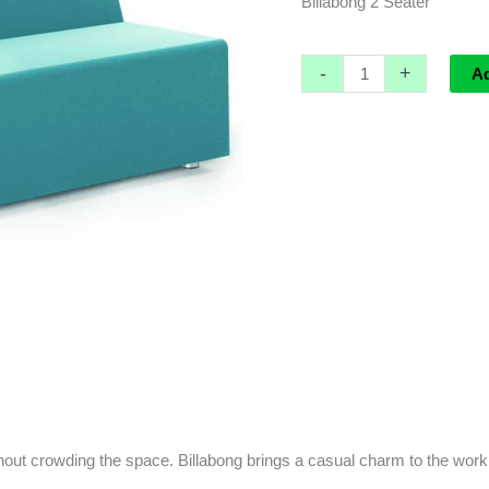
Billabong 2 Seater
-
+
A
hout crowding the space. Billabong brings a casual charm to the work