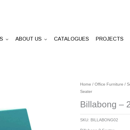
S
ABOUT US
CATALOGUES
PROJECTS
Billabong
Home
/
Office Furniture
/
S
Seater
-
2
Billabong – 
Seater
quantity
SKU:
BILLABONG02