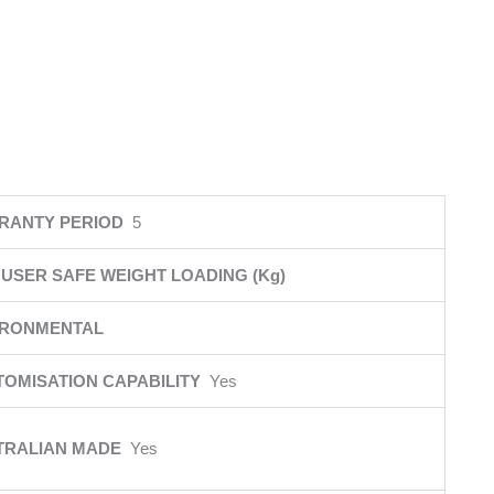
RANTY PERIOD
5
USER SAFE WEIGHT LOADING (Kg)
IRONMENTAL
TOMISATION CAPABILITY
Yes
TRALIAN MADE
Yes