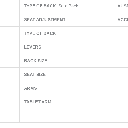
TYPE OF BACK
Solid Back
AUS
SEAT ADJUSTMENT
ACC
TYPE OF BACK
LEVERS
BACK SIZE
SEAT SIZE
ARMS
TABLET ARM