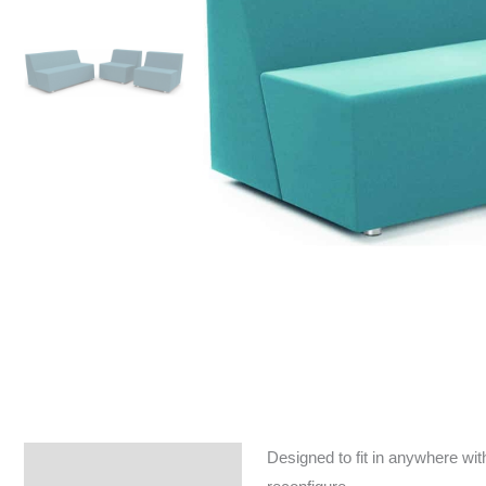
Designed to fit in anywhere wit
Specifications