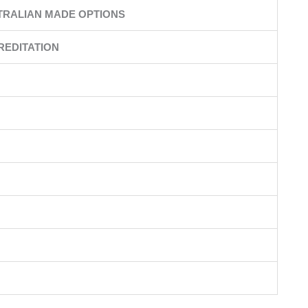
TRALIAN MADE OPTIONS
REDITATION