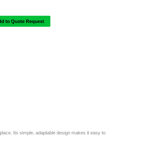
dd to Quote Request
place. Its simple, adaptable design makes it easy to