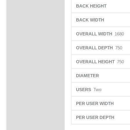
BACK HEIGHT
BACK WIDTH
OVERALL WIDTH
1680
OVERALL DEPTH
750
OVERALL HEIGHT
750
DIAMETER
USERS
Two
PER USER WIDTH
PER USER DEPTH