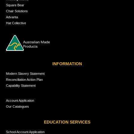
Square Bear
Chair Solutions
Advanta
Hat Collective
INFORMATION
Modern Slavery Statement
Reconciliation Action Plan
Capability Statement
Account Application
Our Catalogues
EDUCATION SERVICES
School Account Application