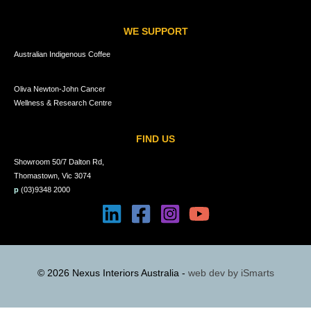
WE SUPPORT
Australian Indigenous Coffee
Oliva Newton-John Cancer
Wellness & Research Centre
FIND US
Showroom 50/7 Dalton Rd,
Thomastown, Vic 3074
p
(03)9348 2000
© 2026 Nexus Interiors Australia -
web dev by
iSmarts