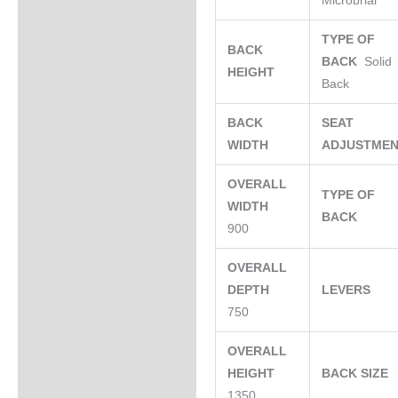
Microbrial
TYPE OF
BACK
BACK
Solid
HEIGHT
Back
BACK
SEAT
WIDTH
ADJUSTME
OVERALL
TYPE OF
WIDTH
BACK
900
OVERALL
DEPTH
LEVERS
750
OVERALL
HEIGHT
BACK SIZE
1350