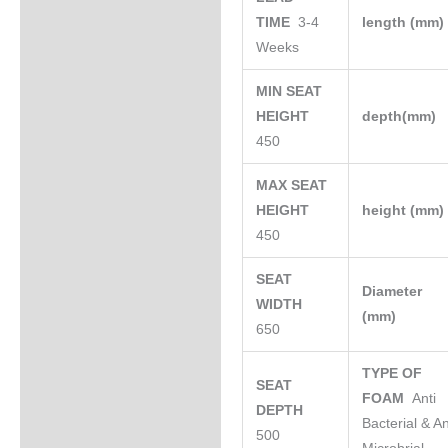
TIME
3-4
length (mm
Weeks
MIN SEAT
HEIGHT
depth(mm)
450
MAX SEAT
HEIGHT
height (mm
450
SEAT
Diameter
WIDTH
(mm)
650
TYPE OF
SEAT
FOAM
Anti
DEPTH
Bacterial & An
500