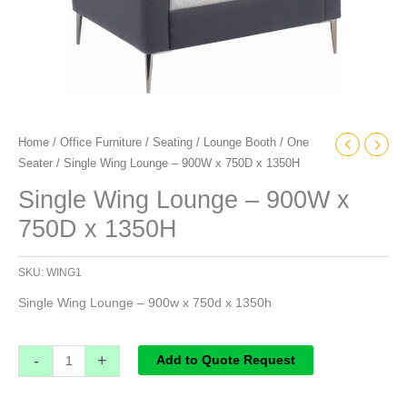
Home
/
Office Furniture
/
Seating
/
Lounge Booth
/
One
Seater
/ Single Wing Lounge – 900W x 750D x 1350H
Single Wing Lounge – 900W x
750D x 1350H
SKU:
WING1
Single Wing Lounge – 900w x 750d x 1350h
-
+
Add to Quote Request