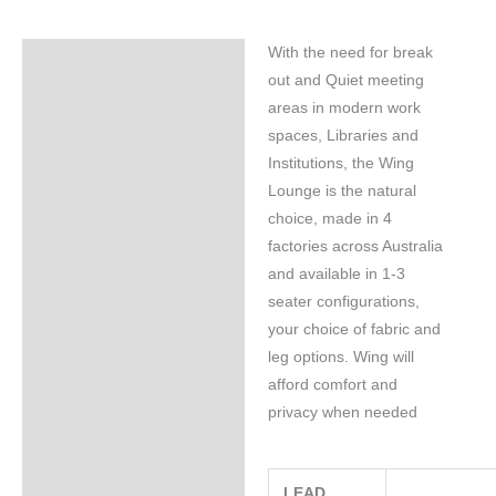
With the need for break
Specifications
out and Quiet meeting
areas in modern work
spaces, Libraries and
Institutions, the Wing
Lounge is the natural
choice, made in 4
factories across Australia
and available in 1-3
seater configurations,
your choice of fabric and
leg options. Wing will
afford comfort and
privacy when needed
LEAD