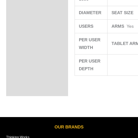
DIAMETER
SEAT SIZE
USERS
ARMS
Yes
PER USER
TABLET AR
WIDTH
PER USER
DEPTH
OUR BRANDS
Thinking Works