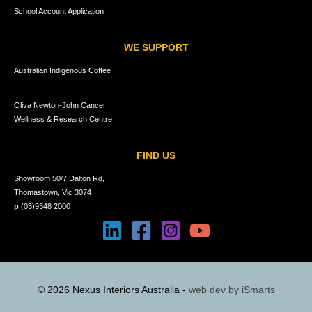
School Account Application
WE SUPPORT
Australian Indigenous Coffee
Oliva Newton-John Cancer
Wellness & Research Centre
FIND US
Showroom 50/7 Dalton Rd,
Thomastown, Vic 3074
p
(03)9348 2000
© 2026 Nexus Interiors Australia -
web dev by
iSmarts