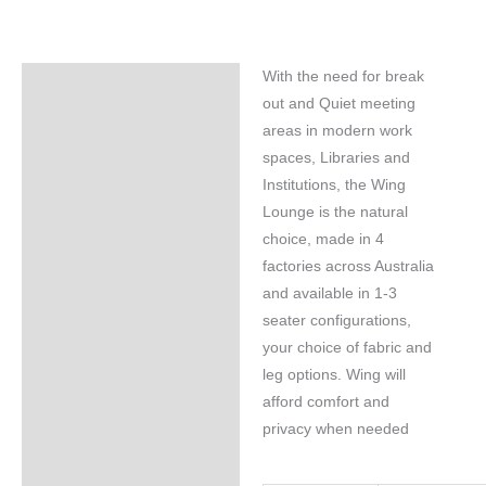
With the need for break
Specifications
out and Quiet meeting
areas in modern work
spaces, Libraries and
Institutions, the Wing
Lounge is the natural
choice, made in 4
factories across Australia
and available in 1-3
seater configurations,
your choice of fabric and
leg options. Wing will
afford comfort and
privacy when needed