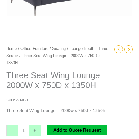
Home
/
Office Furniture
/
Seating
/
Lounge Booth
/
Three
Seater
/ Three Seat Wing Lounge – 2000W x 750D x
1350H
Three Seat Wing Lounge –
2000W x 750D x 1350H
SKU:
WING3
Three Seat Wing Lounge – 2000w x 750d x 1350h
-
+
Add to Quote Request