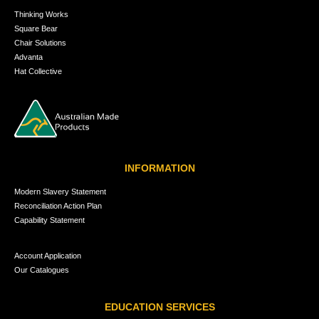
Thinking Works
Square Bear
Chair Solutions
Advanta
Hat Collective
INFORMATION
Modern Slavery Statement
Reconciliation Action Plan
Capability Statement
Account Application
Our Catalogues
EDUCATION SERVICES