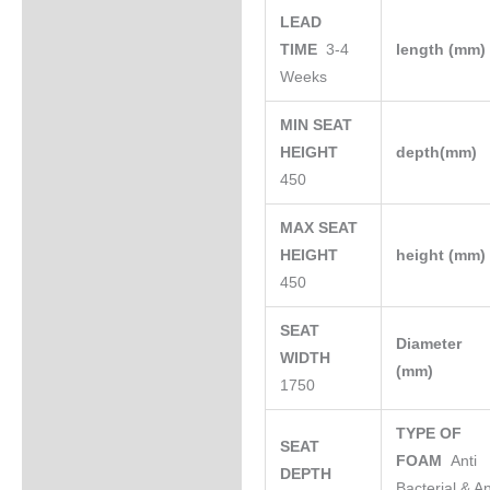
LEAD
TIME
3-4
length (mm
Weeks
MIN SEAT
HEIGHT
depth(mm)
450
MAX SEAT
HEIGHT
height (mm
450
SEAT
Diameter
WIDTH
(mm)
1750
TYPE OF
SEAT
FOAM
Anti
DEPTH
Bacterial & An