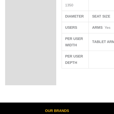
1350
DIAMETER
SEAT SIZE
USERS
ARMS
Yes
PER USER
TABLET AR
WIDTH
PER USER
DEPTH
OUR BRANDS