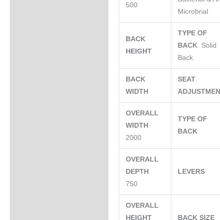
500
Microbrial
TYPE OF
BACK
BACK
Solid
HEIGHT
Back
BACK
SEAT
WIDTH
ADJUSTME
OVERALL
TYPE OF
WIDTH
BACK
2000
OVERALL
DEPTH
LEVERS
750
OVERALL
HEIGHT
BACK SIZE