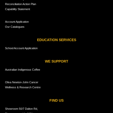
Reconciliation Action Plan
Capability Statement
Account Application
Our Catalogues
EDUCATION SERVICES
School Account Application
WE SUPPORT
Australian Indigenous Coffee
Oliva Newton-John Cancer
Wellness & Research Centre
FIND US
Showroom 50/7 Dalton Rd,