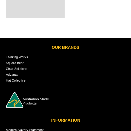
OUR BRANDS
Thinking Works
Square Bear
Chair Solutions
Advanta
Hat Collective
INFORMATION
Modern Slavery Statement