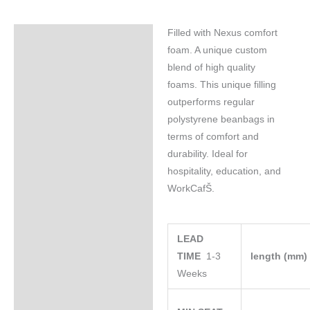
Filled with Nexus comfort
Specifications
foam. A unique custom
blend of high quality
foams. This unique filling
outperforms regular
polystyrene beanbags in
terms of comfort and
durability. Ideal for
hospitality, education, and
WorkCafŠ.
LEAD
TIME
1-3
length (mm
Weeks