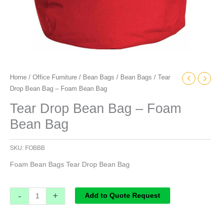
Home
/
Office Furniture
/
Bean Bags
/
Bean Bags
/ Tear
Drop Bean Bag – Foam Bean Bag
Tear Drop Bean Bag – Foam
Bean Bag
SKU:
FOBBB
Foam Bean Bags Tear Drop Bean Bag
-
+
Add to Quote Request