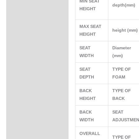
MIN SEAT
depth(mm)
HEIGHT
MAX SEAT
height (mm
HEIGHT
SEAT
Diameter
WIDTH
(mm)
SEAT
TYPE OF
DEPTH
FOAM
BACK
TYPE OF
HEIGHT
BACK
BACK
SEAT
WIDTH
ADJUSTME
OVERALL
TYPE OF