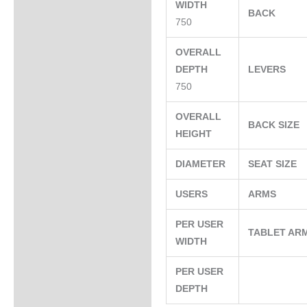
WIDTH
BACK
750
OVERALL
DEPTH
LEVERS
750
OVERALL
BACK SIZE
HEIGHT
DIAMETER
SEAT SIZE
USERS
ARMS
PER USER
TABLET AR
WIDTH
PER USER
DEPTH