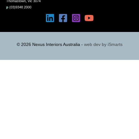
Thomastown, Vic 3074
p
(03)9348 2000
© 2026 Nexus Interiors Australia -
web dev by
iSmarts