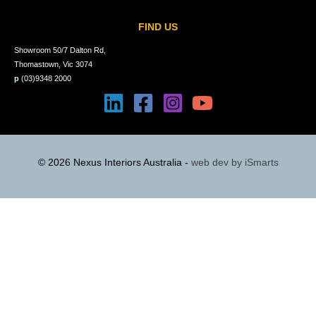
FIND US
Showroom 50/7 Dalton Rd,
Thomastown, Vic 3074
p
(03)9348 2000
© 2026 Nexus Interiors Australia -
web dev by
iSmarts