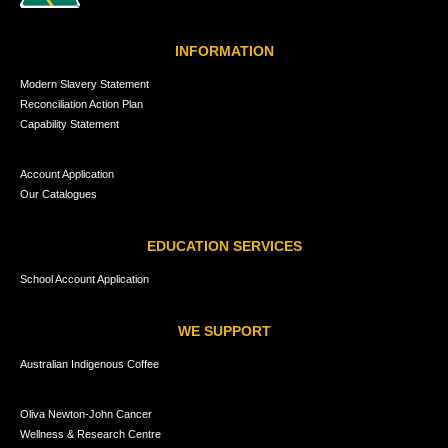
INFORMATION
Modern Slavery Statement
Reconciliation Action Plan
Capability Statement
Account Application
Our Catalogues
EDUCATION SERVICES
School Account Application
WE SUPPORT
Australian Indigenous Coffee
Oliva Newton-John Cancer
Wellness & Research Centre