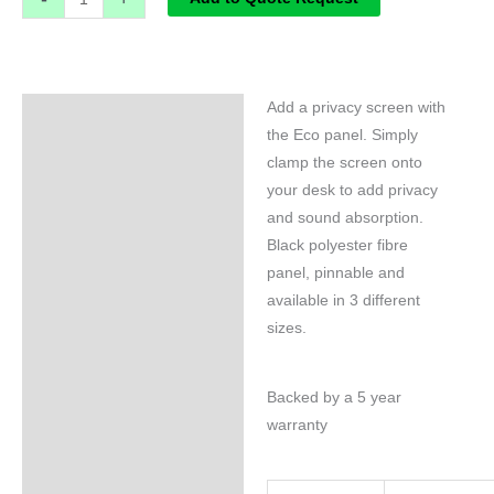
Add a privacy screen with
Specifications
the Eco panel. Simply
clamp the screen onto
your desk to add privacy
and sound absorption.
Black polyester fibre
panel, pinnable and
available in 3 different
sizes.
Backed by a 5 year
warranty