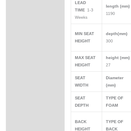
LEAD
length (mm
TIME
1-3
1190
Weeks
MIN SEAT
depth(mm)
HEIGHT
300
MAX SEAT
height (mm
HEIGHT
27
SEAT
Diameter
WIDTH
(mm)
SEAT
TYPE OF
DEPTH
FOAM
BACK
TYPE OF
HEIGHT
BACK