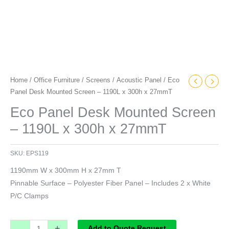
Home
/
Office Furniture
/
Screens
/
Acoustic Panel
/ Eco
Panel Desk Mounted Screen – 1190L x 300h x 27mmT
Eco Panel Desk Mounted Screen
– 1190L x 300h x 27mmT
SKU:
EPS119
1190mm W x 300mm H x 27mm T
Pinnable Surface – Polyester Fiber Panel – Includes 2 x White
P/C Clamps
-
+
Add to Quote Request