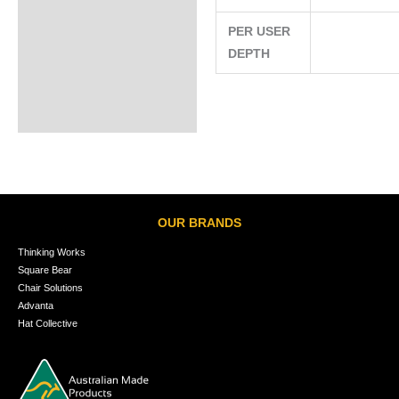
PER USER
DEPTH
OUR BRANDS
Thinking Works
Square Bear
Chair Solutions
Advanta
Hat Collective