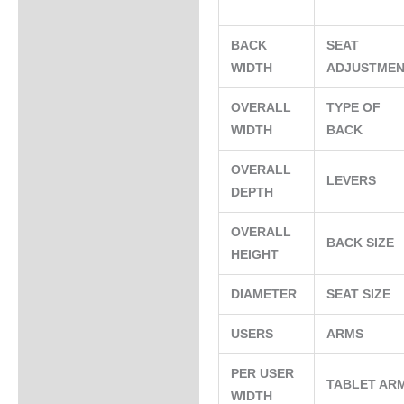
BACK
SEAT
WIDTH
ADJUSTME
OVERALL
TYPE OF
WIDTH
BACK
OVERALL
LEVERS
DEPTH
OVERALL
BACK SIZE
HEIGHT
DIAMETER
SEAT SIZE
USERS
ARMS
PER USER
TABLET AR
WIDTH