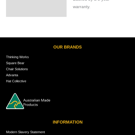
warranty.
OUR BRANDS
Thinking Works
Square Bear
Chair Solutions
Advanta
Hat Collective
INFORMATION
Modern Slavery Statement