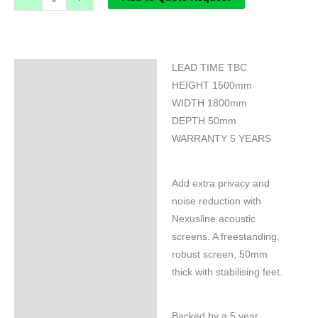
LEAD TIME TBC
Specifications
HEIGHT 1500mm
WIDTH 1800mm
DEPTH 50mm
WARRANTY 5 YEARS
Add extra privacy and
noise reduction with
Nexusline acoustic
screens. A freestanding,
robust screen, 50mm
thick with stabilising feet.
Backed by a 5 year