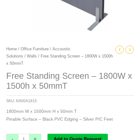
Home
/
Office Furniture
/
Accoustic
Solutions
/
Walls
/ Free Standing Screen – 1800W x 1500h
x 50mmT
Free Standing Screen – 1800W x
1500h x 50mmT
SKU:
NX00A1815
1800mm W x 1500mm H x 50mm T
Pinable Surface – Black PVC Edging – Silver P/C Feet
-
+
Add to Quote Request