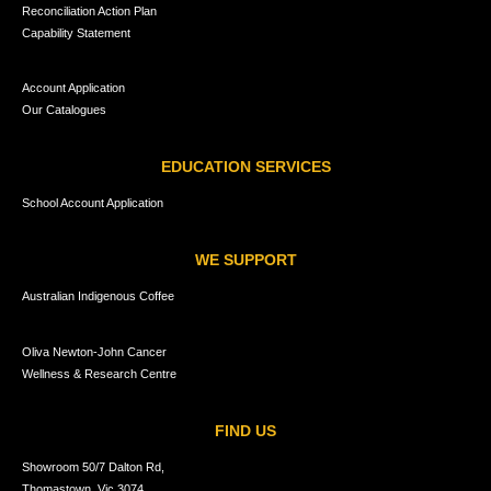
Reconciliation Action Plan
Capability Statement
Account Application
Our Catalogues
EDUCATION SERVICES
School Account Application
WE SUPPORT
Australian Indigenous Coffee
Oliva Newton-John Cancer
Wellness & Research Centre
FIND US
Showroom 50/7 Dalton Rd,
Thomastown, Vic 3074