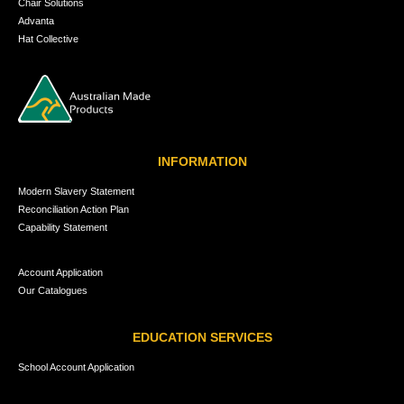
Chair Solutions
Advanta
Hat Collective
INFORMATION
Modern Slavery Statement
Reconciliation Action Plan
Capability Statement
Account Application
Our Catalogues
EDUCATION SERVICES
School Account Application