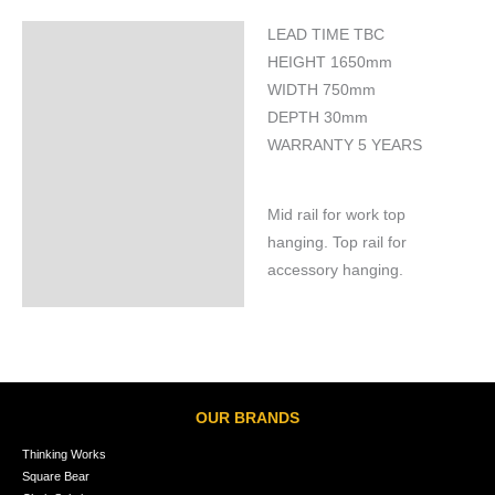
LEAD TIME TBC
Specifications
HEIGHT 1650mm
WIDTH 750mm
DEPTH 30mm
WARRANTY 5 YEARS
Mid rail for work top
hanging. Top rail for
accessory hanging.
OUR BRANDS
Thinking Works
Square Bear