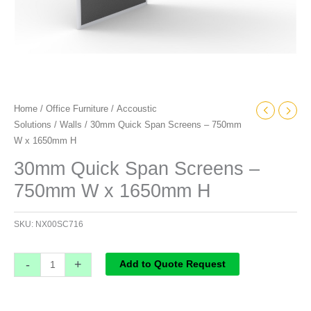
Home
/
Office Furniture
/
Accoustic
Solutions
/
Walls
/ 30mm Quick Span Screens – 750mm
W x 1650mm H
30mm Quick Span Screens –
750mm W x 1650mm H
SKU:
NX00SC716
-
+
Add to Quote Request