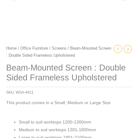
Home
/
Office Furniture
/
Screens
/ Beam-Mounted Screen
: Double Sided Frameless Upholstered
Beam-Mounted Screen : Double
Sided Frameless Upholstered
SKU:
WSA-4611
This product comes in a Small, Medium or Large Size
Small to suit worktops 1200-1300mm
Medium to suit worktops 1301-1800mm
Large to suit worktops 1801-2100mm