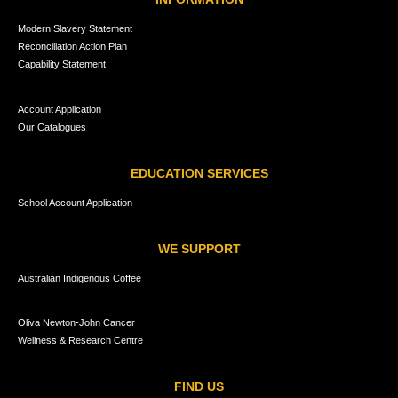
Modern Slavery Statement
Reconciliation Action Plan
Capability Statement
Account Application
Our Catalogues
EDUCATION SERVICES
School Account Application
WE SUPPORT
Australian Indigenous Coffee
Oliva Newton-John Cancer
Wellness & Research Centre
FIND US