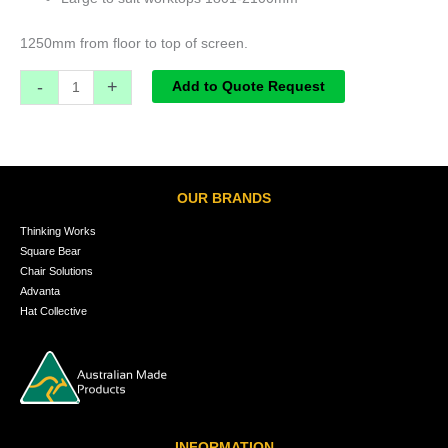
1250mm from floor to top of screen.
-
+
Add to Quote Request
OUR BRANDS
Thinking Works
Square Bear
Chair Solutions
Advanta
Hat Collective
INFORMATION