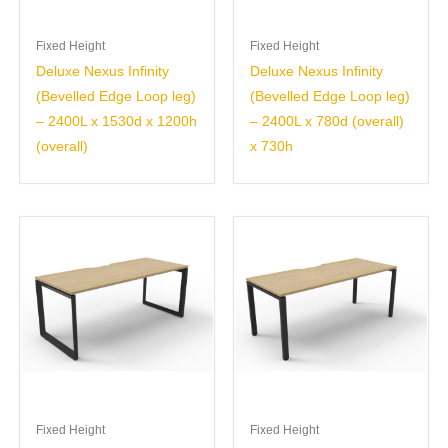
Fixed Height
Fixed Height
Deluxe Nexus Infinity
Deluxe Nexus Infinity
(Bevelled Edge Loop leg)
(Bevelled Edge Loop leg)
– 2400L x 1530d x 1200h
– 2400L x 780d (overall)
(overall)
x 730h
Fixed Height
Fixed Height