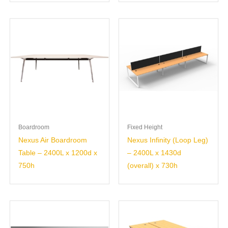
Boardroom
Fixed Height
Nexus Air Boardroom
Nexus Infinity (Loop Leg)
Table – 2400L x 1200d x
– 2400L x 1430d
750h
(overall) x 730h