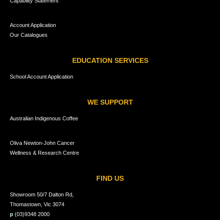
Capability Statement
Account Application
Our Catalogues
EDUCATION SERVICES
School Account Application
WE SUPPORT
Australian Indigenous Coffee
Oliva Newton-John Cancer
Wellness & Research Centre
FIND US
Showroom 50/7 Dalton Rd,
Thomastown, Vic 3074
p
(03)9348 2000