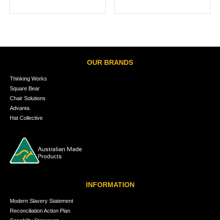
OUR BRANDS
Thinking Works
Square Bear
Chair Solutions
Advanta
Hat Collective
INFORMATION
Modern Slavery Statement
Reconciliation Action Plan