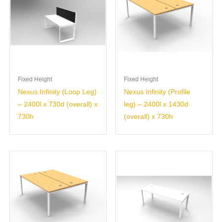
Fixed Height
Fixed Height
Nexus Infinity (Loop Leg)
Nexus Infinity (Profile
– 2400l x 730d (overall) x
leg) – 2400l x 1430d
730h
(overall) x 730h