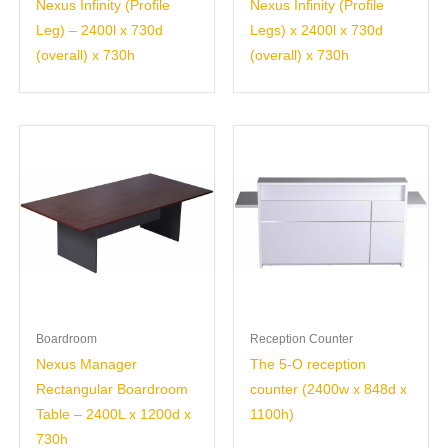
Nexus Infinity (Profile
Nexus Infinity (Profile
Leg) – 2400l x 730d
Legs) x 2400l x 730d
(overall) x 730h
(overall) x 730h
Boardroom
Reception Counter
Nexus Manager
The 5-O reception
Rectangular Boardroom
counter (2400w x 848d x
Table – 2400L x 1200d x
1100h)
730h