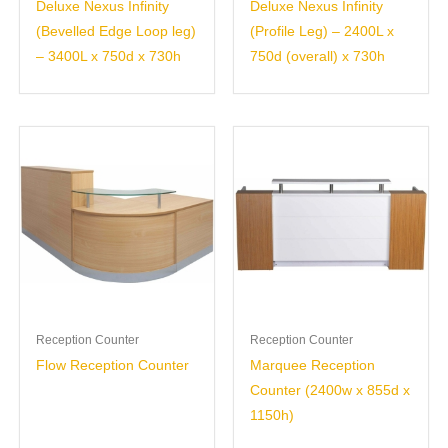
Deluxe Nexus Infinity
Deluxe Nexus Infinity
(Bevelled Edge Loop leg)
(Profile Leg) – 2400L x
– 3400L x 750d x 730h
750d (overall) x 730h
Reception Counter
Reception Counter
Flow Reception Counter
Marquee Reception
Counter (2400w x 855d x
1150h)