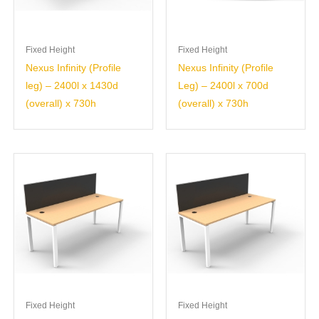
Fixed Height
Fixed Height
Nexus Infinity (Profile
Nexus Infinity (Profile
leg) – 2400l x 1430d
Leg) – 2400l x 700d
(overall) x 730h
(overall) x 730h
Fixed Height
Fixed Height