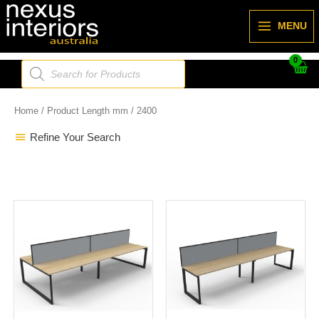
Skip
to
MENU
content
Products
search
Home
/ Product Length mm / 2400
Refine Your Search