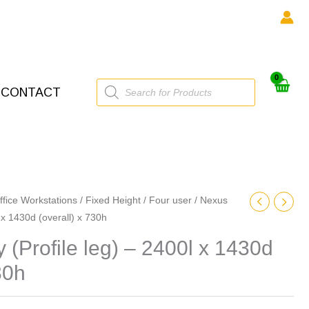
Products
CONTACT
search
ffice Workstations
/
Fixed Height
/
Four user
/ Nexus
0l x 1430d (overall) x 730h
y (Profile leg) – 2400l x 1430d
30h