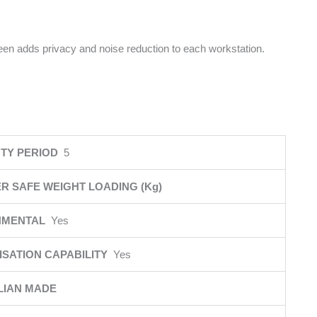
reen adds privacy and noise reduction to each workstation.
TY PERIOD
5
R SAFE WEIGHT LOADING (Kg)
NMENTAL
Yes
SATION CAPABILITY
Yes
LIAN MADE