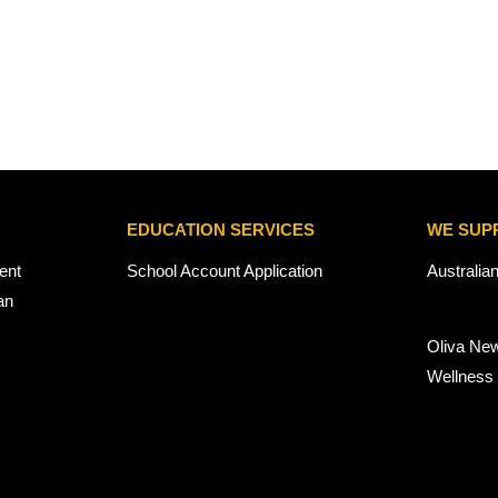
EDUCATION SERVICES
WE SUP
ent
School Account Application
Australia
an
Oliva Ne
Wellness