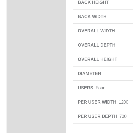
BACK HEIGHT
BACK WIDTH
OVERALL WIDTH
OVERALL DEPTH
OVERALL HEIGHT
DIAMETER
USERS
Four
PER USER WIDTH
1200
PER USER DEPTH
700