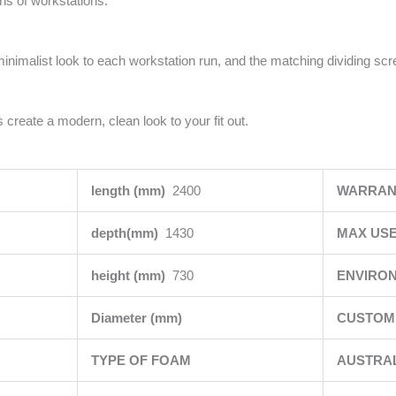
uns of workstations.
minimalist look to each workstation run, and the matching dividing sc
 create a modern, clean look to your fit out.
length (mm)
2400
WARRAN
depth(mm)
1430
MAX USE
height (mm)
730
ENVIRO
Diameter (mm)
CUSTOMI
TYPE OF FOAM
AUSTRA