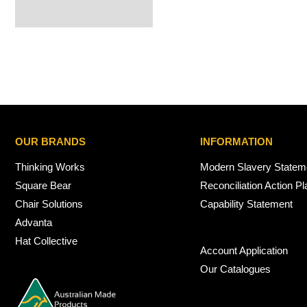
OUR BRANDS
INFORMATION
Thinking Works
Modern Slavery Statem
Square Bear
Reconciliation Action Pl
Chair Solutions
Capability Statement
Advanta
Hat Collective
Account Application
Our Catalogues