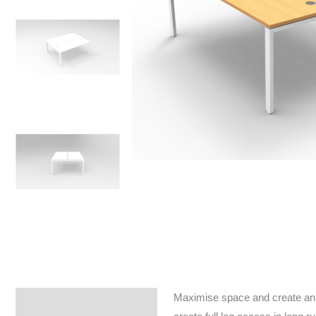
Maximise space and create an e
Specifications