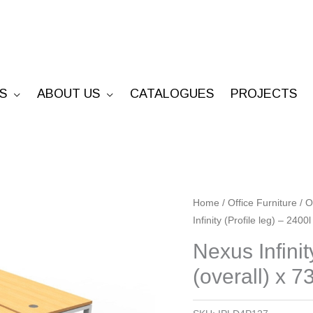
S
ABOUT US
CATALOGUES
PROJECTS
Nexus
Home
/
Office Furniture
/
O
Infinity (Profile leg) – 240
Infinity
(Profile
Nexus Infinit
leg)
(overall) x 7
-
2400l