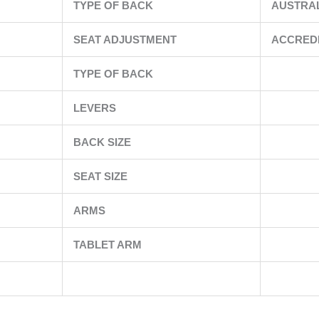
TYPE OF BACK
AUSTRA
SEAT ADJUSTMENT
ACCRED
TYPE OF BACK
LEVERS
BACK SIZE
SEAT SIZE
ARMS
TABLET ARM