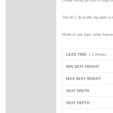
create full leg access in long r
The 60 x 30 profile leg adds a 
White or oak tops, white frames
LEAD TIME
1-3 Weeks
MIN SEAT HEIGHT
MAX SEAT HEIGHT
SEAT WIDTH
SEAT DEPTH