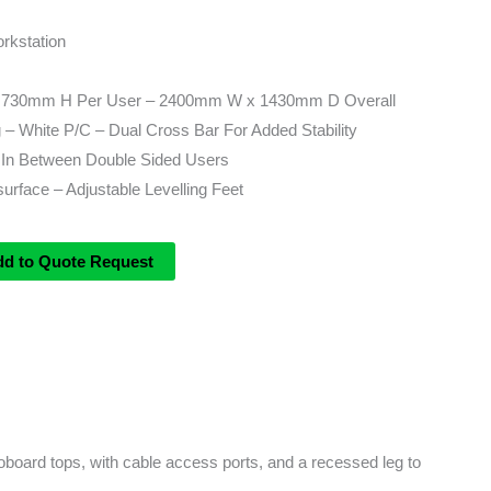
rkstation
730mm H Per User – 2400mm W x 1430mm D Overall
– White P/C – Dual Cross Bar For Added Stability
In Between Double Sided Users
rface – Adjustable Levelling Feet
dd to Quote Request
board tops, with cable access ports, and a recessed leg to