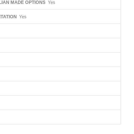
LIAN MADE OPTIONS
Yes
ITATION
Yes