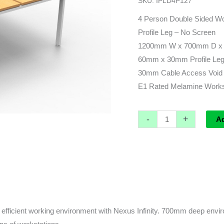
SKU:
IPLD4P127
x
1430d
4 Person Double Sided Wo
(overall)
Profile Leg – No Screen
x
1200mm W x 700mm D x 
730h
60mm x 30mm Profile Leg 
quantity
30mm Cable Access Void 
E1 Rated Melamine Worksu
-
+
A
fficient working environment with Nexus Infinity. 700mm deep enviro