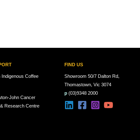
PORT
FIND US
n Indigenous Coffee
Showroom 50/7 Dalton Rd,
Thomastown, Vic 3074
p
(03)9348 2000
wton-John Cancer
 & Research Centre