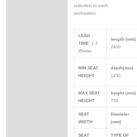
reduction to each
workstation.
LEAD
length (mm
TIME
1-3
2400
Weeks
MIN SEAT
depth(mm)
HEIGHT
1430
MAX SEAT
height (mm
HEIGHT
730
SEAT
Diameter
WIDTH
(mm)
SEAT
TYPE OF