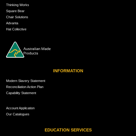
Thinking Works
Square Bear
Chair Solutions
Advanta
Hat Collective
INFORMATION
Modern Slavery Statement
Reconciliation Action Plan
Capability Statement
Account Application
Our Catalogues
EDUCATION SERVICES