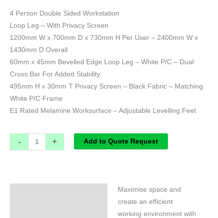
4 Person Double Sided Workstation
Loop Leg – With Privacy Screen
1200mm W x 700mm D x 730mm H Per User – 2400mm W x
1430mm D Overall
60mm x 45mm Bevelled Edge Loop Leg – White P/C – Dual
Cross Bar For Added Stability
495mm H x 30mm T Privacy Screen – Black Fabric – Matching
White P/C Frame
E1 Rated Melamine Worksurface – Adjustable Levelling Feet
-
+
Add to Quote Request
Maximise space and
Specifications
create an efficient
working environment with