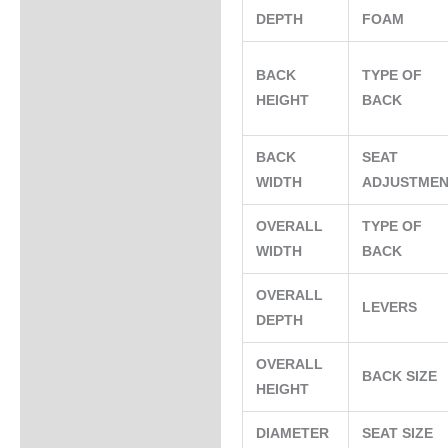
DEPTH
FOAM
BACK
TYPE OF
HEIGHT
BACK
BACK
SEAT
WIDTH
ADJUSTME
OVERALL
TYPE OF
WIDTH
BACK
OVERALL
LEVERS
DEPTH
OVERALL
BACK SIZE
HEIGHT
DIAMETER
SEAT SIZE