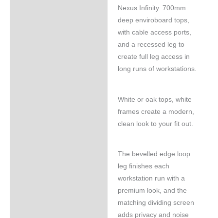
Nexus Infinity. 700mm
deep enviroboard tops,
with cable access ports,
and a recessed leg to
create full leg access in
long runs of workstations.
White or oak tops, white
frames create a modern,
clean look to your fit out.
The bevelled edge loop
leg finishes each
workstation run with a
premium look, and the
matching dividing screen
adds privacy and noise