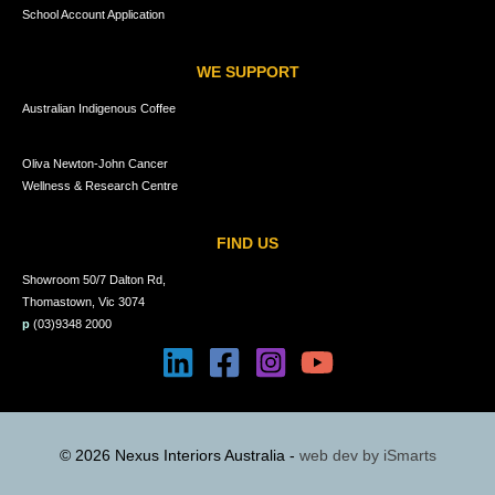
School Account Application
WE SUPPORT
Australian Indigenous Coffee
Oliva Newton-John Cancer
Wellness & Research Centre
FIND US
Showroom 50/7 Dalton Rd,
Thomastown, Vic 3074
p
(03)9348 2000
© 2026 Nexus Interiors Australia -
web dev by
iSmarts