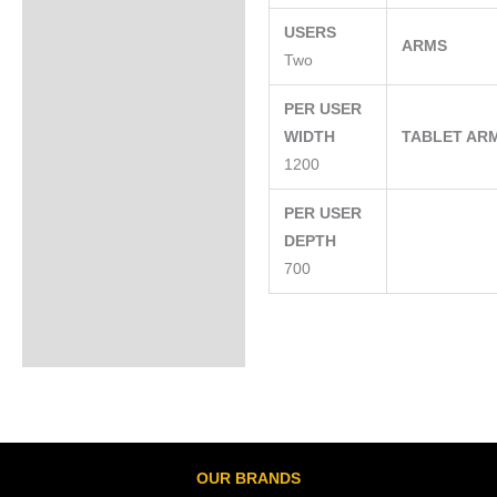
USERS
ARMS
Two
PER USER
WIDTH
TABLET AR
1200
PER USER
DEPTH
700
OUR BRANDS