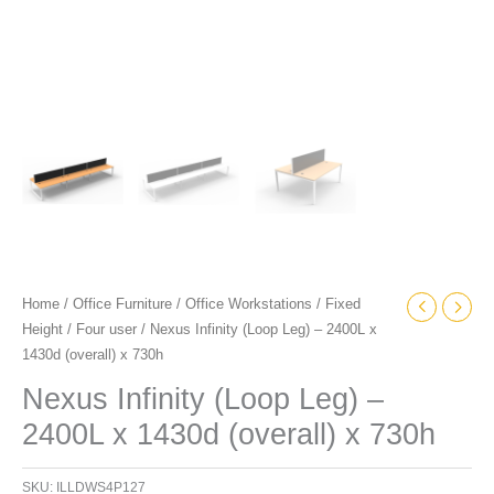
Home
/
Office Furniture
/
Office Workstations
/
Fixed
Height
/
Four user
/ Nexus Infinity (Loop Leg) – 2400L x
1430d (overall) x 730h
Nexus Infinity (Loop Leg) –
2400L x 1430d (overall) x 730h
SKU:
ILLDWS4P127