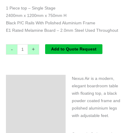
1 Piece top – Single Stage
2400mm x 1200mm x 750mm H
Black P/C Rails With Polished Aluminium Frame
E1 Rated Melamine Board – 2.0mm Steel Used Throughout
-
+
Add to Quote Request
Nexus Air is a modern,
Specifications
elegant boardroom table
with floating top, a black
powder coated frame and
polished aluminium legs
with adjustable feet.