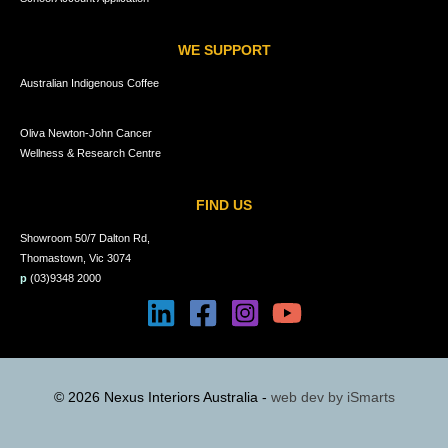
WE SUPPORT
Australian Indigenous Coffee
Oliva Newton-John Cancer
Wellness & Research Centre
FIND US
Showroom 50/7 Dalton Rd,
Thomastown, Vic 3074
p
(03)9348 2000
© 2026 Nexus Interiors Australia -
web dev by
iSmarts