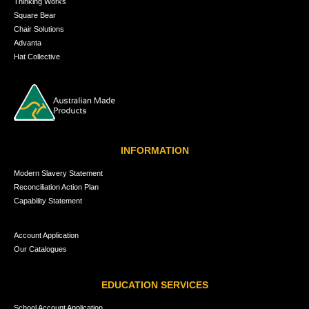
Thinking Works
Square Bear
Chair Solutions
Advanta
Hat Collective
INFORMATION
Modern Slavery Statement
Reconciliation Action Plan
Capability Statement
Account Application
Our Catalogues
EDUCATION SERVICES
School Account Application