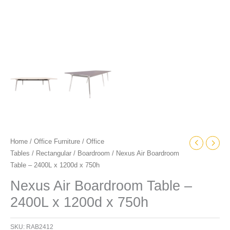
Home
/
Office Furniture
/
Office
Tables
/
Rectangular
/
Boardroom
/ Nexus Air Boardroom
Table – 2400L x 1200d x 750h
Nexus Air Boardroom Table –
2400L x 1200d x 750h
SKU:
RAB2412