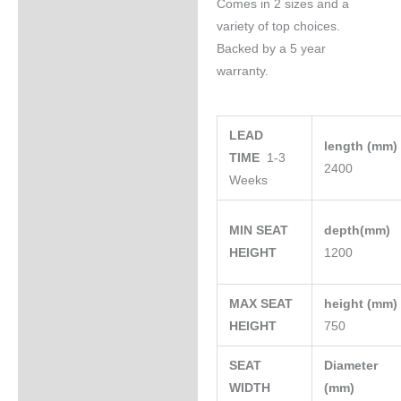
Comes in 2 sizes and a
variety of top choices.
Backed by a 5 year
warranty.
LEAD
length (mm
TIME
1-3
2400
Weeks
MIN SEAT
depth(mm)
HEIGHT
1200
MAX SEAT
height (mm
HEIGHT
750
SEAT
Diameter
WIDTH
(mm)