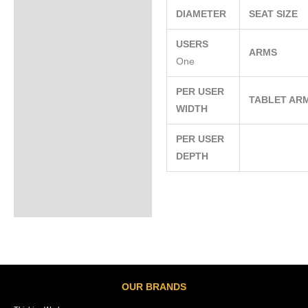
DIAMETER
SEAT SIZE
USERS
ARMS
One
PER USER
TABLET AR
WIDTH
PER USER
DEPTH
OUR BRANDS