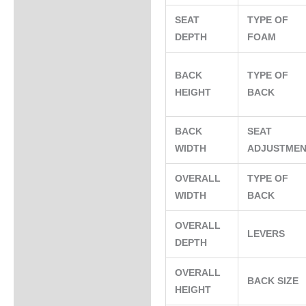
SEAT
TYPE OF
DEPTH
FOAM
BACK
TYPE OF
HEIGHT
BACK
BACK
SEAT
WIDTH
ADJUSTME
OVERALL
TYPE OF
WIDTH
BACK
OVERALL
LEVERS
DEPTH
OVERALL
BACK SIZE
HEIGHT