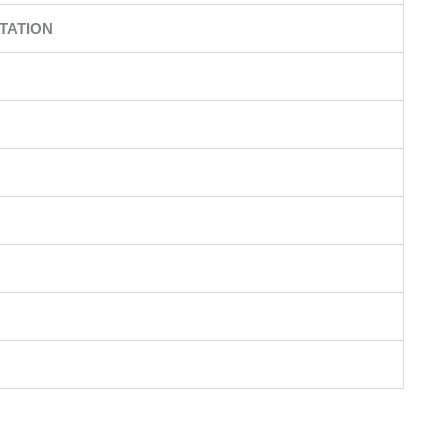
TATION