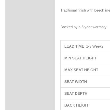
Traditional finish with beech me
Backed by a 5 year warranty
LEAD TIME
1-3 Weeks
MIN SEAT HEIGHT
MAX SEAT HEIGHT
SEAT WIDTH
SEAT DEPTH
BACK HEIGHT