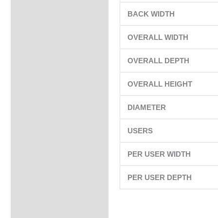
BACK WIDTH
OVERALL WIDTH
OVERALL DEPTH
OVERALL HEIGHT
DIAMETER
USERS
PER USER WIDTH
PER USER DEPTH