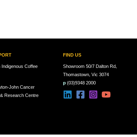
PORT
FIND US
n Indigenous Coffee
Showroom 50/7 Dalton Rd,
Thomastown, Vic 3074
p
(03)9348 2000
wton-John Cancer
 & Research Centre