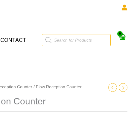
Products
CONTACT
search
eception Counter
/ Flow Reception Counter
ion Counter