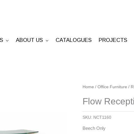
S
ABOUT US
CATALOGUES
PROJECTS
Flow
Home
/
Office Furniture
/
R
Reception
Flow Recept
Counter
quantity
SKU:
NCT1160
Beech Only