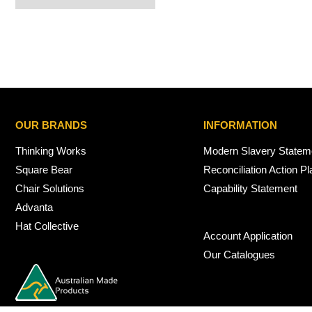
OUR BRANDS
INFORMATION
Thinking Works
Modern Slavery Statem
Square Bear
Reconciliation Action Pl
Chair Solutions
Capability Statement
Advanta
Hat Collective
Account Application
Our Catalogues