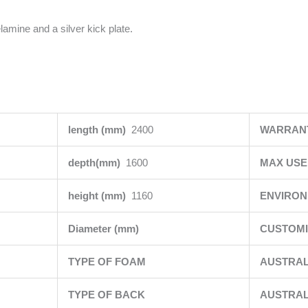
lamine and a silver kick plate.
length (mm)
2400
WARRAN
depth(mm)
1600
MAX USE
height (mm)
1160
ENVIRO
Diameter (mm)
CUSTOMI
TYPE OF FOAM
AUSTRAL
TYPE OF BACK
AUSTRAL