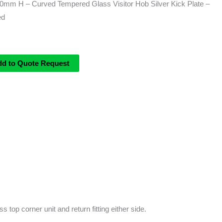
m H – Curved Tempered Glass Visitor Hob Silver Kick Plate –
ed
dd to Quote Request
 top corner unit and return fitting either side.