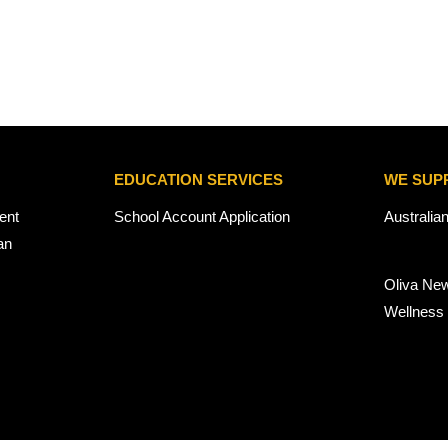
EDUCATION SERVICES
WE SUP
ent
School Account Application
Australia
an
Oliva Ne
Wellness