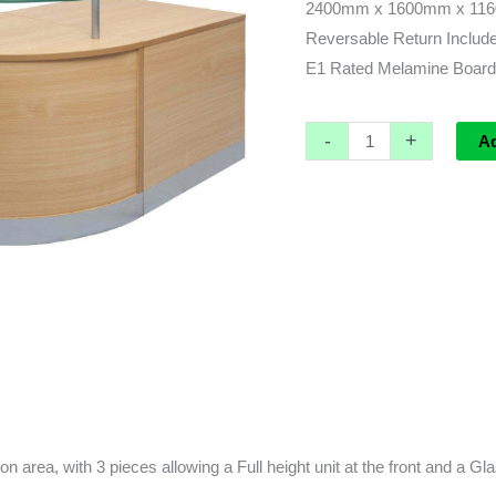
2400mm x 1600mm x 1160m
Reversable Return Includ
E1 Rated Melamine Board
-
+
A
 area, with 3 pieces allowing a Full height unit at the front and a Glass