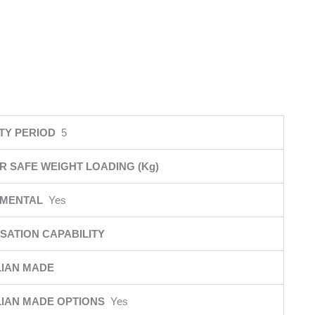
TY PERIOD
5
R SAFE WEIGHT LOADING (Kg)
NMENTAL
Yes
SATION CAPABILITY
IAN MADE
IAN MADE OPTIONS
Yes