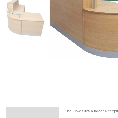
The Flow suits a larger Reception
Specifications