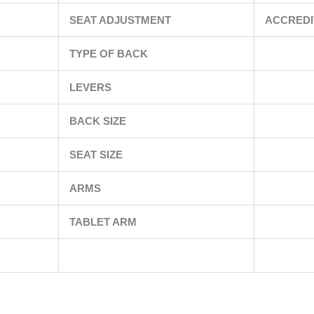
SEAT ADJUSTMENT
ACCREDI
TYPE OF BACK
LEVERS
BACK SIZE
SEAT SIZE
ARMS
TABLET ARM