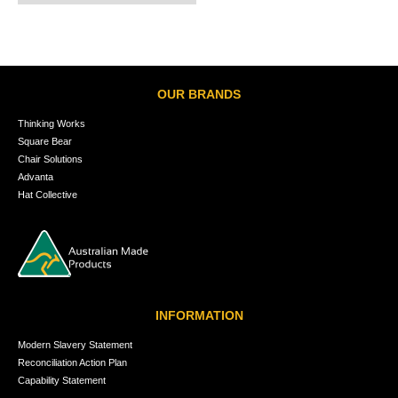
OUR BRANDS
Thinking Works
Square Bear
Chair Solutions
Advanta
Hat Collective
INFORMATION
Modern Slavery Statement
Reconciliation Action Plan
Capability Statement