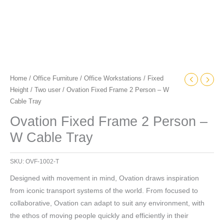
Home
/
Office Furniture
/
Office Workstations
/
Fixed
Height
/
Two user
/ Ovation Fixed Frame 2 Person – W
Cable Tray
Ovation Fixed Frame 2 Person –
W Cable Tray
SKU:
OVF-1002-T
Designed with movement in mind, Ovation draws inspiration
from iconic transport systems of the world. From focused to
collaborative, Ovation can adapt to suit any environment, with
the ethos of moving people quickly and efficiently in their