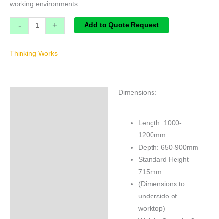
working environments.
-
+
Add to Quote Request
Thinking Works
Dimensions:
Specifications
Brand
Length: 1000-
1200mm
Depth: 650-900mm
Standard Height
715mm
(Dimensions to
underside of
worktop)