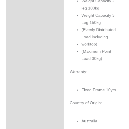
Weight Capacity 2
leg 100kg
Weight Capacity 3
Leg 150kg
(Evenly Distributed
Load including
worktop)
(Maximum Point
Load 30kg)
Warranty:
Fixed Frame 10yrs
Country of Origin:
Australia