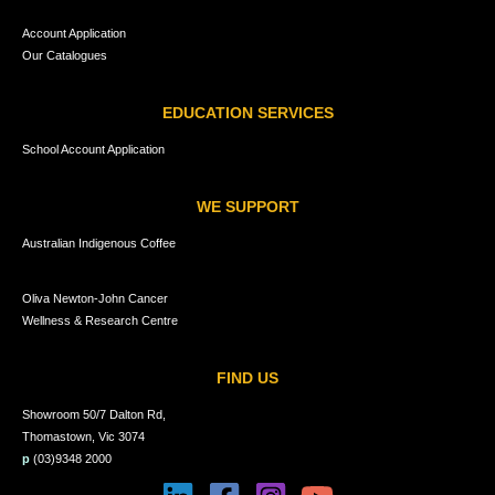
Account Application
Our Catalogues
EDUCATION SERVICES
School Account Application
WE SUPPORT
Australian Indigenous Coffee
Oliva Newton-John Cancer
Wellness & Research Centre
FIND US
Showroom 50/7 Dalton Rd,
Thomastown, Vic 3074
p
(03)9348 2000