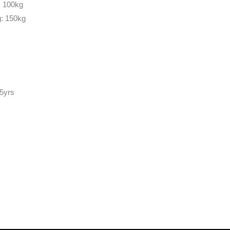
: 100kg
g: 150kg
 5yrs