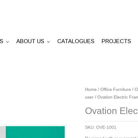
S
ABOUT US
CATALOGUES
PROJECTS
Ovation
Home
/
Office Furniture
/
O
user
/ Ovation Electric Fr
Electric
Frame
Ovation Elec
-
No
SKU:
OVE-1001
Cable