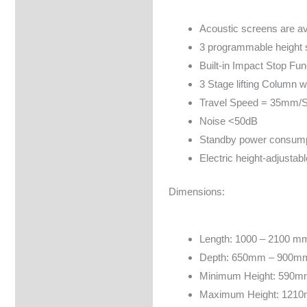
Brand
Acoustic screens are av
3 programmable height s
Built-in Impact Stop Fun
3 Stage lifting Column w
Travel Speed = 35mm/
Noise <50dB
Standby power consump
Electric height-adjusta
Dimensions:
Length: 1000 – 2100 m
Depth: 650mm – 900m
Minimum Height: 590m
Maximum Height: 1210m