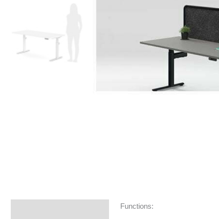
Functions:
Specifications