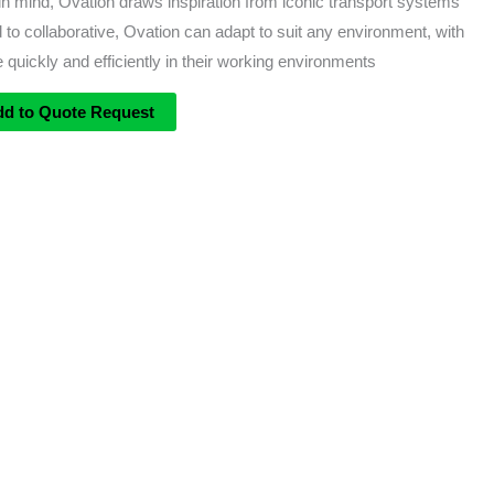
 mind, Ovation draws inspiration from iconic transport systems
 to collaborative, Ovation can adapt to suit any environment, with
 quickly and efficiently in their working environments
dd to Quote Request