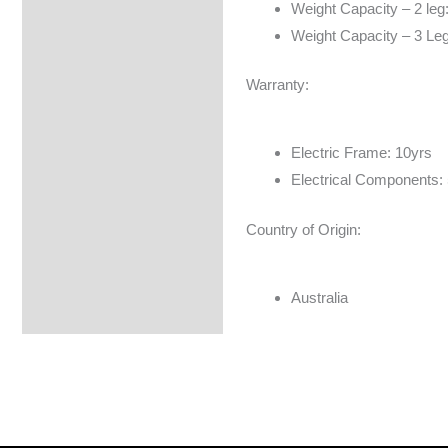
Weight Capacity – 2 leg
Weight Capacity – 3 Le
Warranty:
Electric Frame: 10yrs
Electrical Components:
Country of Origin:
Australia