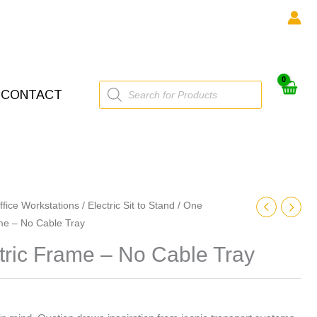
Products
CONTACT
search
ffice Workstations
/
Electric Sit to Stand
/
One
ame – No Cable Tray
tric Frame – No Cable Tray