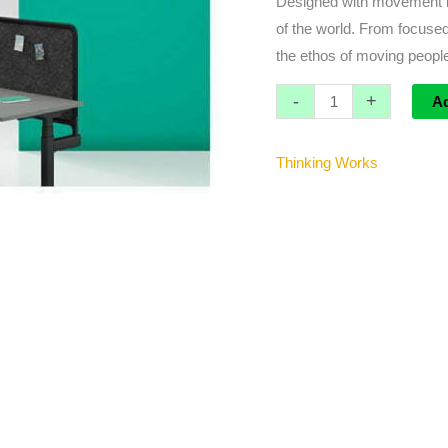
Designed with movement in
Tray
of the world. From focused
quantity
the ethos of moving people
-
+
A
Thinking Works