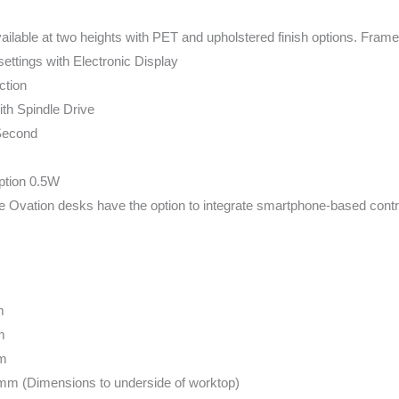
ailable at two heights with PET and upholstered finish options. Fram
ettings with Electronic Display
ction
ith Spindle Drive
Second
tion 0.5W
ble Ovation desks have the option to integrate smartphone-based contr
m
m
m
m (Dimensions to underside of worktop)