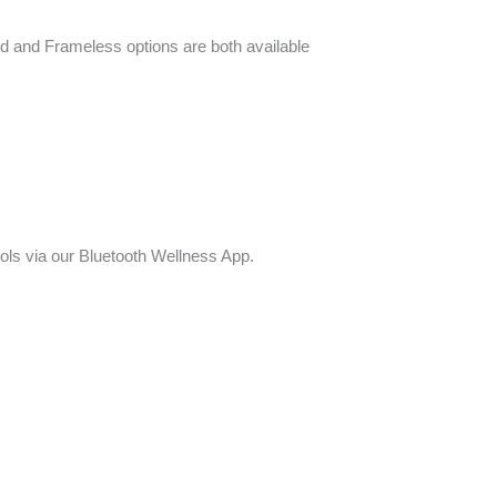
ed and Frameless options are both available
ols via our Bluetooth Wellness App.