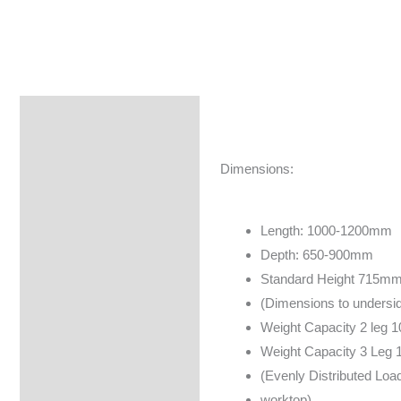
Specifications
Brand
Dimensions:
Length: 1000-1200mm
Depth: 650-900mm
Standard Height 715m
(Dimensions to undersid
Weight Capacity 2 leg 
Weight Capacity 3 Leg 
(Evenly Distributed Load
worktop)