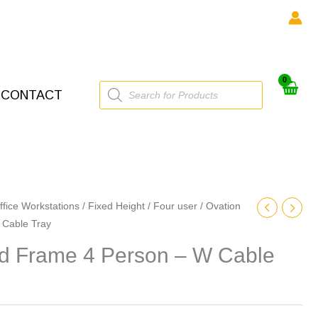
Products
CONTACT
search
ffice Workstations
/
Fixed Height
/
Four user
/ Ovation
 Cable Tray
ed Frame 4 Person – W Cable