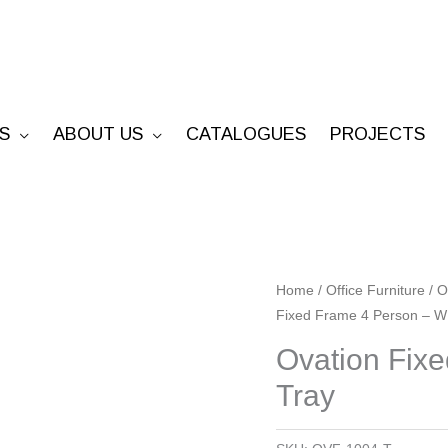
S
ABOUT US
CATALOGUES
PROJECTS
Ovation
Home
/
Office Furniture
/
O
Fixed Frame 4 Person – W
Fixed
Frame
Ovation Fix
4
Tray
Person
-