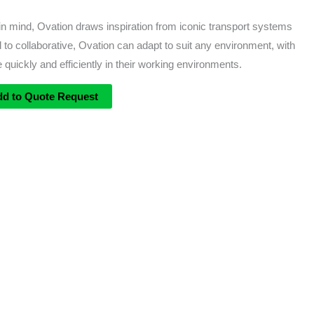
 mind, Ovation draws inspiration from iconic transport systems
 to collaborative, Ovation can adapt to suit any environment, with
 quickly and efficiently in their working environments.
dd to Quote Request