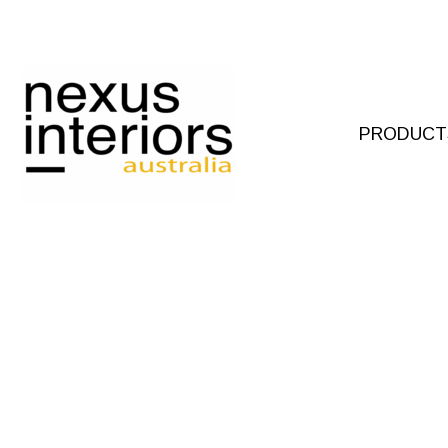
Skip
to
content
PRODUCT