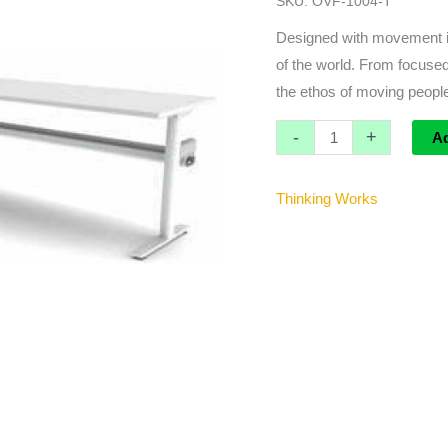
SKU:
OVF-1004-T
W
Cable
Designed with movement in
Tray
of the world. From focused
quantity
the ethos of moving people
-
+
A
Thinking Works