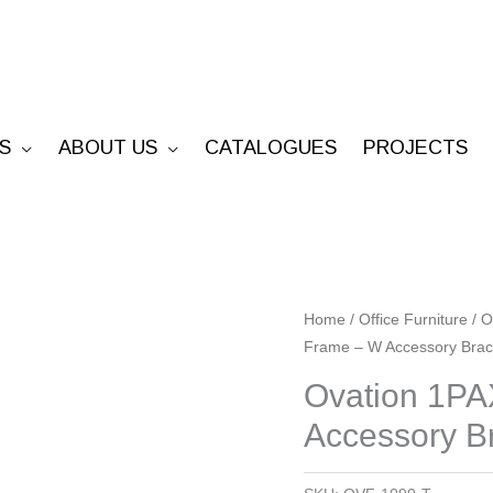
S
ABOUT US
CATALOGUES
PROJECTS
Ovation
Home
/
Office Furniture
/
O
Frame – W Accessory Brac
1PAX
90°
Ovation 1PA
Fixed
Accessory B
Frame
-