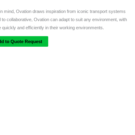
 mind, Ovation draws inspiration from iconic transport systems
 to collaborative, Ovation can adapt to suit any environment, with
 quickly and efficiently in their working environments.
dd to Quote Request