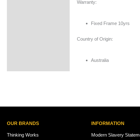
Warranty:
Fixed Frame 10yrs
Country of Origin:
Australia
OUR BRANDS
INFORMATION
Thinking Works
Modern Slavery Statem