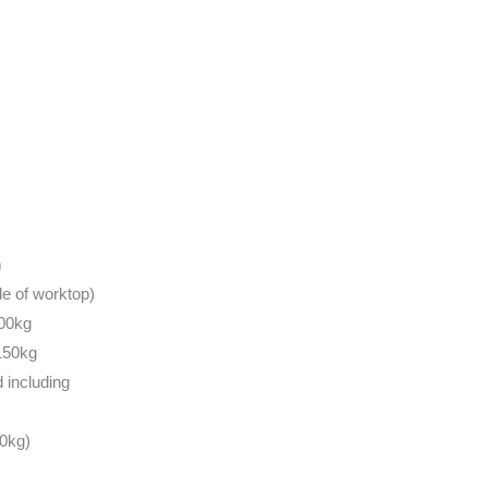
m
e of worktop)
100kg
150kg
 including
0kg)