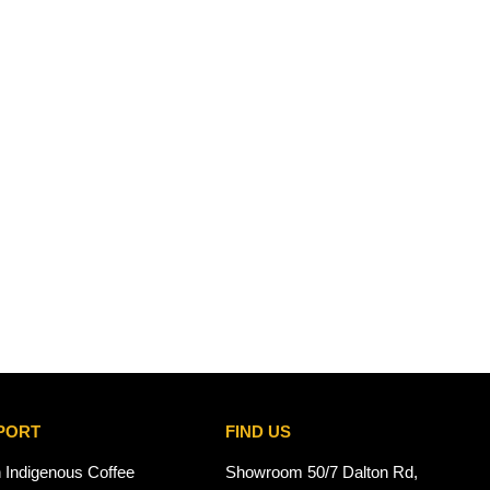
PORT
FIND US
n Indigenous Coffee
Showroom 50/7 Dalton Rd,