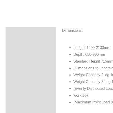
Dimensions:
Specifications
Brand
Length: 1200-2100mm
Depth: 650-900mm
Standard Height 715m
(Dimensions to undersid
Weight Capacity 2 leg 
Weight Capacity 3 Leg 
(Evenly Distributed Load
worktop)
(Maximum Point Load 3