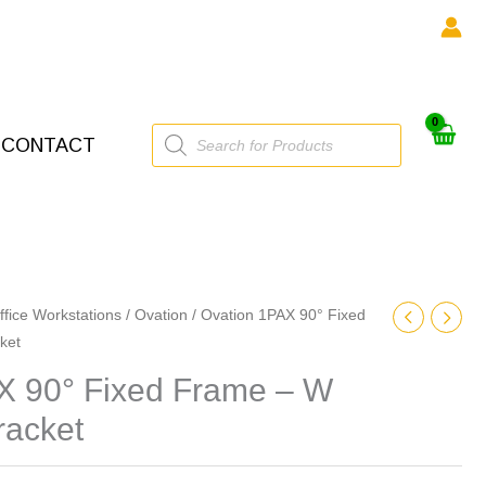
Products
CONTACT
search
ffice Workstations
/
Ovation
/ Ovation 1PAX 90° Fixed
ket
X 90° Fixed Frame – W
racket