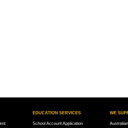
EDUCATION SERVICES
WE SUP
ent
School Account Application
Australia