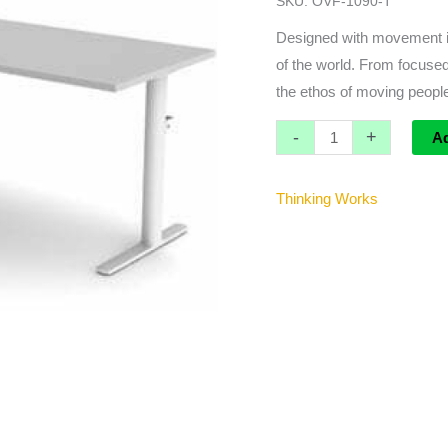
SKU:
OVF-1090-T
W
Accessory
Designed with movement in
Bracket
of the world. From focused
quantity
the ethos of moving people
-
+
A
Thinking Works