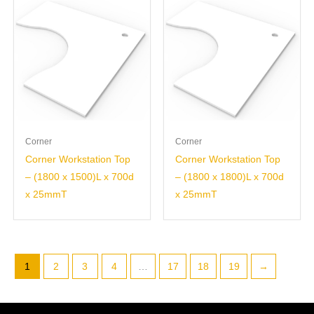
Corner
Corner
Corner Workstation Top
Corner Workstation Top
– (1800 x 1500)L x 700d
– (1800 x 1800)L x 700d
x 25mmT
x 25mmT
1
2
3
4
…
17
18
19
→