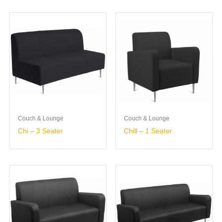
Couch & Lounge
Couch & Lounge
Chi – 3 Seater
Chill – 1 Seater