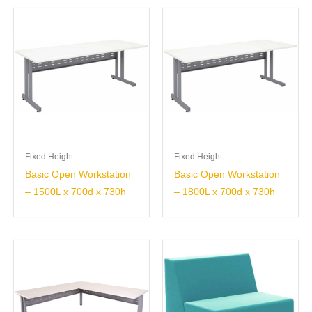
Fixed Height
Fixed Height
Basic Open Workstation
Basic Open Workstation
– 1500L x 700d x 730h
– 1800L x 700d x 730h