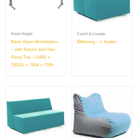
Fixed Height
Couch & Lounge
Basic Open Workstation
Billabong – 1 Seater
– with Return and Two
Piece Top – (1800 x
1800)L x 700d x 730h