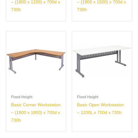
– (1800 x 1200) x 700d x
– (1800 x 1500) x 700d x
730h
730h
Fixed Height
Fixed Height
Basic Corner Workstation
Basic Open Workstation
– (1800 x 1800) x 700d x
– 1200L x 700d x 730h
730h