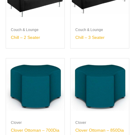
Couch & Lounge
Couch & Lounge
Chill – 2 Seater
Chill – 3 Seater
Clover
Clover
Clover Ottoman – 700Dia
Clover Ottoman – 850Dia