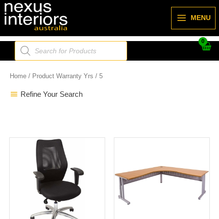
Skip
to
MENU
content
Products
search
Home
/ Product Warranty Yrs / 5
Refine Your Search