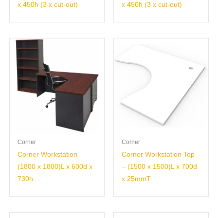
x 450h (3 x cut-out)
x 450h (3 x cut-out)
Corner
Corner
Corner Workstation –
Corner Workstation Top
(1800 x 1800)L x 600d x
– (1500 x 1500)L x 700d
730h
x 25mmT