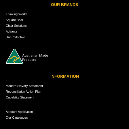
OUR BRANDS
Thinking Works
Square Bear
Chair Solutions
Advanta
Hat Collective
INFORMATION
Modern Slavery Statement
Reconciliation Action Plan
Capability Statement
Account Application
Our Catalogues