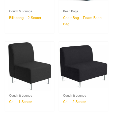
Couch & Lounge
Bean Bags
Billabong – 2 Seater
Chair Bag – Foam Bean
Bag
Couch & Lounge
Couch & Lounge
Chi – 1 Seater
Chi – 2 Seater