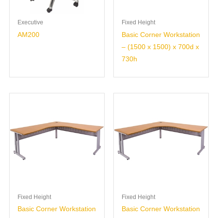
Executive
Fixed Height
AM200
Basic Corner Workstation
– (1500 x 1500) x 700d x
730h
Fixed Height
Fixed Height
Basic Corner Workstation
Basic Corner Workstation