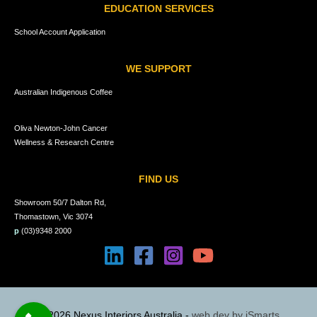
EDUCATION SERVICES
School Account Application
WE SUPPORT
Australian Indigenous Coffee
Oliva Newton-John Cancer
Wellness & Research Centre
FIND US
Showroom 50/7 Dalton Rd,
Thomastown, Vic 3074
p
(03)9348 2000
© 2026 Nexus Interiors Australia -
web dev by
iSmarts