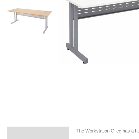
The Workstation C leg has a he
Specifications