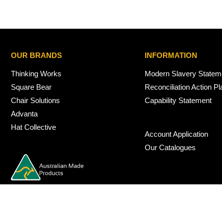
OUR BRANDS
INFORMATION
Thinking Works
Modern Slavery Statem
Square Bear
Reconciliation Action Pl
Chair Solutions
Capability Statement
Advanta
Hat Collective
Account Application
Our Catalogues
© 2026 Nexus Interiors Australia -
web dev by
iSmarts