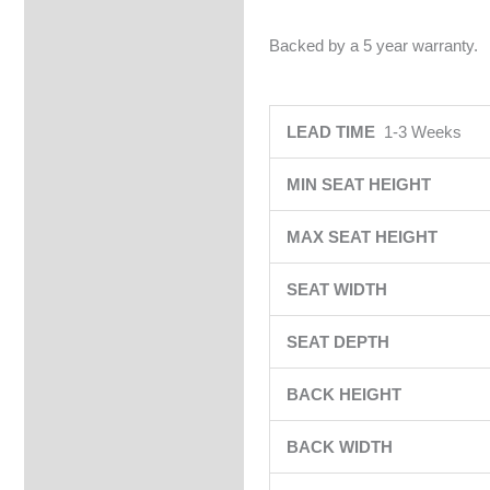
Backed by a 5 year warranty.
LEAD TIME
1-3 Weeks
MIN SEAT HEIGHT
MAX SEAT HEIGHT
SEAT WIDTH
SEAT DEPTH
BACK HEIGHT
BACK WIDTH