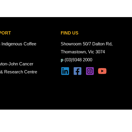
PORT
FIND US
n Indigenous Coffee
Showroom 50/7 Dalton Rd,
Thomastown, Vic 3074
p
(03)9348 2000
wton-John Cancer
 & Research Centre