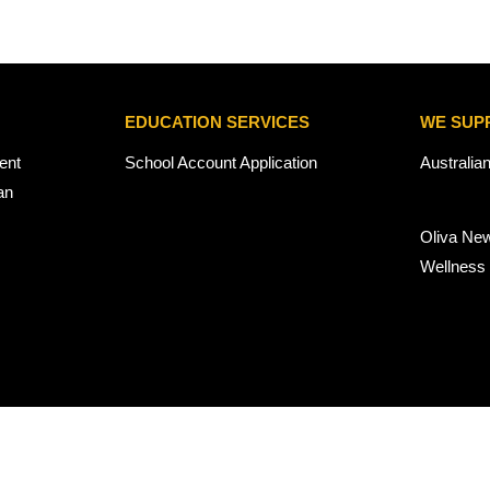
EDUCATION SERVICES
WE SUP
ent
School Account Application
Australia
an
Oliva Ne
Wellness