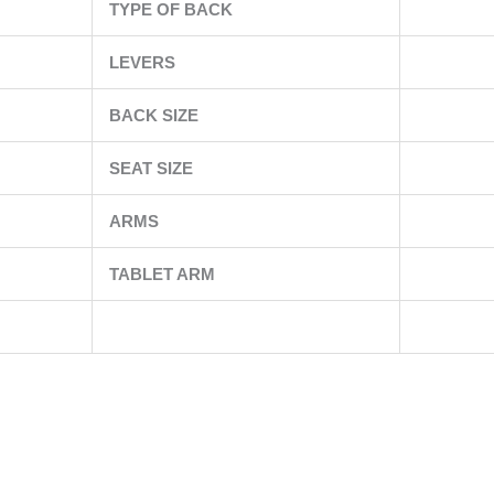
TYPE OF BACK
LEVERS
BACK SIZE
SEAT SIZE
ARMS
TABLET ARM