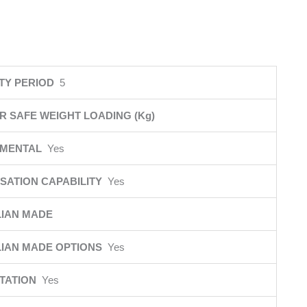
TY PERIOD
5
R SAFE WEIGHT LOADING (Kg)
NMENTAL
Yes
SATION CAPABILITY
Yes
IAN MADE
IAN MADE OPTIONS
Yes
ITATION
Yes