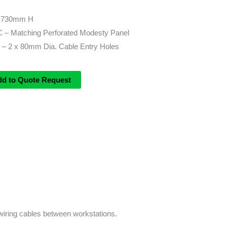
 730mm H
/C – Matching Perforated Modesty Panel
– 2 x 80mm Dia. Cable Entry Holes
dd to Quote Request
wiring cables between workstations.