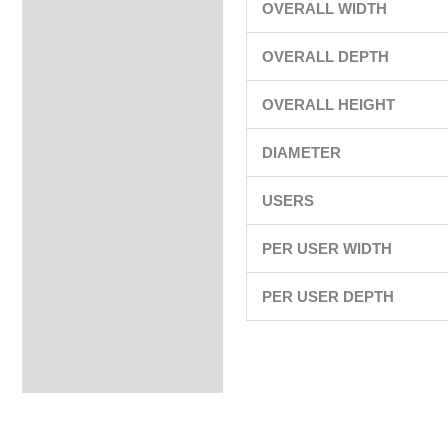
OVERALL WIDTH
OVERALL DEPTH
OVERALL HEIGHT
DIAMETER
USERS
PER USER WIDTH
PER USER DEPTH