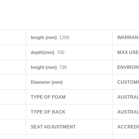
length (mm)
1200
WARRAN
depth(mm)
700
MAX USE
height (mm)
730
ENVIRO
Diameter (mm)
CUSTOMI
TYPE OF FOAM
AUSTRAL
TYPE OF BACK
AUSTRAL
SEAT ADJUSTMENT
ACCRED