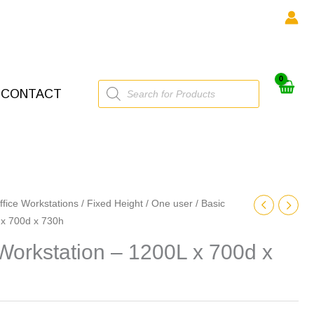
Products
CONTACT
search
ffice Workstations
/
Fixed Height
/
One user
/ Basic
 x 700d x 730h
Workstation – 1200L x 700d x