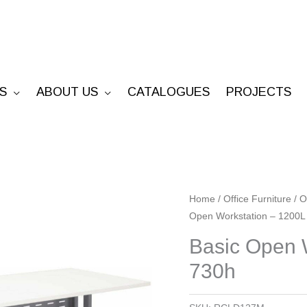
S
ABOUT US
CATALOGUES
PROJECTS
Basic
Home
/
Office Furniture
/
O
Open Workstation – 1200L
Open
Workstation
Basic Open 
-
730h
1200L
x