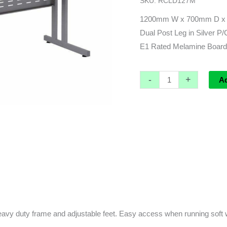
SKU:
RCLD127M
700d
x
1200mm W x 700mm D x
730h
Dual Post Leg in Silver P
quantity
E1 Rated Melamine Board 
-
+
A
avy duty frame and adjustable feet. Easy access when running soft 